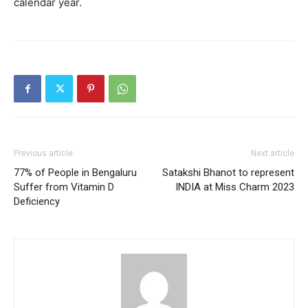
calendar year.
Previous article
Next article
77% of People in Bengaluru
Satakshi Bhanot to represent
Suffer from Vitamin D
INDIA at Miss Charm 2023
Deficiency