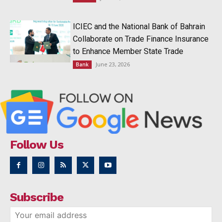
ICIEC and the National Bank of Bahrain
Collaborate on Trade Finance Insurance
to Enhance Member State Trade
June 23, 2026
Bank
Follow Us
Subscribe