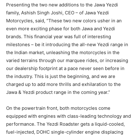
Presenting the two new additions to the Jawa Yezdi
family, Ashish Singh Joshi, CEO – of Jawa Yezdi
Motorcycles, said, “These two new colors usher in an
even more exciting phase for both Jawa and Yezdi
brands. This financial year was full of interesting
milestones – be it introducing the all-new Yezdi range in
the Indian market, unleashing the motorcycles in the
varied terrains through our marquee rides, or increasing
our dealership footprint at a pace never seen before in
the industry. This is just the beginning, and we are
charged up to add more thrills and exhilaration to the
Jawa & Yezdi product range in the coming year.”
On the powertrain front, both motorcycles come
equipped with engines with class-leading technology and
performance. The Yezdi Roadster gets a liquid-cooled,
fuel-injected, DOHC single-cylinder engine displacing