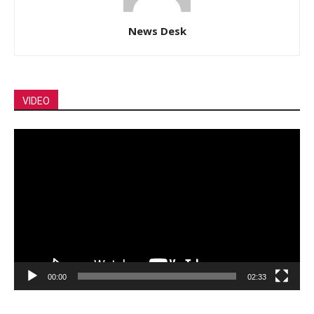
News Desk
VIDEO
Video
Player
00:00
02:33