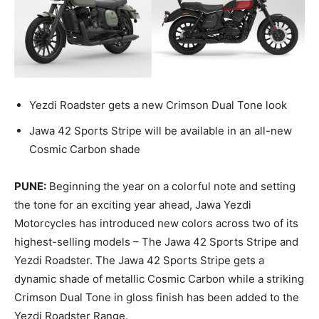
Yezdi Roadster gets a new Crimson Dual Tone look
Jawa 42 Sports Stripe will be available in an all-new
Cosmic Carbon shade
PUNE:
Beginning the year on a colorful note and setting
the tone for an exciting year ahead, Jawa Yezdi
Motorcycles has introduced new colors across two of its
highest-selling models – The Jawa 42 Sports Stripe and
Yezdi Roadster. The Jawa 42 Sports Stripe gets a
dynamic shade of metallic Cosmic Carbon while a striking
Crimson Dual Tone in gloss finish has been added to the
Yezdi Roadster Range.