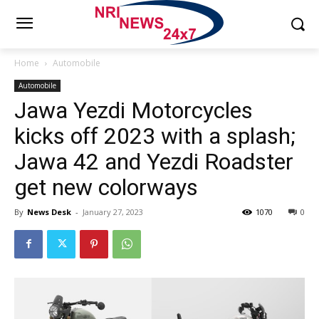
Home
Automobile
Automobile
Jawa Yezdi Motorcycles
kicks off 2023 with a splash;
Jawa 42 and Yezdi Roadster
get new colorways
By
News Desk
-
January 27, 2023
1070
0