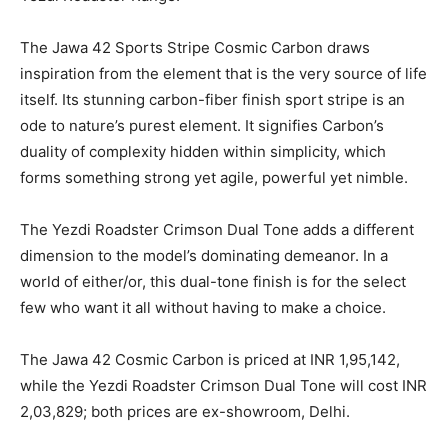
The Jawa 42 Sports Stripe Cosmic Carbon draws
inspiration from the element that is the very source of life
itself. Its stunning carbon-fiber finish sport stripe is an
ode to nature’s purest element. It signifies Carbon’s
duality of complexity hidden within simplicity, which
forms something strong yet agile, powerful yet nimble.
The Yezdi Roadster Crimson Dual Tone adds a different
dimension to the model’s dominating demeanor. In a
world of either/or, this dual-tone finish is for the select
few who want it all without having to make a choice.
The Jawa 42 Cosmic Carbon is priced at INR 1,95,142,
while the Yezdi Roadster Crimson Dual Tone will cost INR
2,03,829; both prices are ex-showroom, Delhi.