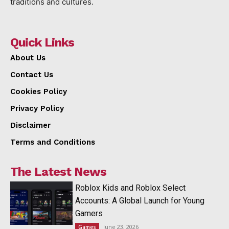
traditions and cultures.
Quick Links
About Us
Contact Us
Cookies Policy
Privacy Policy
Disclaimer
Terms and Conditions
The Latest News
Roblox Kids and Roblox Select
Accounts: A Global Launch for Young
Gamers
June 23, 2026
Games