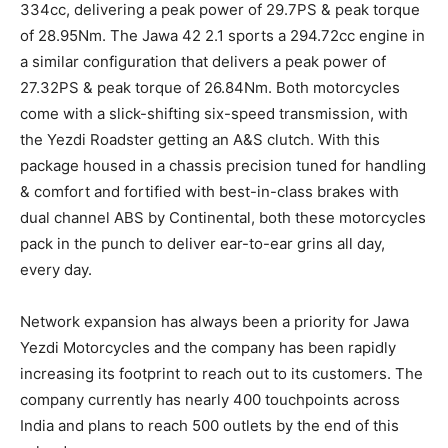
334cc, delivering a peak power of 29.7PS & peak torque
of 28.95Nm. The Jawa 42 2.1 sports a 294.72cc engine in
a similar configuration that delivers a peak power of
27.32PS & peak torque of 26.84Nm. Both motorcycles
come with a slick-shifting six-speed transmission, with
the Yezdi Roadster getting an A&S clutch. With this
package housed in a chassis precision tuned for handling
& comfort and fortified with best-in-class brakes with
dual channel ABS by Continental, both these motorcycles
pack in the punch to deliver ear-to-ear grins all day,
every day.
Network expansion has always been a priority for Jawa
Yezdi Motorcycles and the company has been rapidly
increasing its footprint to reach out to its customers. The
company currently has nearly 400 touchpoints across
India and plans to reach 500 outlets by the end of this