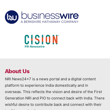
About Us
NRI News24x7 is a news portal and a digital content
platform to experience India domestically and in
overseas. This reflects the vision and desire of the First
Generation NRI and PIO to connect back with India. There
wishful desire to contribute back and connect with their