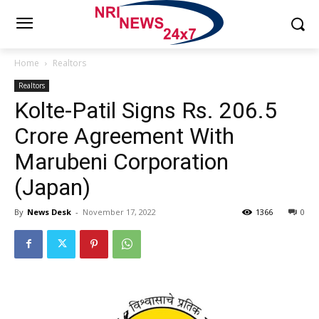
Home
Realtors
Realtors
Kolte-Patil Signs Rs. 206.5
Crore Agreement With
Marubeni Corporation
(Japan)
By
News Desk
-
November 17, 2022
1366
0