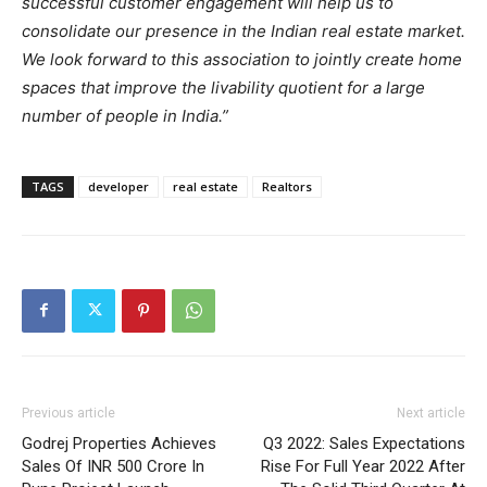
successful customer engagement will help us to
consolidate our presence in the Indian real estate market.
We look forward to this association to jointly create home
spaces that improve the livability quotient for a large
number of people in India.”
TAGS
developer
real estate
Realtors
Previous article
Next article
Godrej Properties Achieves
Q3 2022: Sales Expectations
Sales Of INR 500 Crore In
Rise For Full Year 2022 After