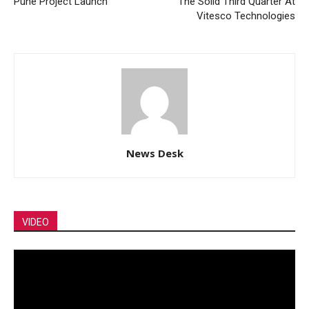
Pune Project Launch
The Solid Third Quarter At
Vitesco Technologies
News Desk
VIDEO
Video
Player