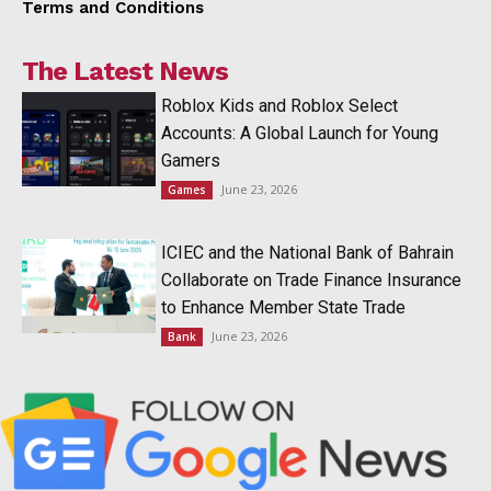
Terms and Conditions
The Latest News
Roblox Kids and Roblox Select
Accounts: A Global Launch for Young
Gamers
June 23, 2026
Games
ICIEC and the National Bank of Bahrain
Collaborate on Trade Finance Insurance
to Enhance Member State Trade
June 23, 2026
Bank