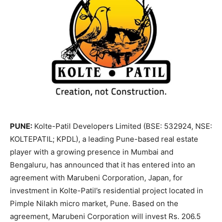
PUNE:
Kolte-Patil Developers Limited (BSE: 532924, NSE:
KOLTEPATIL; KPDL), a leading Pune-based real estate
player with a growing presence in Mumbai and
Bengaluru, has announced that it has entered into an
agreement with Marubeni Corporation, Japan, for
investment in Kolte-Patil’s residential project located in
Pimple Nilakh micro market, Pune. Based on the
agreement, Marubeni Corporation will invest Rs. 206.5