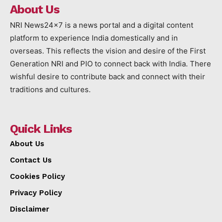
About Us
NRI News24x7 is a news portal and a digital content
platform to experience India domestically and in
overseas. This reflects the vision and desire of the First
Generation NRI and PIO to connect back with India. There
wishful desire to contribute back and connect with their
traditions and cultures.
Quick Links
About Us
Contact Us
Cookies Policy
Privacy Policy
Disclaimer