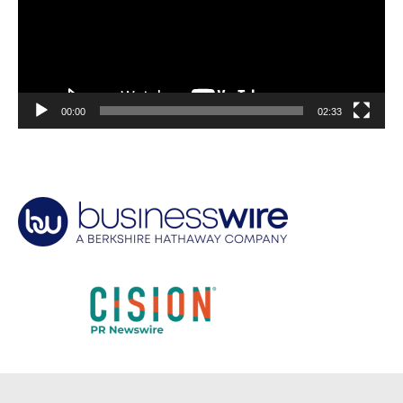
00:00
02:33