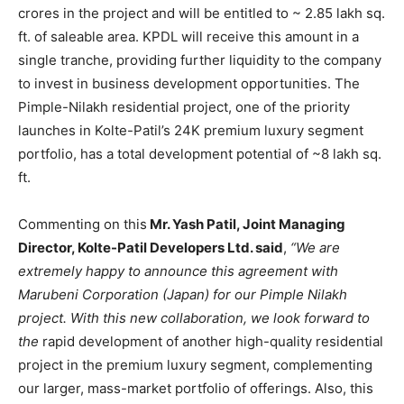
crores in the project and will be entitled to ~ 2.85 lakh sq.
ft. of saleable area. KPDL will receive this amount in a
single tranche, providing further liquidity to the company
to invest in business development opportunities. The
Pimple-Nilakh residential project, one of the priority
launches in Kolte-Patil’s 24K premium luxury segment
portfolio, has a total development potential of ~8 lakh sq.
ft.
Commenting on this
Mr. Yash Patil, Joint Managing
Director, Kolte-Patil Developers Ltd. said
,
“We are
extremely happy to announce this agreement with
Marubeni Corporation (Japan) for our Pimple Nilakh
project. With this new collaboration, we look forward to
the
rapid development of another high-quality residential
project in the premium luxury segment, complementing
our larger, mass-market portfolio of offerings. Also, this