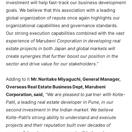
investment will help fast-track our business development
goals. We believe that this association with a leading
global organization of repute once again highlights our
organizational capabilities and governance standards.
Our strong execution capabilities combined with the
vast
experience of Marubeni Corporation in developing real
estate projects in both Japan and global markets will
create synergies that further boost our position in the
sector and drive value for our stakeholders.”
Adding to it
Mr. Noritake Miyaguchi, General Manager,
Overseas Real Estate Business Dept, Marubeni
Corporation, said,
“We are pleased to partner with Kolte-
Patil, a leading real estate developer in Pune, in our
second investment in the Indian market. We believe
Kolte-Patil’s strong ability to understand and execute
projects and their reputation built over decades of