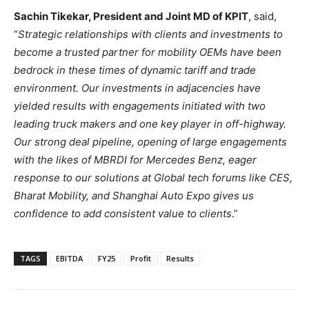
Sachin Tikekar, President and Joint MD of KPIT
, said,
“
Strategic relationships with clients and investments to
become a trusted partner for mobility OEMs have been
bedrock in these times of dynamic tariff and trade
environment. Our investments in adjacencies have
yielded results with engagements initiated with two
leading truck makers and one key player in off-highway.
Our strong deal pipeline, opening of large engagements
with the likes of MBRDI for Mercedes Benz, eager
response to our solutions at Global tech forums like CES,
Bharat Mobility, and Shanghai Auto Expo gives us
confidence to add consistent value to clients
.”
TAGS
EBITDA
FY25
Profit
Results