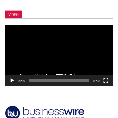
VIDEO
Video
Player
00:00
02:33