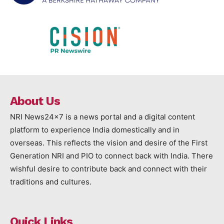
About Us
NRI News24x7 is a news portal and a digital content
platform to experience India domestically and in
overseas. This reflects the vision and desire of the First
Generation NRI and PIO to connect back with India. There
wishful desire to contribute back and connect with their
traditions and cultures.
Quick Links