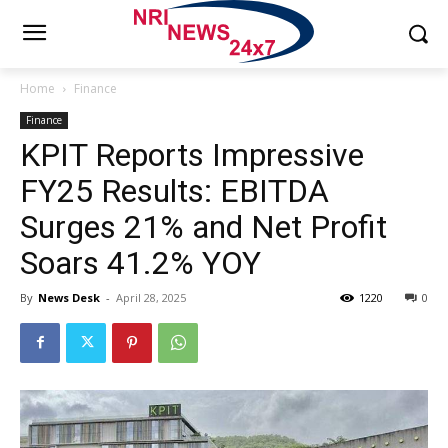
Home
Finance
Finance
KPIT Reports Impressive
FY25 Results: EBITDA
Surges 21% and Net Profit
Soars 41.2% YOY
By
News Desk
-
April 28, 2025
1220
0