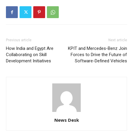
Previous article
Next article
How India and Egypt Are
KPIT and Mercedes-Benz Join
Collaborating on Skill
Forces to Drive the Future of
Development Initiatives
Software-Defined Vehicles
News Desk