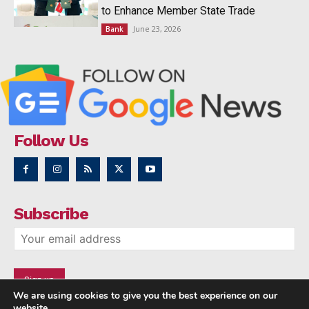
to Enhance Member State Trade
June 23, 2026
Bank
Follow Us
Subscribe
We are using cookies to give you the best experience on our
website.