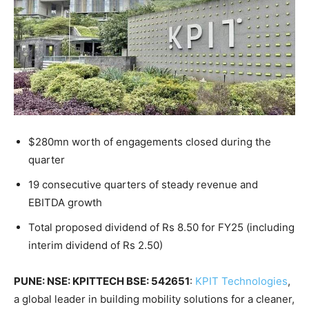
$280mn worth of engagements closed during the
quarter
19 consecutive quarters of steady revenue and
EBITDA growth
Total proposed dividend of Rs 8.50 for FY25 (including
interim dividend of Rs 2.50)
PUNE: NSE: KPITTECH BSE: 542651
:
KPIT Technologies
,
a global leader in building mobility solutions for a cleaner,