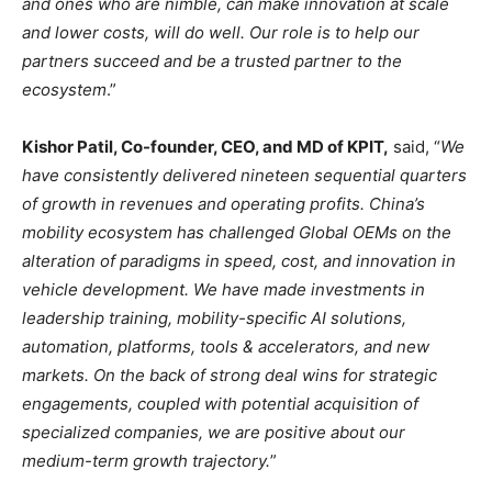
and ones who are nimble, can make innovation at scale
and lower costs, will do well. Our role is to help our
partners succeed and be a trusted partner to the
ecosystem
.”
Kishor Patil, Co-founder, CEO, and MD of KPIT,
said, “
We
have consistently delivered nineteen sequential quarters
of growth in revenues and operating profits. China’s
mobility ecosystem has challenged Global OEMs on the
alteration of paradigms in speed, cost, and innovation in
vehicle development. We have made investments in
leadership training, mobility-specific AI solutions,
automation, platforms, tools & accelerators, and new
markets. On the back of strong deal wins for strategic
engagements, coupled with potential acquisition of
specialized companies, we are positive about our
medium-term growth trajectory.
”