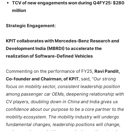
TCV of new engagements won during Q4FY25: $280
million
Strategic Engagement:
KPIT collaborates with Mercedes-Benz Research and
Development India (MBRDI) to accelerate the
realization of Software-Defined Vehicles
Commenting on the performance of FY25,
Ravi Pandit,
Co-founder and Chairman, of KPIT
, said, “
Our strong
focus on mobility sector, consistent leadership position
among passenger car OEMs, deepening relationship with
CV players, doubling down in China and India gives us
confidence about our purpose to be a core partner to the
mobility ecosystem. The mobility industry will undergo
fundamental changes, leadership positions will change,