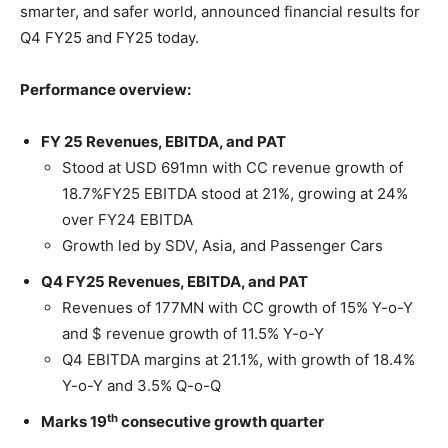
smarter, and safer world, announced financial results for
Q4 FY25 and FY25 today.
Performance overview:
FY 25 Revenues, EBITDA, and PAT
Stood at USD 691mn with CC revenue growth of
18.7%FY25 EBITDA stood at 21%, growing at 24%
over FY24 EBITDA
Growth led by SDV, Asia, and Passenger Cars
Q4 FY25 Revenues, EBITDA, and PAT
Revenues of 177MN with CC growth of 15% Y-o-Y
and $ revenue growth of 11.5% Y-o-Y
Q4 EBITDA margins at 21.1%, with growth of 18.4%
Y-o-Y and 3.5% Q-o-Q
th
Marks 19
consecutive growth quarter