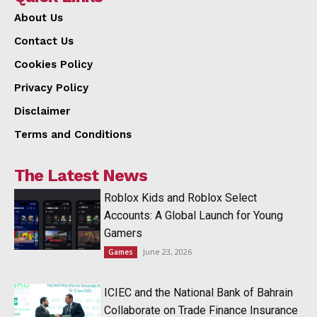
About Us
Contact Us
Cookies Policy
Privacy Policy
Disclaimer
Terms and Conditions
The Latest News
Roblox Kids and Roblox Select
Accounts: A Global Launch for Young
Gamers
June 23, 2026
Games
ICIEC and the National Bank of Bahrain
Collaborate on Trade Finance Insurance