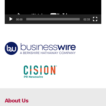
00:00
02:33
About Us