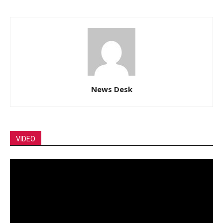
News Desk
VIDEO
Video
Player