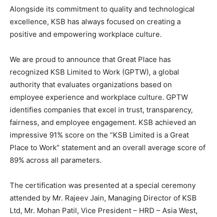
Alongside its commitment to quality and technological
excellence, KSB has always focused on creating a
positive and empowering workplace culture.
We are proud to announce that Great Place has
recognized KSB Limited to Work (GPTW), a global
authority that evaluates organizations based on
employee experience and workplace culture. GPTW
identifies companies that excel in trust, transparency,
fairness, and employee engagement. KSB achieved an
impressive 91% score on the “KSB Limited is a Great
Place to Work” statement and an overall average score of
89% across all parameters.
The certification was presented at a special ceremony
attended by Mr. Rajeev Jain, Managing Director of KSB
Ltd, Mr. Mohan Patil, Vice President – HRD – Asia West,