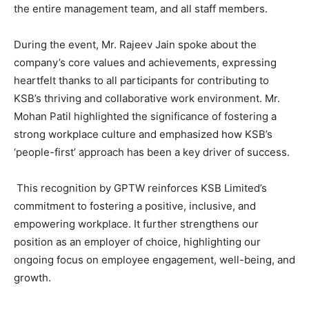
the entire management team, and all staff members.
During the event, Mr. Rajeev Jain spoke about the
company’s core values and achievements, expressing
heartfelt thanks to all participants for contributing to
KSB’s thriving and collaborative work environment. Mr.
Mohan Patil highlighted the significance of fostering a
strong workplace culture and emphasized how KSB’s
‘people-first’ approach has been a key driver of success.
This recognition by GPTW reinforces KSB Limited’s
commitment to fostering a positive, inclusive, and
empowering workplace. It further strengthens our
position as an employer of choice, highlighting our
ongoing focus on employee engagement, well-being, and
growth.