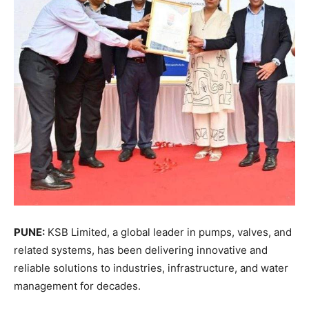
PUNE:
KSB Limited, a global leader in pumps, valves, and
related systems, has been delivering innovative and
reliable solutions to industries, infrastructure, and water
management for decades.