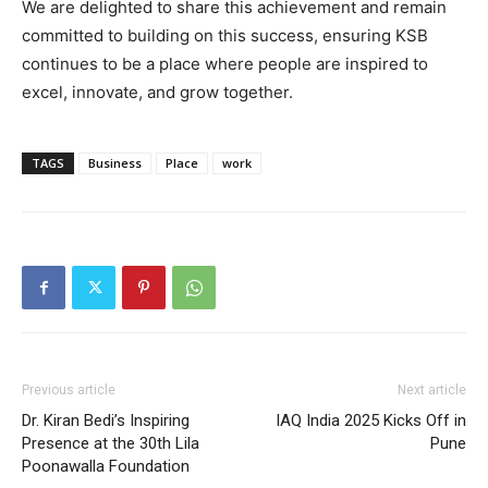
We are delighted to share this achievement and remain
committed to building on this success, ensuring KSB
continues to be a place where people are inspired to
excel, innovate, and grow together.
TAGS
Business
Place
work
Previous article
Next article
Dr. Kiran Bedi’s Inspiring
IAQ India 2025 Kicks Off in
Presence at the 30th Lila
Pune
Poonawalla Foundation