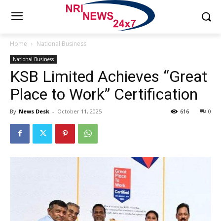
Home
National Business
National Business
KSB Limited Achieves “Great
Place to Work” Certification
By
News Desk
-
October 11, 2025
616
0