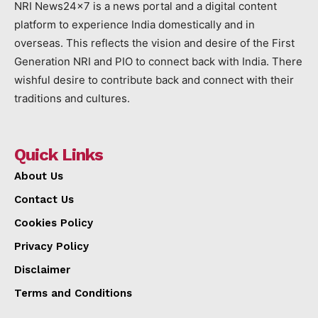
NRI News24x7 is a news portal and a digital content
platform to experience India domestically and in
overseas. This reflects the vision and desire of the First
Generation NRI and PIO to connect back with India. There
wishful desire to contribute back and connect with their
traditions and cultures.
Quick Links
About Us
Contact Us
Cookies Policy
Privacy Policy
Disclaimer
Terms and Conditions