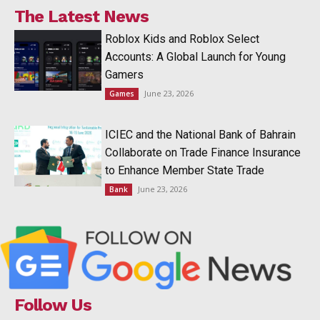
The Latest News
Roblox Kids and Roblox Select
Accounts: A Global Launch for Young
Gamers
June 23, 2026
Games
ICIEC and the National Bank of Bahrain
Collaborate on Trade Finance Insurance
to Enhance Member State Trade
June 23, 2026
Bank
Follow Us