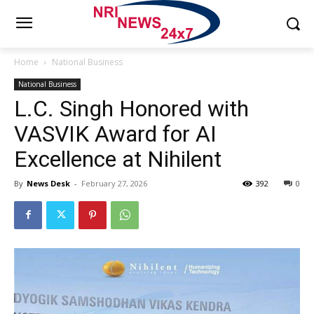
Home
National Business
National Business
L.C. Singh Honored with
VASVIK Award for AI
Excellence at Nihilent
By
News Desk
-
February 27, 2026
392
0