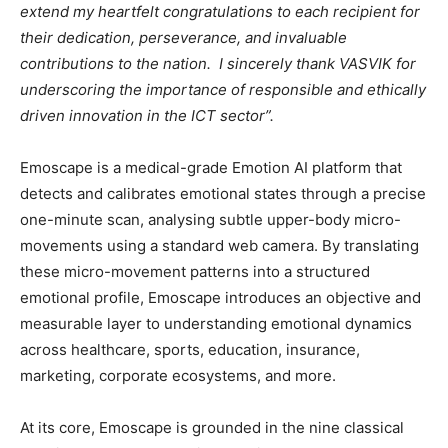
extend my heartfelt congratulations to each recipient for
their dedication, perseverance, and invaluable
contributions to the nation. I sincerely thank VASVIK for
underscoring the importance of responsible and ethically
driven innovation in the ICT sector”.
Emoscape is a medical-grade Emotion AI platform that
detects and calibrates emotional states through a precise
one-minute scan, analysing subtle upper-body micro-
movements using a standard web camera. By translating
these micro-movement patterns into a structured
emotional profile, Emoscape introduces an objective and
measurable layer to understanding emotional dynamics
across healthcare, sports, education, insurance,
marketing, corporate ecosystems, and more.
At its core, Emoscape is grounded in the nine classical