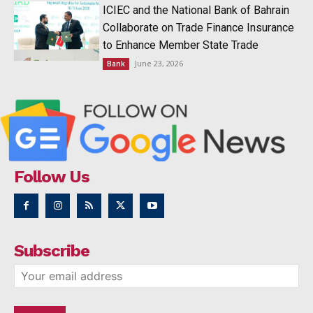
ICIEC and the National Bank of Bahrain
Collaborate on Trade Finance Insurance
to Enhance Member State Trade
June 23, 2026
Bank
Follow Us
Subscribe