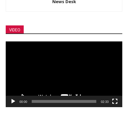
News Desk
VIDEO
Video
Player
00:00
02:33