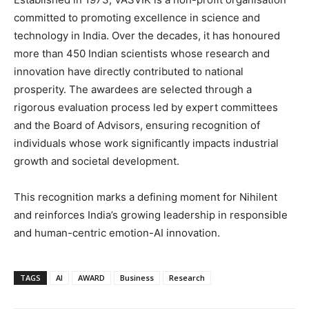
committed to promoting excellence in science and
technology in India. Over the decades, it has honoured
more than 450 Indian scientists whose research and
innovation have directly contributed to national
prosperity. The awardees are selected through a
rigorous evaluation process led by expert committees
and the Board of Advisors, ensuring recognition of
individuals whose work significantly impacts industrial
growth and societal development.
This recognition marks a defining moment for Nihilent
and reinforces India’s growing leadership in responsible
and human-centric emotion-AI innovation.
TAGS
AI
AWARD
Business
Research