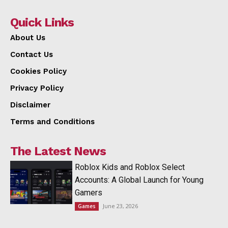
Quick Links
About Us
Contact Us
Cookies Policy
Privacy Policy
Disclaimer
Terms and Conditions
The Latest News
Roblox Kids and Roblox Select
Accounts: A Global Launch for Young
Gamers
June 23, 2026
Games