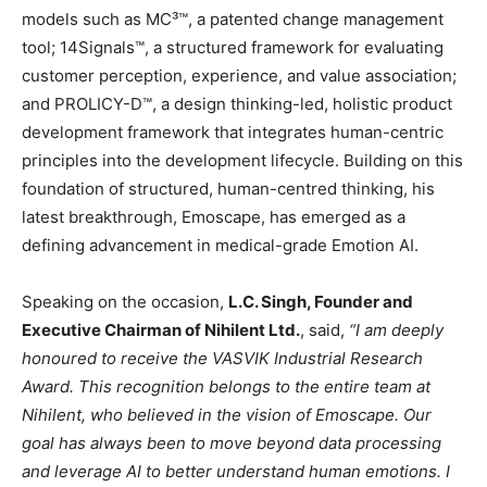
models such as MC³™, a patented change management
tool; 14Signals™, a structured framework for evaluating
customer perception, experience, and value association;
and PROLICY-D™, a design thinking-led, holistic product
development framework that integrates human-centric
principles into the development lifecycle. Building on this
foundation of structured, human-centred thinking, his
latest breakthrough, Emoscape, has emerged as a
defining advancement in medical-grade Emotion AI.
Speaking on the occasion,
L.C. Singh, Founder and
Executive Chairman of Nihilent Ltd.
, said,
“I am deeply
honoured to receive the VASVIK Industrial Research
Award. This recognition belongs to the entire team at
Nihilent, who believed in the vision of Emoscape. Our
goal has always been to move beyond data processing
and leverage AI to better understand human emotions. I