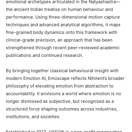
emotional archetypes articulated in the Natyashastra—
the ancient Indian treatise on human behaviour and
performance. Using three-dimensional motion capture
techniques and advanced analytical algorithms, it maps
fine-grained body dynamics onto this framework with
clinical-grade precision, an approach that has been
strengthened through recent peer-reviewed academic
publications and continued research.
By bringing together classical behavioural insight with
modern Emotion AI, Emoscape reflects Nihilent’s broader
philosophy of elevating emotion from abstraction to
accountability. It envisions a world where emotion is no
longer dismissed as subjective, but recognised as a
structured force shaping outcomes across industries,
institutions, and societies.
Established in 1973, VASVIK is a non-profit organisation