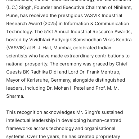
(L.C.) Singh, Founder and Executive Chairman of Nihilent,
Pune, has received the prestigious VASVIK Industrial
Research Award (2025) in Information & Communication
Technology. The 51st Annual Industrial Research Awards,
hosted by Vividhlaxi Audyogik Samshodhan Vikas Kendra
(VASVIK) at B. J. Hall, Mumbai, celebrated Indian
scientists who have made extraordinary contributions to
national prosperity. The ceremony was graced by Chief
Guests BK Radhika Didi and Lord Dr. Frank Mentrup,
Mayor of Karlsruhe, Germany, alongside distinguished
leaders, including Dr. Mohan I. Patel and Prof. M. M.
Sharma.
This recognition acknowledges Mr. Singh’s sustained
intellectual leadership in developing human-centred
frameworks across technology and organisational
systems. Over the years, he has created proprietary