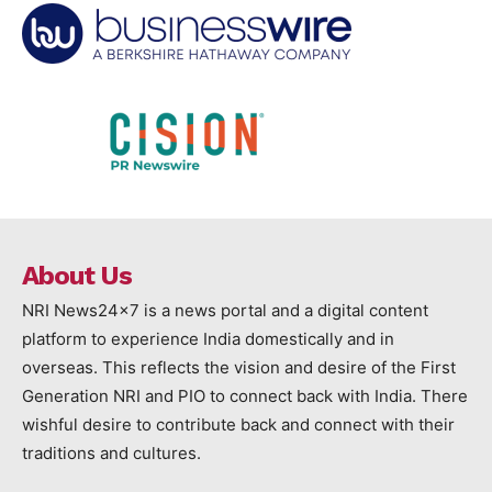
About Us
NRI News24x7 is a news portal and a digital content
platform to experience India domestically and in
overseas. This reflects the vision and desire of the First
Generation NRI and PIO to connect back with India. There
wishful desire to contribute back and connect with their
traditions and cultures.