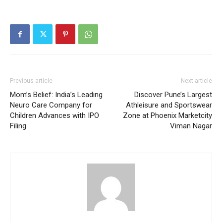
Previous article
Next article
Mom’s Belief: India’s Leading
Discover Pune’s Largest
Neuro Care Company for
Athleisure and Sportswear
Children Advances with IPO
Zone at Phoenix Marketcity
Filing
Viman Nagar