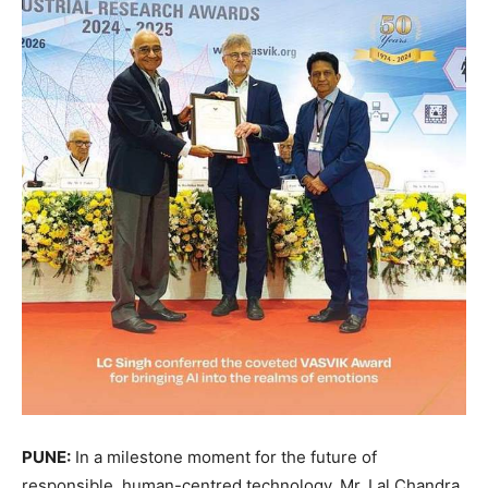
PUNE:
In a milestone moment for the future of
responsible, human-centred technology, Mr. Lal Chandra