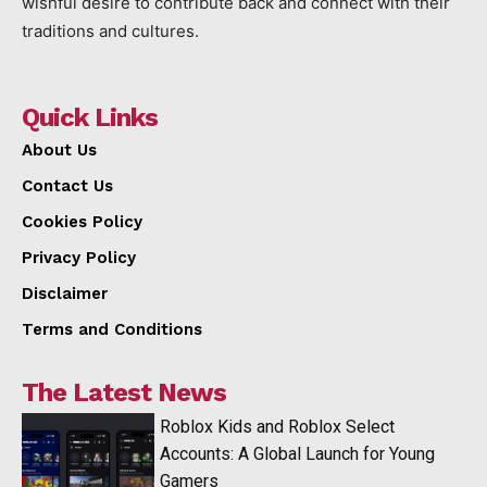
wishful desire to contribute back and connect with their
traditions and cultures.
Quick Links
About Us
Contact Us
Cookies Policy
Privacy Policy
Disclaimer
Terms and Conditions
The Latest News
Roblox Kids and Roblox Select
Accounts: A Global Launch for Young
Gamers