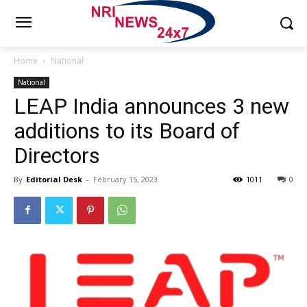
Home
National
National
LEAP India announces 3 new
additions to its Board of
Directors
By
Editorial Desk
-
February 15, 2023
1011
0