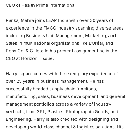
CEO of Health Prime International.
Pankaj Mehra joins LEAP India with over 30 years of
experience in the FMCG industry spanning diverse areas
including Business Unit Management, Marketing, and
Sales in multinational organizations like L’Oréal, and
PepsiCo. & Gillete In his present assignment he is the
CEO at Horizon Tissue.
Harry Lagard comes with the exemplary experience of
over 25 years in business management. He has
successfully headed supply chain functions,
manufacturing, sales, business development, and general
management portfolios across a variety of industry
verticals, from 3PL, Plastics, Photographic Goods, and
Engineering. Harry is also credited with designing and
developing world-class channel & logistics solutions. His