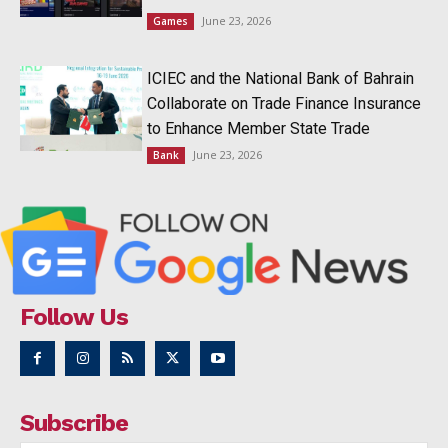
June 23, 2026
Games
ICIEC and the National Bank of Bahrain
Collaborate on Trade Finance Insurance
to Enhance Member State Trade
June 23, 2026
Bank
Follow Us
Subscribe