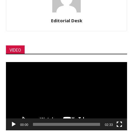
Editorial Desk
VIDEO
Video
Player
00:00
02:33