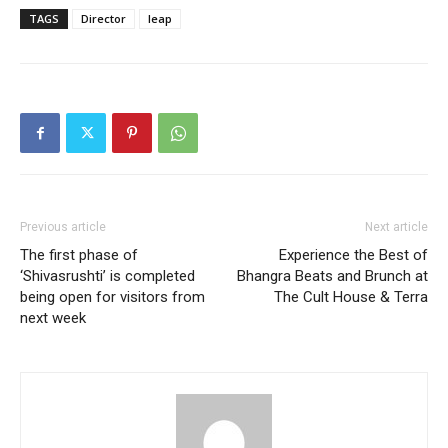
TAGS
Director
leap
Previous article
Next article
The first phase of
Experience the Best of
‘Shivasrushti’ is completed
Bhangra Beats and Brunch at
being open for visitors from
The Cult House & Terra
next week