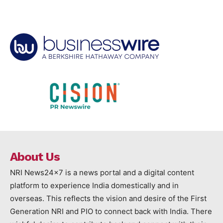
About Us
NRI News24x7 is a news portal and a digital content
platform to experience India domestically and in
overseas. This reflects the vision and desire of the First
Generation NRI and PIO to connect back with India. There