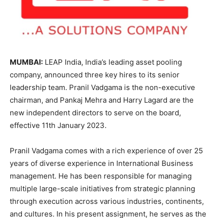
MUMBAI:
LEAP India, India’s leading asset pooling
company, announced three key hires to its senior
leadership team. Pranil Vadgama is the non-executive
chairman, and Pankaj Mehra and Harry Lagard are the
new independent directors to serve on the board,
effective 11th January 2023.
Pranil Vadgama comes with a rich experience of over 25
years of diverse experience in International Business
management. He has been responsible for managing
multiple large-scale initiatives from strategic planning
through execution across various industries, continents,
and cultures. In his present assignment, he serves as the