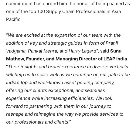
commitment has earned him the honor of being named as
one of the top 100 Supply Chain Professionals in Asia
Pacific.
“
We are excited at the expansion of our team with the
addition of key and strategic guides in form of Pranil
Vadgama, Pankaj Mehra, and Harry Lagard
”, said
Sunu
Mathew, Founder, and Managing Director of LEAP India
.
“
Their insights and broad experience in diverse verticals
will help us to scale well as we continue on our path to be
India’s top and well-known asset pooling company,
offering our clients exceptional, and seamless
experience while increasing efficiencies. We look
forward to partnering with them in our journey to
reshape and reimagine the way we provide services to
our professionals and clients
.”