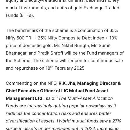
equity and equity-related instruments, debt and money
market instruments, and units of gold Exchange Traded
Funds (ETFs).
The benchmark of the scheme is a combination of 65%
Nifty 500 TRI + 25% Nifty Composite Debt Index + 10%
price of domestic gold. Mr. Nikhil Rungta, Mr. Sumit
Bhatnagar, and Pratik Shroff will be the Fund managers of
the Scheme. The scheme will reopen for continuous sale
th
and repurchase on 18
February 2025.
Commenting on the NFO,
R.K. Jha, Managing Director &
Chief Executive Officer of LIC Mutual Fund Asset
Management Ltd.
, said: “
The Multi-Asset Allocation
Funds are increasingly getting popular nowadays as it
reduces the concentration risks and ensures better
diversification of assets. Hybrid mutual funds saw a 27%
surge in assets under management in 2024, increasing