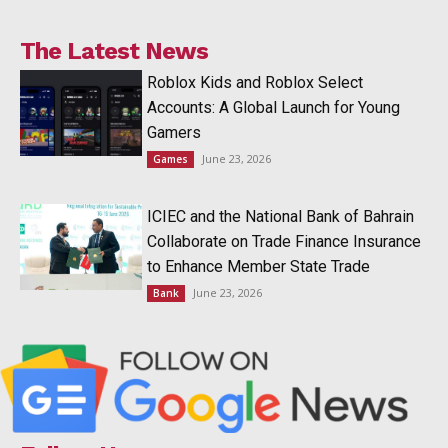
The Latest News
Roblox Kids and Roblox Select
Accounts: A Global Launch for Young
Gamers
June 23, 2026
Games
ICIEC and the National Bank of Bahrain
Collaborate on Trade Finance Insurance
to Enhance Member State Trade
June 23, 2026
Bank