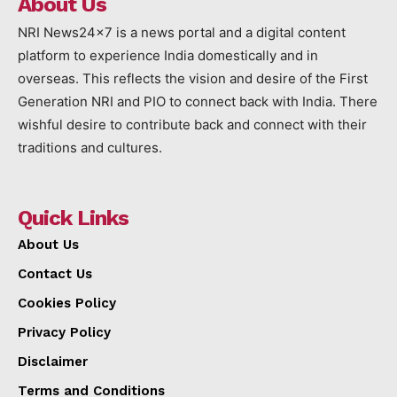
About Us
NRI News24x7 is a news portal and a digital content
platform to experience India domestically and in
overseas. This reflects the vision and desire of the First
Generation NRI and PIO to connect back with India. There
wishful desire to contribute back and connect with their
traditions and cultures.
Quick Links
About Us
Contact Us
Cookies Policy
Privacy Policy
Disclaimer
Terms and Conditions