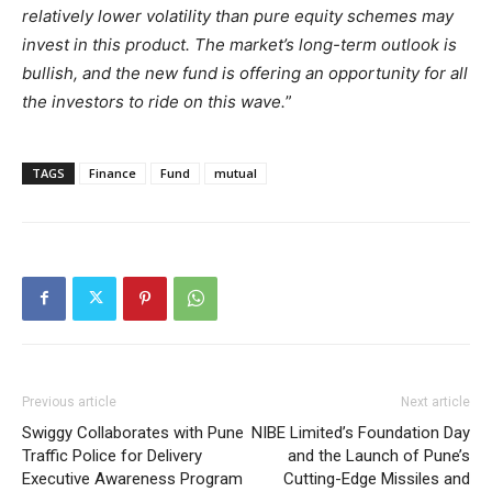
relatively lower volatility than pure equity schemes may
invest in this product. The market’s long-term outlook is
bullish, and the new fund is offering an opportunity for all
the investors to ride on this wave.
”
TAGS
Finance
Fund
mutual
Previous article
Next article
Swiggy Collaborates with Pune
NIBE Limited’s Foundation Day
Traffic Police for Delivery
and the Launch of Pune’s
Executive Awareness Program
Cutting-Edge Missiles and