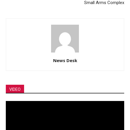
Small Arms Complex
News Desk
VIDEO
Video
Player