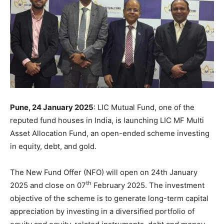
Pune, 24 January 2025
: LIC Mutual Fund, one of the
reputed fund houses in India, is launching LIC MF Multi
Asset Allocation Fund, an open-ended scheme investing
in equity, debt, and gold.
The New Fund Offer (NFO) will open on 24th January
th
2025 and close on 07
February 2025. The investment
objective of the scheme is to generate long-term capital
appreciation by investing in a diversified portfolio of