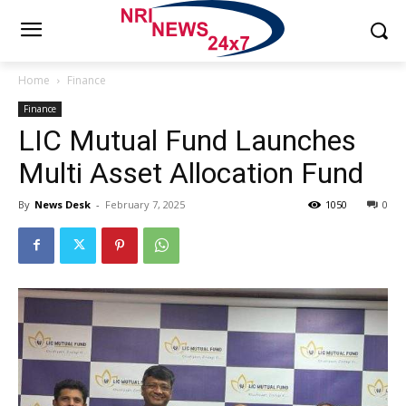
Home
Finance
Finance
LIC Mutual Fund Launches
Multi Asset Allocation Fund
By
News Desk
-
February 7, 2025
1050
0