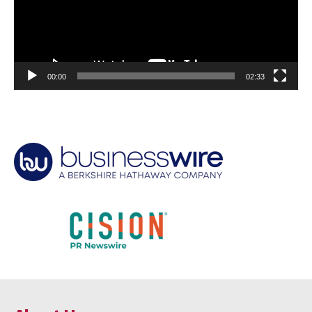
00:00
02:33