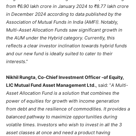
from ₹6.90 lakh crore in January 2024 to ₹8.77 lakh crore
in December 2024 according to data published by the
Association of Mutual Funds in India (AMFI). Notably,
Multi-Asset Allocation Funds saw significant growth in
the AUM under the Hybrid category. Currently, this
reflects a clear investor inclination towards hybrid funds
and our new fund is ideally suited to cater to their
interests
.”
Nikhil Rungta, Co-Chief Investment Officer -of Equity,
LIC Mutual Fund Asset Management Ltd.
, said: “
A Multi-
Asset Allocation Fund is a solution that combines the
power of equities for growth with income generation
from debt and the resilience of commodities. It provides a
balanced pathway to maximize opportunities during
volatile times. Investors who wish to invest in all the 3
asset classes at once and need a product having