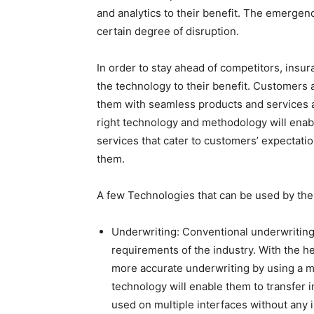
and analytics to their benefit. The emergen
certain degree of disruption.
In order to stay ahead of competitors, in
the technology to their benefit. Customers 
them with seamless products and services at
right technology and methodology will ena
services that cater to customers’ expectati
them.
A few Technologies that can be used by the
Underwriting: Conventional underwriting
requirements of the industry. With the he
more accurate underwriting by using a m
technology will enable them to transfer i
used on multiple interfaces without any 