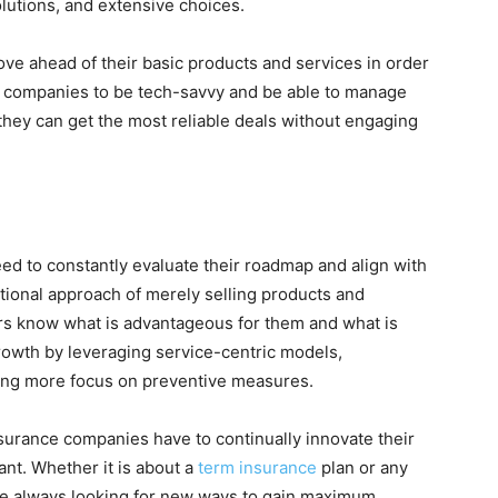
utions, and extensive choices.
e ahead of their basic products and services in order
 companies to be tech-savvy and be able to manage
they can get the most reliable deals without engaging
d to constantly evaluate their roadmap and align with
ional approach of merely selling products and
ers know what is advantageous for them and what is
rowth by leveraging service-centric models,
ting more focus on preventive measures.
urance companies have to continually innovate their
ant. Whether it is about a
term insurance
plan or any
re always looking for new ways to gain maximum