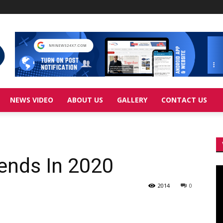
NEWS VIDEO
ABOUT US
GALLERY
CONTACT US
rends In 2020
Vi
Pl
2014
0