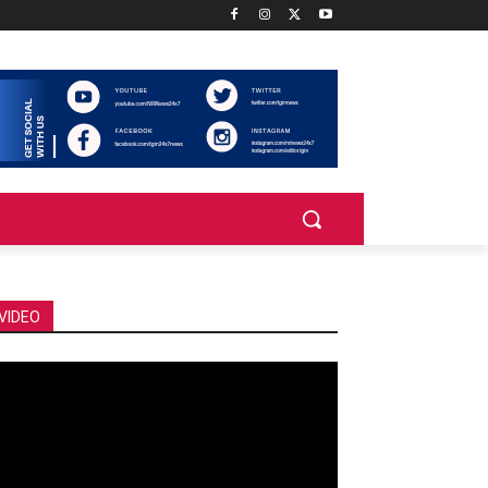
VIDEO
deo
ayer