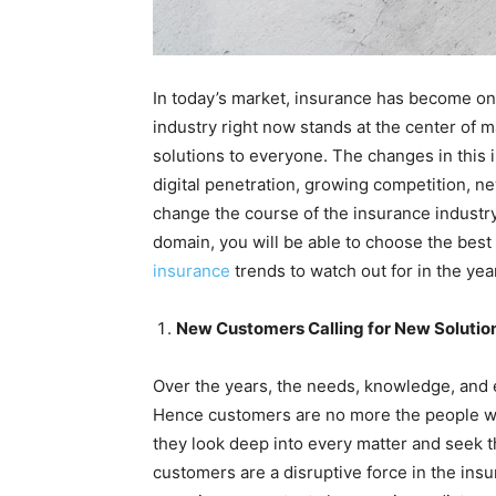
In today’s market, insurance has become on
industry right now stands at the center of m
solutions to everyone. The changes in this i
digital penetration, growing competition, new
change the course of the insurance industr
domain, you will be able to choose the best
insurance
trends to watch out for in the yea
New Customers Calling for New Solutio
Over the years, the needs, knowledge, and 
Hence customers are no more the people wh
they look deep into every matter and seek th
customers are a disruptive force in the insu