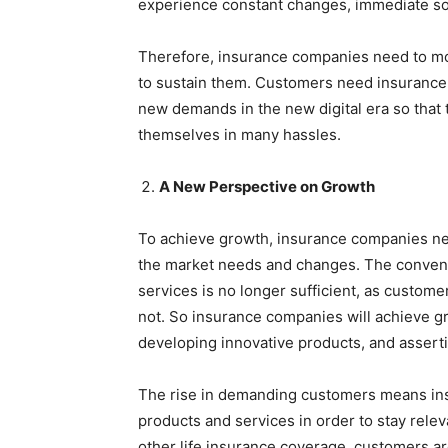
experience constant changes, immediate sol
Therefore, insurance companies need to mov
to sustain them. Customers need insurance
new demands in the new digital era so that 
themselves in many hassles.
A New Perspective on Growth
To achieve growth, insurance companies nee
the market needs and changes. The convent
services is no longer sufficient, as custom
not. So insurance companies will achieve g
developing innovative products, and asser
The rise in demanding customers means ins
products and services in order to stay relev
other life insurance coverage, customers a