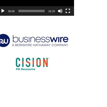
00:00
02:33