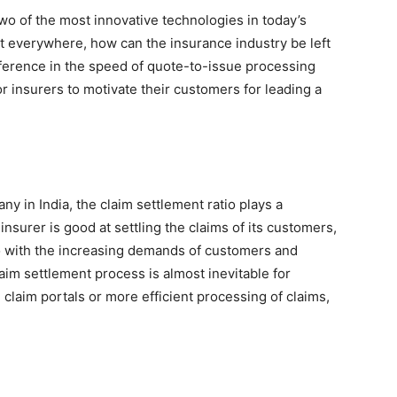
wo of the most innovative technologies in today’s
t everywhere, how can the insurance industry be left
ifference in the speed of quote-to-issue processing
for insurers to motivate their customers for leading a
y in India, the claim settlement ratio plays a
 insurer is good at settling the claims of its customers,
o with the increasing demands of customers and
im settlement process is almost inevitable for
e claim portals or more efficient processing of claims,