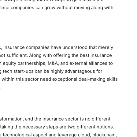
surance companies can grow without moving along with
ios, insurance companies have understood that merely
ot sufficient. Along with offering the best insurance
 equity partnerships, M&A, and external alliances to
ing tech start-ups can be highly advantageous for
within this sector need exceptional deal-making skills
.
formation, and the insurance sector is no different.
taking the necessary steps are two different notions.
 technological aspect and leverage cloud, blockchain,