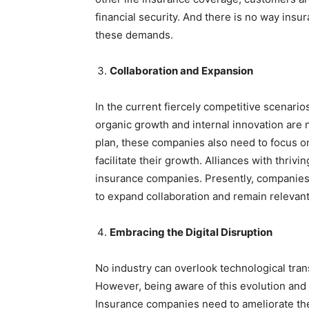
financial security. And there is no way in
these demands.
Collaboration and Expansion
In the current fiercely competitive scenar
organic growth and internal innovation are n
plan, these companies also need to focus on
facilitate their growth. Alliances with thriv
insurance companies. Presently, companies 
to expand collaboration and remain relevant
Embracing the Digital Disruption
No industry can overlook technological trans
However, being aware of this evolution and 
Insurance companies need to ameliorate the