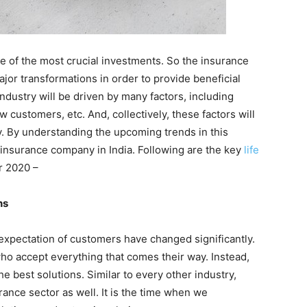
e of the most crucial investments. So the insurance
ajor transformations in order to provide beneficial
ndustry will be driven by many factors, including
 customers, etc. And, collectively, these factors will
y. By understanding the upcoming trends in this
 insurance company in India. Following are the key
life
r 2020 –
ns
expectation of customers have changed significantly.
o accept everything that comes their way. Instead,
e best solutions. Similar to every other industry,
rance sector as well. It is the time when we