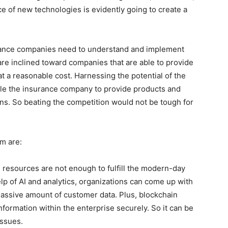
ce of new technologies is evidently going to create a
surance companies need to understand and implement
are inclined toward companies that are able to provide
 a reasonable cost. Harnessing the potential of the
ble the insurance company to provide products and
ons. So beating the competition would not be tough for
m are:
 resources are not enough to fulfill the modern-day
lp of AI and analytics, organizations can come up with
assive amount of customer data. Plus, blockchain
nformation within the enterprise securely. So it can be
issues.