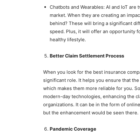
Chatbots and Wearables: AI and IoT are t
market. When they are creating an impac
behind? These will bring a significant d
speed. Plus, it will offer an opportunity 
healthy lifestyle.
Better Claim Settlement Process
When you look for the best insurance compan
significant role. It helps you ensure that the
which makes them more reliable for you. S
modern-day technologies, enhancing the cla
organizations. It can be in the form of onlin
but the enhancement would be seen there.
Pandemic Coverage