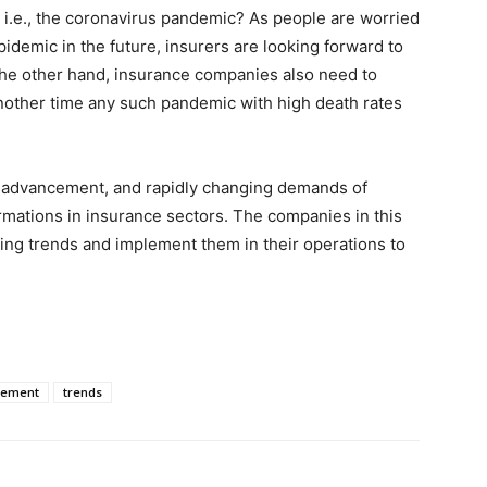
 i.e., the coronavirus pandemic? As people are worried
idemic in the future, insurers are looking forward to
the other hand, insurance companies also need to
another time any such pandemic with high death rates
l advancement, and rapidly changing demands of
rmations in insurance sectors. The companies in this
ting trends and implement them in their operations to
lement
trends