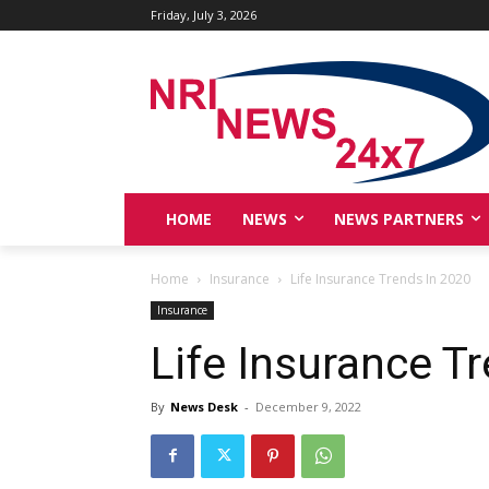
Friday, July 3, 2026
HOME
NEWS
NEWS PARTNERS
Home
Insurance
Life Insurance Trends In 2020
Insurance
Life Insurance T
By
News Desk
-
December 9, 2022