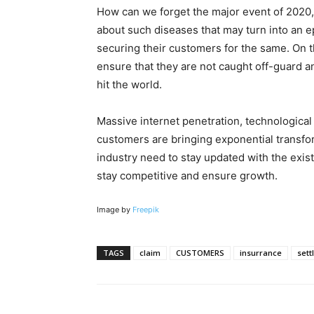
How can we forget the major event of 2020,
about such diseases that may turn into an ep
securing their customers for the same. On 
ensure that they are not caught off-guard 
hit the world.
Massive internet penetration, technologica
customers are bringing exponential transfo
industry need to stay updated with the exis
stay competitive and ensure growth.
Image by
Freepik
TAGS
claim
CUSTOMERS
insurrance
sett