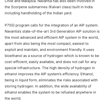
Chile and Malaysia. Navantia has also been involved in
the Scorpene submarines (Kalvari class) built in India
including handholding of the Indian yard.
P75(I) program calls for the integration of an AIP system.
Navantia’s state-of-the-art 3rd Generation AIP solution is
the most advanced and efficient AIP system in the world,
apart from also being the most compact, easiest to
exploit and maintain, and environment friendly. It uses
bioethanol as a source of hydrogen which is known to be
cost-efficient, easily available, and does not call for any
special infrastructure. The high density of hydrogen in
ethanol improves the AIP system’s efficiency. Ethanol,
being in liquid form, eliminates the risks associated with
storing hydrogen. In addition, the wide availability of
ethanol enables the system to be refueled anywhere in
the world.