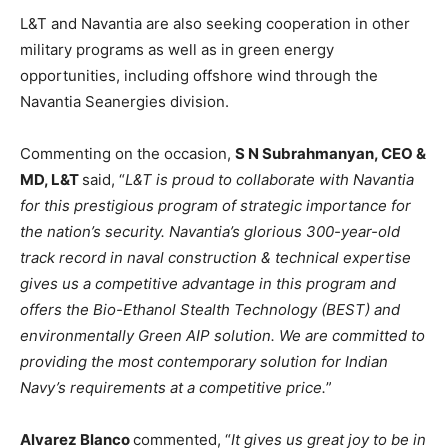
L&T and Navantia are also seeking cooperation in other
military programs as well as in green energy
opportunities, including offshore wind through the
Navantia Seanergies division.
Commenting on the occasion,
S N Subrahmanyan, CEO &
MD, L&T
said, “
L&T is proud to collaborate with Navantia
for this prestigious program of strategic importance for
the nation’s security. Navantia’s glorious 300-year-old
track record in naval construction & technical expertise
gives us a competitive advantage in this program and
offers the Bio-Ethanol Stealth Technology (BEST) and
environmentally Green AIP solution. We are committed to
providing the most contemporary solution for Indian
Navy’s requirements at a competitive price.
”
Alvarez Blanco
commented, “
It gives us great joy to be in