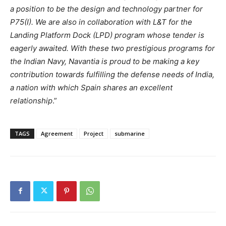
a position to be the design and technology partner for
P75(I). We are also in collaboration with L&T for the
Landing Platform Dock (LPD) program whose tender is
eagerly awaited. With these two prestigious programs for
the Indian Navy, Navantia is proud to be making a key
contribution towards fulfilling the defense needs of India,
a nation with which Spain shares an excellent
relationship
.”
TAGS
Agreement
Project
submarine