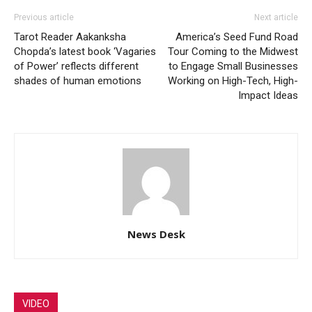
Previous article
Next article
Tarot Reader Aakanksha
America’s Seed Fund Road
Chopda’s latest book ‘Vagaries
Tour Coming to the Midwest
of Power’ reflects different
to Engage Small Businesses
shades of human emotions
Working on High-Tech, High-
Impact Ideas
News Desk
VIDEO