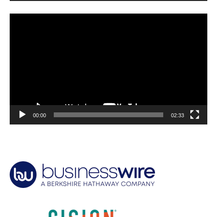
Video
Player
00:00
02:33