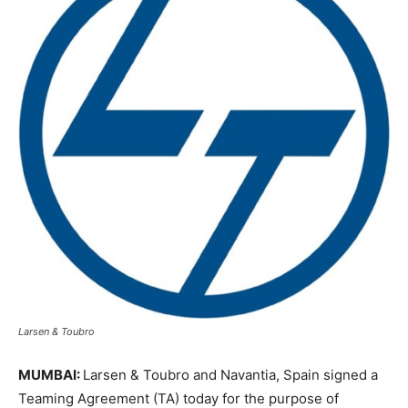
Larsen & Toubro
MUMBAI:
Larsen & Toubro and Navantia, Spain signed a
Teaming Agreement (TA) today for the purpose of