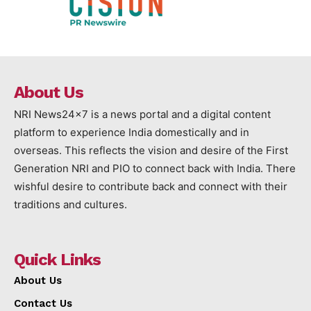
About Us
NRI News24x7 is a news portal and a digital content
platform to experience India domestically and in
overseas. This reflects the vision and desire of the First
Generation NRI and PIO to connect back with India. There
wishful desire to contribute back and connect with their
traditions and cultures.
Quick Links
About Us
Contact Us