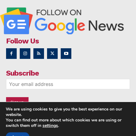
Follow Us
Subscribe
We are using cookies to give you the best experience on our
website.
You can find out more about which cookies we are using or
switch them off in
settings
.