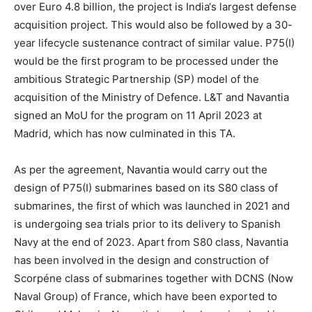
over Euro 4.8 billion, the project is India‘s largest defense
acquisition project. This would also be followed by a 30-
year lifecycle sustenance contract of similar value. P75(I)
would be the first program to be processed under the
ambitious Strategic Partnership (SP) model of the
acquisition of the Ministry of Defence. L&T and Navantia
signed an MoU for the program on 11 April 2023 at
Madrid, which has now culminated in this TA.
As per the agreement, Navantia would carry out the
design of P75(I) submarines based on its S80 class of
submarines, the first of which was launched in 2021 and
is undergoing sea trials prior to its delivery to Spanish
Navy at the end of 2023. Apart from S80 class, Navantia
has been involved in the design and construction of
Scorpéne class of submarines together with DCNS (Now
Naval Group) of France, which have been exported to