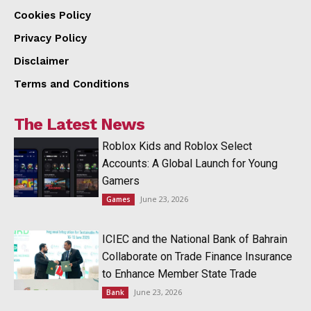
Cookies Policy
Privacy Policy
Disclaimer
Terms and Conditions
The Latest News
Roblox Kids and Roblox Select
Accounts: A Global Launch for Young
Gamers
June 23, 2026
Games
ICIEC and the National Bank of Bahrain
Collaborate on Trade Finance Insurance
to Enhance Member State Trade
June 23, 2026
Bank