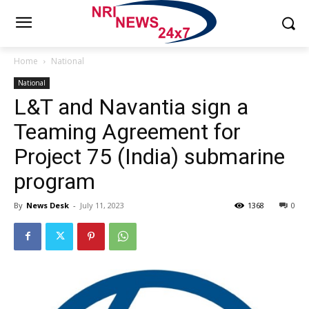
Home
National
National
L&T and Navantia sign a
Teaming Agreement for
Project 75 (India) submarine
program
By
News Desk
-
July 11, 2023
1368
0