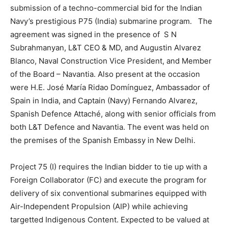
submission of a techno-commercial bid for the Indian
Navy’s prestigious P75 (India) submarine program. The
agreement was signed in the presence of S N
Subrahmanyan, L&T CEO & MD, and Augustin Alvarez
Blanco, Naval Construction Vice President, and Member
of the Board – Navantia. Also present at the occasion
were H.E. José María Ridao Domínguez, Ambassador of
Spain in India, and Captain (Navy) Fernando Alvarez,
Spanish Defence Attaché, along with senior officials from
both L&T Defence and Navantia. The event was held on
the premises of the Spanish Embassy in New Delhi.
Project 75 (I) requires the Indian bidder to tie up with a
Foreign Collaborator (FC) and execute the program for
delivery of six conventional submarines equipped with
Air-Independent Propulsion (AIP) while achieving
targetted Indigenous Content. Expected to be valued at