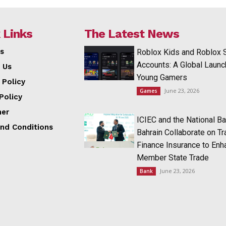
 Links
The Latest News
s
Roblox Kids and Roblox 
Accounts: A Global Launc
 Us
Young Gamers
 Policy
June 23, 2026
Games
Policy
mer
ICIEC and the National Ba
nd Conditions
Bahrain Collaborate on T
Finance Insurance to Enh
Member State Trade
June 23, 2026
Bank