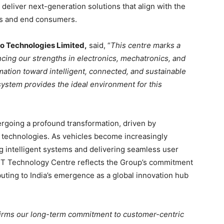
deliver next-generation solutions that align with the
rs and end consumers.
o Technologies Limited,
said, “
This centre marks a
ncing our strengths in electronics, mechatronics, and
mation toward intelligent, connected, and sustainable
ystem provides the ideal environment for this
rgoing a profound transformation, driven by
us technologies. As vehicles become increasingly
g intelligent systems and delivering seamless user
FT Technology Centre reflects the Group’s commitment
buting to India’s emergence as a global innovation hub
firms our long-term commitment to customer-centric