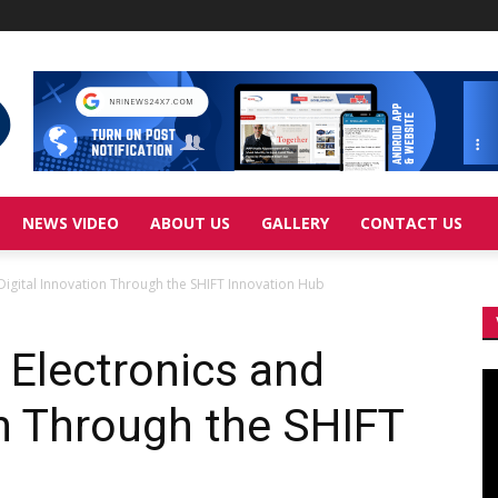
NEWS VIDEO
ABOUT US
GALLERY
CONTACT US
igital Innovation Through the SHIFT Innovation Hub
Electronics and
Vi
Pl
on Through the SHIFT