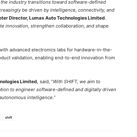
 the industry transitions toward software-defined
ncreasingly be driven by intelligence, connectivity, and
ter Director, Lumax Auto Technologies Limited
.
te innovation, strengthen collaboration, and shape
ith advanced electronics labs for hardware-in-the-
roduct validation, enabling end-to-end innovation from
nologies Limited,
said, “
With SHIFT, we aim to
tion to engineer software-defined and digitally driven
autonomous intelligence.”
shift