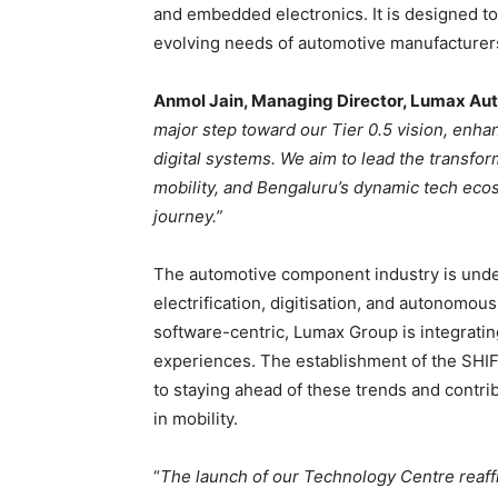
and embedded electronics. It is designed to 
evolving needs of automotive manufacture
Anmol Jain, Managing Director, Lumax Aut
major step toward our Tier 0.5 vision, enha
digital systems. We aim to lead the transfor
mobility, and Bengaluru’s dynamic tech ecos
journey.”
The automotive component industry is unde
electrification, digitisation, and autonomo
software-centric, Lumax Group is integratin
experiences. The establishment of the SHI
to staying ahead of these trends and contri
in mobility.
“
The launch of our Technology Centre reaf