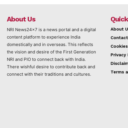
About Us
Quick
About U
NRI News24x7 is a news portal and a digital
content platform to experience India
Contact
domestically and in overseas. This reflects
Cookies
the vision and desire of the First Generation
Privacy 
NRI and PIO to connect back with India.
Disclai
There wishful desire to contribute back and
Terms a
connect with their traditions and cultures.