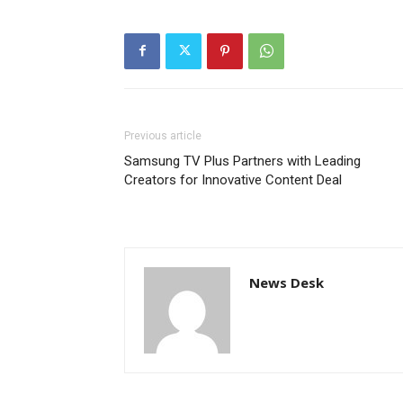
Previous article
Samsung TV Plus Partners with Leading
Creators for Innovative Content Deal
News Desk