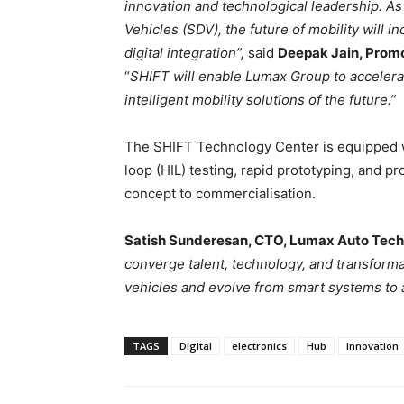
innovation and technological leadership.
As
Vehicles (SDV), the future of mobility will i
digital integration”,
said
Deepak Jain, Promo
“
SHIFT will enable Lumax Group to accelera
intelligent mobility solutions of the future.”
The SHIFT Technology Center is equipped w
loop (HIL) testing, rapid prototyping, and p
concept to commercialisation.
Satish Sunderesan, CTO, Lumax Auto Tech
converge talent, technology, and transforma
vehicles and evolve from smart systems to 
TAGS
Digital
electronics
Hub
Innovation