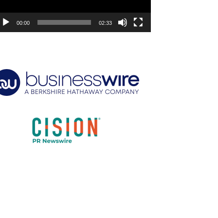
00:00
02:33