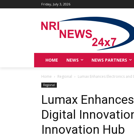
Friday, July 3, 2026
HOME
NEWS
NEWS PARTNERS
Home
Regional
Lumax Enhances Electronics and D
Regional
Lumax Enhances 
Digital Innovati
Innovation Hub