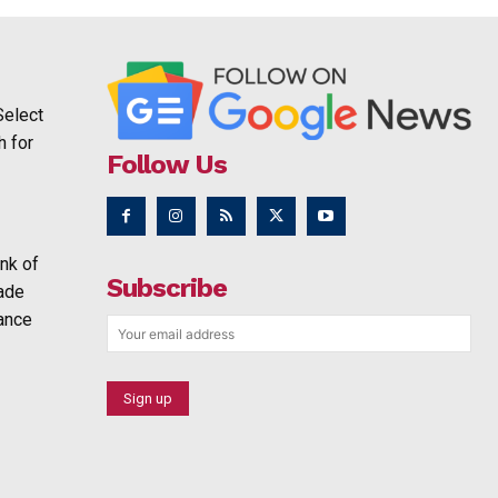
Select
h for
Follow Us
nk of
Subscribe
rade
ance