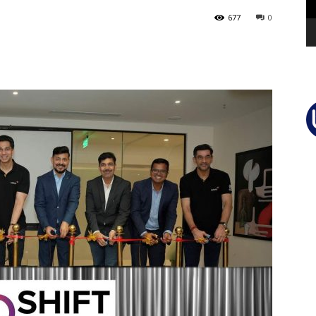
677
0