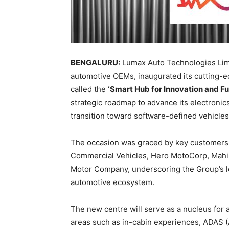
BENGALURU:
Lumax Auto Technologies Limit
automotive OEMs, inaugurated its cutting-e
called the
‘Smart Hub for Innovation and Fu
strategic roadmap to advance its electronics
transition toward software-defined vehicles
The occasion was graced by key customers a
Commercial Vehicles, Hero MotoCorp, Mahin
Motor Company, underscoring the Group’s lo
automotive ecosystem.
The new centre will serve as a nucleus for
areas such as in-cabin experiences, ADAS (