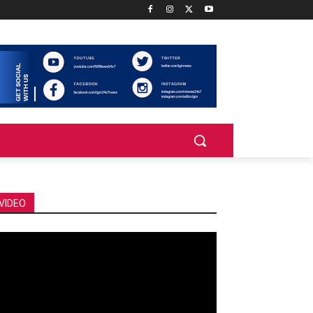
VIDEO
deo
ayer