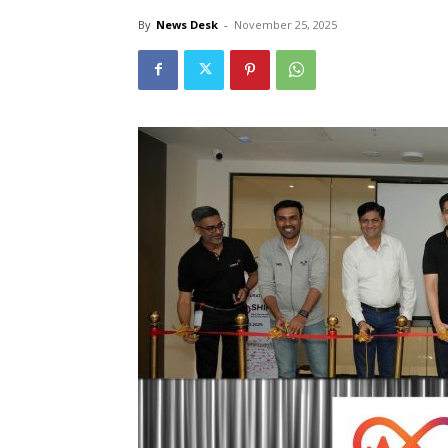
By
News Desk
-
November 25, 2025