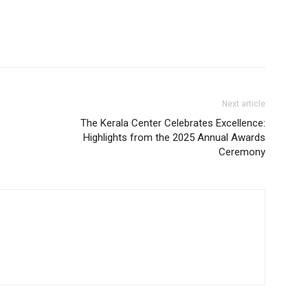
Next article
The Kerala Center Celebrates Excellence:
Highlights from the 2025 Annual Awards
Ceremony