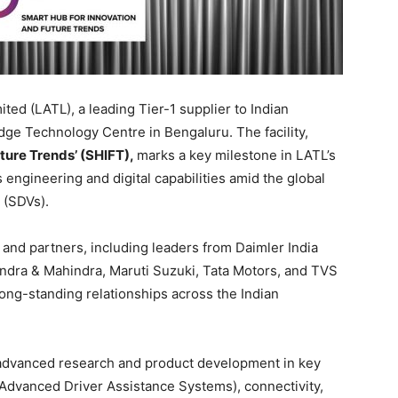
ed (LATL), a leading Tier-1 supplier to Indian
dge Technology Centre in Bengaluru. The facility,
ture Trends’ (SHIFT),
marks a key milestone in LATL’s
 engineering and digital capabilities amid the global
 (SDVs).
nd partners, including leaders from Daimler India
dra & Mahindra, Maruti Suzuki, Tata Motors, and TVS
ng-standing relationships across the Indian
 advanced research and product development in key
Advanced Driver Assistance Systems), connectivity,