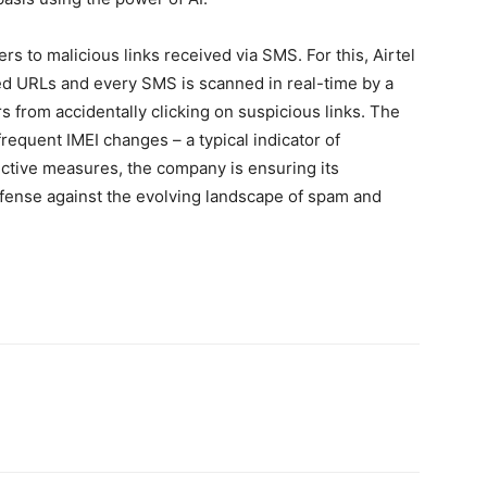
ers to malicious links received via SMS. For this, Airtel
sted URLs and every SMS is scanned in real-time by a
rs from accidentally clicking on suspicious links. The
requent IMEI changes – a typical indicator of
ective measures, the company is ensuring its
fense against the evolving landscape of spam and