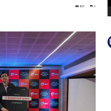
831
0