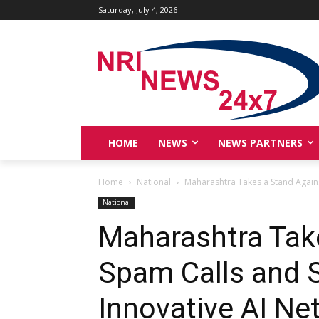
Saturday, July 4, 2026
HOME
NEWS
NEWS PARTNERS
Home
National
Maharashtra Takes a Stand Against
National
Maharashtra Tak
Spam Calls and S
Innovative AI Ne