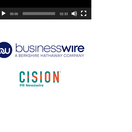
00:00
02:33