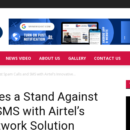
NEWS VIDEO
ABOUT US
GALLERY
CONTACT US
 Spam Calls and SMS with Airtel’s Innovative...
es a Stand Against
Vi
Pl
MS with Airtel’s
twork Solution