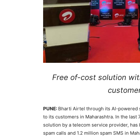
Free of-cost solution wit
customer
PUNE:
Bharti Airtel through its AI-powered
to its customers in Maharashtra. In the last 7
solution by a telecom service provider, has 
spam calls and 1.2 million spam SMS in Mah