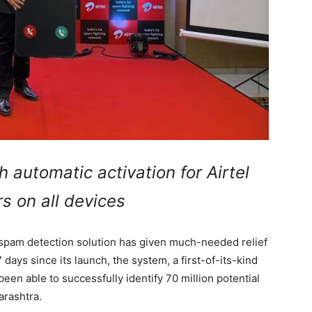
h automatic activation for Airtel
s on all devices
 spam detection solution has given much-needed relief
 days since its launch, the system, a first-of-its-kind
been able to successfully identify 70 million potential
arashtra.