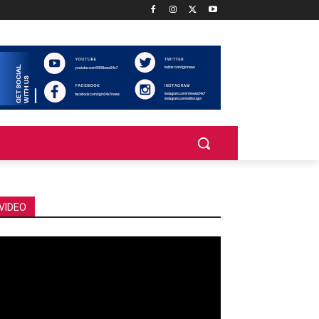
VIDEO
deo
ayer