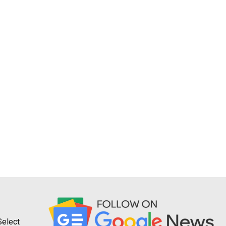
Select