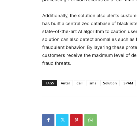
Additionally, the solution also alerts custom
has built a centralized database of blackli
state-of-the-art AI algorithm to caution use
solution can also detect anomalies such as f
fraudulent behavior. By layering these prot
customers receive the maximum level of de
fraud threats.
TAGS
Airtel
Call
sms
Solution
SPAM