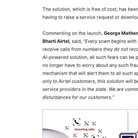
The solution, which is free of cost, has bee
having to raise a service request or downlo
Commenting on the launch,
George Mathen,
Bharti Airtel,
said,
“Every scam begins with a
receive calls from numbers they do not recog
AI-powered
solution, all such fears can be 
no longer have to worry about any such fr
mechanism that will alert them to all such 
only to Airtel customers, this solution will 
service providers in the state. We are com
disturbances for our customers.”