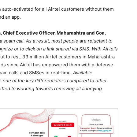
n auto-activated for all Airtel customers without them
ad an app.
 Chief Executive Officer, Maharashtra and Goa,
 spam call. As a result, most people are reluctant to
nize or to click on a link shared via SMS. With Airtel’s
put to rest. 33 million Airtel customers in Maharashtra
auds since Airtel has empowered them with a defense
spam calls and SMSes in real-time
. Available
be one of the key differentiators compared to other
mitted to working towards removing all annoying