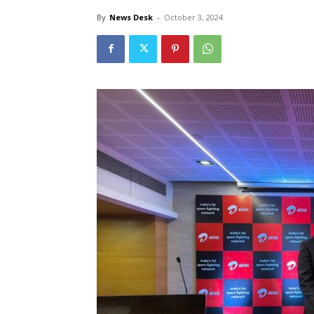
By
News Desk
-
October 3, 2024