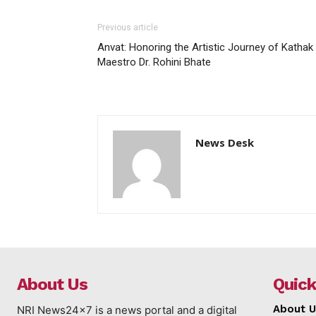
Previous article
Anvat: Honoring the Artistic Journey of Kathak
Maestro Dr. Rohini Bhate
News Desk
About Us
Quick
About U
NRI News24x7 is a news portal and a digital