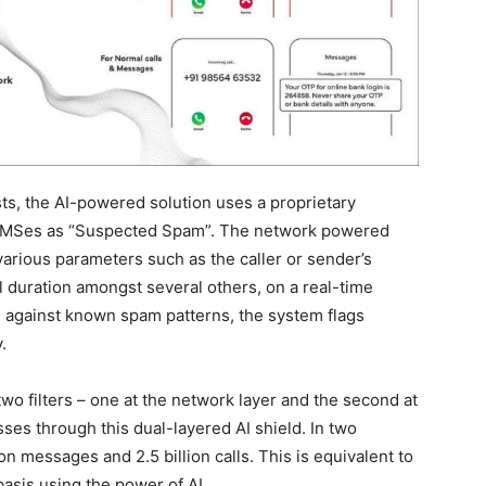
sts, the AI-powered solution uses a proprietary
nd SMSes as “Suspected Spam”. The network powered
various parameters such as the caller or sender’s
l duration amongst several others, on a real-time
n against known spam patterns, the system flags
y.
two filters – one at the network layer and the second at
ses through this dual-layered AI shield. In two
on messages and 2.5 billion calls. This is equivalent to
basis using the power of AI.