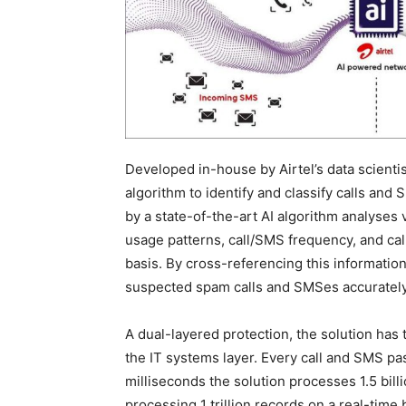
Developed in-house by Airtel’s data scienti
algorithm to identify and classify calls a
by a state-of-the-art AI algorithm analyses 
usage patterns, call/SMS frequency, and cal
basis. By cross-referencing this informatio
suspected spam calls and SMSes accuratel
A dual-layered protection, the solution has 
the IT systems layer. Every call and SMS pas
milliseconds the solution processes 1.5 billi
processing 1 trillion records on a real-time 