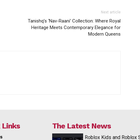
Next article
Tanishq’s ‘Nav-Raani’ Collection: Where Royal
Heritage Meets Contemporary Elegance for
Modern Queens
 Links
The Latest News
s
Roblox Kids and Roblox 