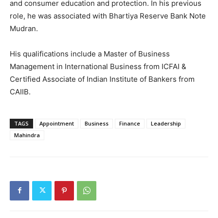
and consumer education and protection. In his previous
role, he was associated with Bhartiya Reserve Bank Note
Mudran.
His qualifications include a Master of Business
Management in International Business from ICFAI &
Certified Associate of Indian Institute of Bankers from
CAIIB.
TAGS
Appointment
Business
Finance
Leadership
Mahindra