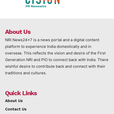
About Us
NRI News24x7 is a news portal and a digital content
platform to experience India domestically and in
overseas. This reflects the vision and desire of the First
Generation NRI and PIO to connect back with India. There
wishful desire to contribute back and connect with their
traditions and cultures.
Quick Links
About Us
Contact Us