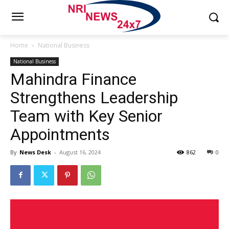
Home
National Business
National Business
Mahindra Finance
Strengthens Leadership
Team with Key Senior
Appointments
By
News Desk
-
August 16, 2024
862
0