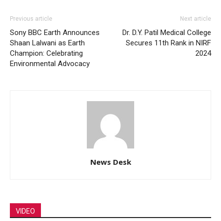
Previous article
Next article
Sony BBC Earth Announces
Dr. D.Y. Patil Medical College
Shaan Lalwani as Earth
Secures 11th Rank in NIRF
Champion: Celebrating
2024
Environmental Advocacy
News Desk
VIDEO