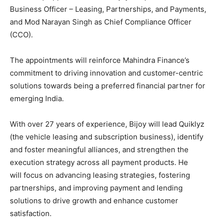
Business Officer – Leasing, Partnerships, and Payments,
and Mod Narayan Singh as Chief Compliance Officer
(CCO).
The appointments will reinforce Mahindra Finance’s
commitment to driving innovation and customer-centric
solutions towards being a preferred financial partner for
emerging India.
With over 27 years of experience, Bijoy will lead Quiklyz
(the vehicle leasing and subscription business), identify
and foster meaningful alliances, and strengthen the
execution strategy across all payment products. He
will focus on advancing leasing strategies, fostering
partnerships, and improving payment and lending
solutions to drive growth and enhance customer
satisfaction.