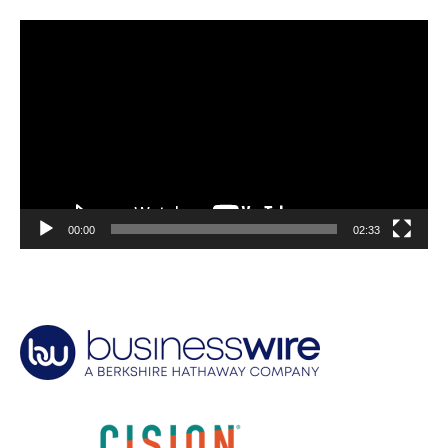
Video
Player
00:00
02:33