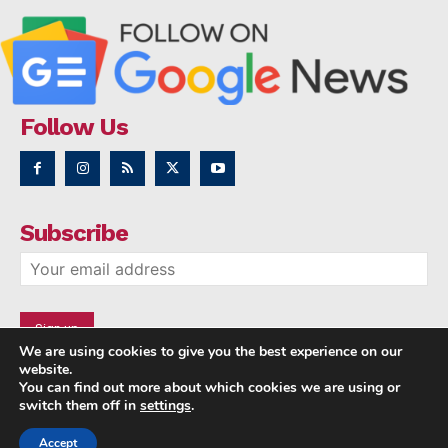
Follow Us
Subscribe
We are using cookies to give you the best experience on our
website.
You can find out more about which cookies we are using or
switch them off in
settings
.
Accept