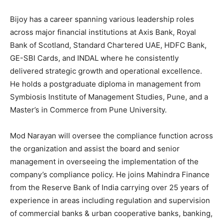
Bijoy has a career spanning various leadership roles
across major financial institutions at Axis Bank, Royal
Bank of Scotland, Standard Chartered UAE, HDFC Bank,
GE-SBI Cards, and INDAL where he consistently
delivered strategic growth and operational excellence.
He holds a postgraduate diploma in management from
Symbiosis Institute of Management Studies, Pune, and a
Master’s in Commerce from Pune University.
Mod Narayan will oversee the compliance function across
the organization and assist the board and senior
management in overseeing the implementation of the
company’s compliance policy. He joins Mahindra Finance
from the Reserve Bank of India carrying over 25 years of
experience in areas including regulation and supervision
of commercial banks & urban cooperative banks, banking,