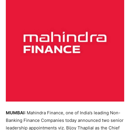
MUMBAI:
Mahindra Finance, one of India’s leading Non-
Banking Finance Companies today announced two senior
leadership appointments viz. Bijoy Thaplial as the Chief