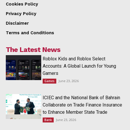
Cookies Policy
Privacy Policy
Disclaimer
Terms and Conditions
The Latest News
Roblox Kids and Roblox Select
Accounts: A Global Launch for Young
Gamers
June 23, 2026
Games
ICIEC and the National Bank of Bahrain
Collaborate on Trade Finance Insurance
to Enhance Member State Trade
June 23, 2026
Bank