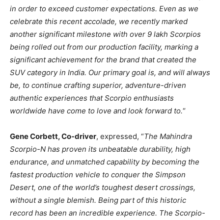
in order to exceed customer expectations. Even as we
celebrate this recent accolade, we recently marked
another significant milestone with over 9 lakh Scorpios
being rolled out from our production facility, marking a
significant achievement for the brand that created the
SUV category in India. Our primary goal is, and will always
be, to continue crafting superior, adventure-driven
authentic experiences that Scorpio enthusiasts
worldwide have come to love and look forward to.
“
Gene Corbett, Co-driver
, expressed, “
The Mahindra
Scorpio-N has proven its unbeatable durability, high
endurance, and unmatched capability by becoming the
fastest production vehicle to conquer the Simpson
Desert, one of the world’s toughest desert crossings,
without a single blemish. Being part of this historic
record has been an incredible experience. The Scorpio-