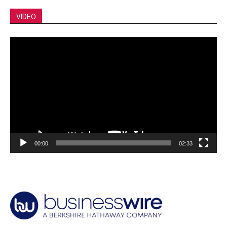
VIDEO
Video
Player
00:00
02:33