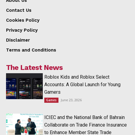
About Us
Contact Us
Cookies Policy
Privacy Policy
Disclaimer
Terms and Conditions
The Latest News
Roblox Kids and Roblox Select
Accounts: A Global Launch for Young
Gamers
June 23, 2026
Games
ICIEC and the National Bank of Bahrain
Collaborate on Trade Finance Insurance
to Enhance Member State Trade