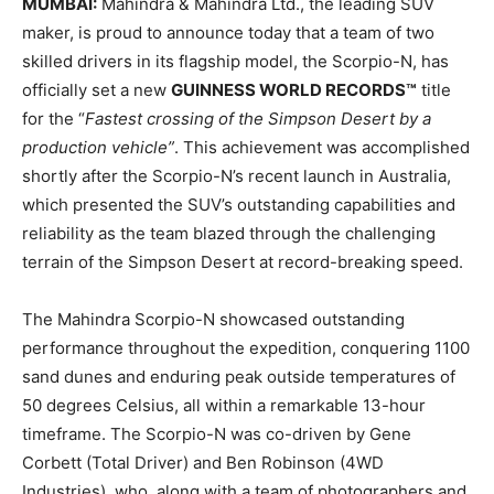
MUMBAI:
Mahindra & Mahindra Ltd., the leading SUV
maker, is proud to announce today that a team of two
skilled drivers in its flagship model, the Scorpio-N, has
officially set a new
GUINNESS WORLD RECORDS™
title
for the “
Fastest crossing of the Simpson Desert by a
production vehicle”
. This achievement was accomplished
shortly after the Scorpio-N’s recent launch in Australia,
which presented the SUV’s outstanding capabilities and
reliability as the team blazed through the challenging
terrain of the Simpson Desert at record-breaking speed.
The Mahindra Scorpio-N showcased outstanding
performance throughout the expedition, conquering 1100
sand dunes and enduring peak outside temperatures of
50 degrees Celsius, all within a remarkable 13-hour
timeframe. The Scorpio-N was co-driven by Gene
Corbett (Total Driver) and Ben Robinson (4WD
Industries), who, along with a team of photographers and