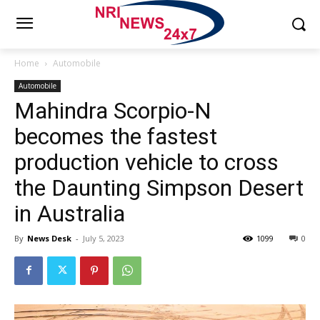
Home
Automobile
Automobile
Mahindra Scorpio-N
becomes the fastest
production vehicle to cross
the Daunting Simpson Desert
in Australia
By
News Desk
-
July 5, 2023
1099
0