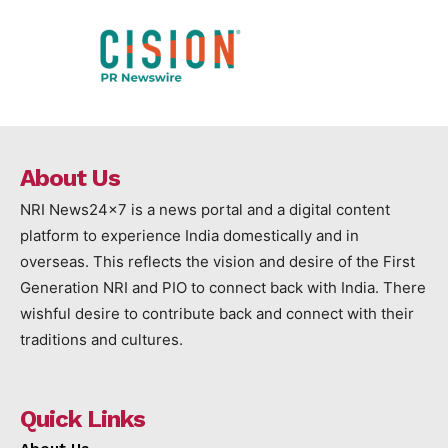
About Us
NRI News24x7 is a news portal and a digital content
platform to experience India domestically and in
overseas. This reflects the vision and desire of the First
Generation NRI and PIO to connect back with India. There
wishful desire to contribute back and connect with their
traditions and cultures.
Quick Links