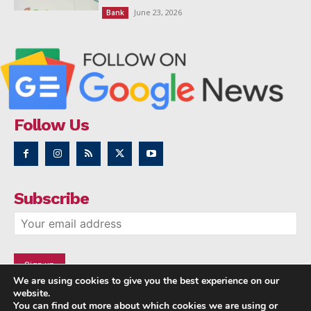
June 23, 2026
Bank
Follow Us
Subscribe
We are using cookies to give you the best experience on our
website.
You can find out more about which cookies we are using or