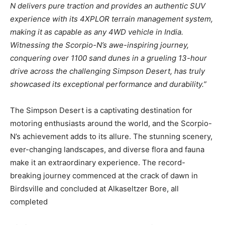
N delivers pure traction and provides an authentic SUV
experience with its 4XPLOR terrain management system,
making it as capable as any 4WD vehicle in India.
Witnessing the Scorpio-N’s awe-inspiring journey,
conquering over 1100 sand dunes in a grueling 13-hour
drive across the challenging Simpson Desert, has truly
showcased its exceptional performance and durability.”
The Simpson Desert is a captivating destination for
motoring enthusiasts around the world, and the Scorpio-
N’s achievement adds to its allure. The stunning scenery,
ever-changing landscapes, and diverse flora and fauna
make it an extraordinary experience. The record-
breaking journey commenced at the crack of dawn in
Birdsville and concluded at Alkaseltzer Bore, all
completed