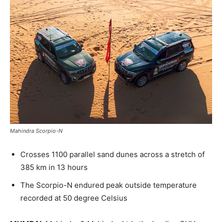
Mahindra Scorpio-N
Crosses 1100 parallel sand dunes across a stretch of
385 km in 13 hours
The Scorpio-N endured peak outside temperature
recorded at 50 degree Celsius