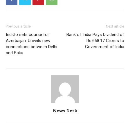
Previous article
Next article
IndiGo sets course for
Bank of India Pays Dividend of
Azerbaijan: Unveils new
Rs.668.17 Crores to
connections between Delhi
Government of India
and Baku
News Desk