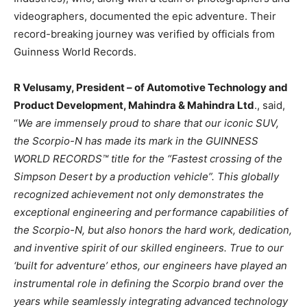
videographers, documented the epic adventure. Their
record-breaking journey was verified by officials from
Guinness World Records.
R Velusamy, President – of Automotive Technology and
Product Development, Mahindra & Mahindra Ltd
., said,
“
We are immensely proud to share that our iconic SUV,
the Scorpio-N has made its mark in the GUINNESS
WORLD RECORDS™ title for the “Fastest crossing of the
Simpson Desert by a production vehicle”. This globally
recognized achievement not only demonstrates the
exceptional engineering and performance capabilities of
the Scorpio-N, but also honors the hard work, dedication,
and inventive spirit of our skilled engineers. True to our
‘built for adventure’ ethos, our engineers have played an
instrumental role in defining the Scorpio brand over the
years while seamlessly integrating advanced technology