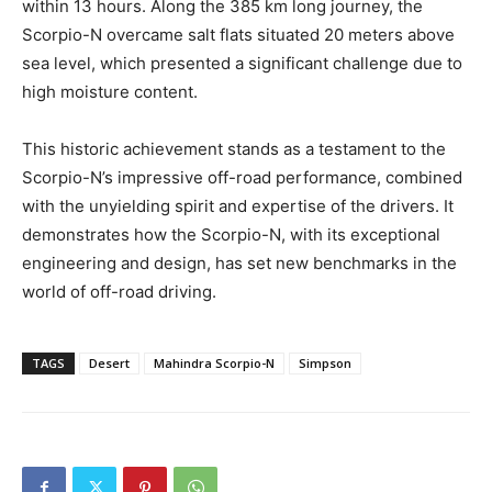
within 13 hours. Along the 385 km long journey, the
Scorpio-N overcame salt flats situated 20 meters above
sea level, which presented a significant challenge due to
high moisture content.
This historic achievement stands as a testament to the
Scorpio-N’s impressive off-road performance, combined
with the unyielding spirit and expertise of the drivers. It
demonstrates how the Scorpio-N, with its exceptional
engineering and design, has set new benchmarks in the
world of off-road driving.
TAGS
Desert
Mahindra Scorpio-N
Simpson