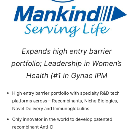
Expands high entry barrier
portfolio; Leadership in Women’s
Health (#1 in Gynae IPM
High entry barrier portfolio with specialty R&D tech
platforms across – Recombinants, Niche Biologics,
Novel Delivery and Immunoglobulins
Only innovator in the world to develop patented
recombinant Anti-D