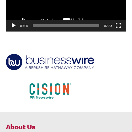
00:00
02:33
About Us