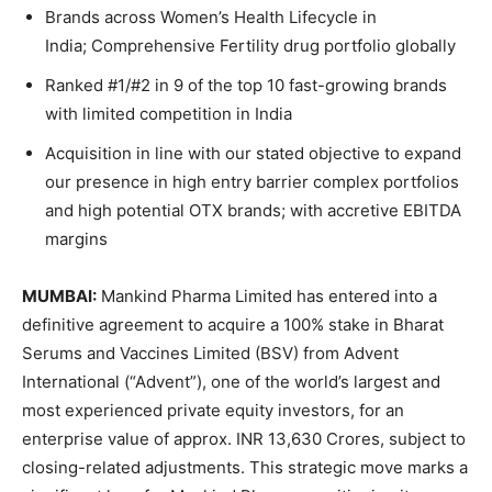
Brands across Women’s Health Lifecycle in
India; Comprehensive Fertility drug portfolio globally
Ranked #1/#2 in 9 of the top 10 fast-growing brands
with limited competition in India
Acquisition in line with our stated objective to expand
our presence in high entry barrier complex portfolios
and high potential OTX brands; with accretive EBITDA
margins
MUMBAI:
Mankind Pharma Limited has entered into a
definitive agreement to acquire a 100% stake in Bharat
Serums and Vaccines Limited (BSV) from Advent
International (“Advent”), one of the world’s largest and
most experienced private equity investors, for an
enterprise value of approx. INR 13,630 Crores, subject to
closing-related adjustments. This strategic move marks a