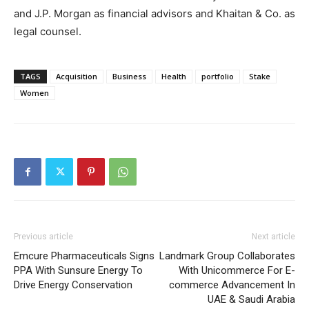
and J.P. Morgan as financial advisors and Khaitan & Co. as
legal counsel.
TAGS
Acquisition
Business
Health
portfolio
Stake
Women
Previous article
Next article
Emcure Pharmaceuticals Signs
Landmark Group Collaborates
PPA With Sunsure Energy To
With Unicommerce For E-
Drive Energy Conservation
commerce Advancement In
UAE & Saudi Arabia