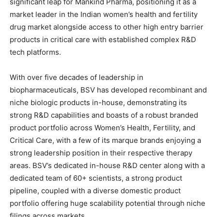
significant leap for Mankind Pharma, positioning it as a
market leader in the Indian women’s health and fertility
drug market alongside access to other high entry barrier
products in critical care with established complex R&D
tech platforms.
With over five decades of leadership in
biopharmaceuticals, BSV has developed recombinant and
niche biologic products in-house, demonstrating its
strong R&D capabilities and boasts of a robust branded
product portfolio across Women’s Health, Fertility, and
Critical Care, with a few of its marque brands enjoying a
strong leadership position in their respective therapy
areas. BSV’s dedicated in-house R&D center along with a
dedicated team of 60+ scientists, a strong product
pipeline, coupled with a diverse domestic product
portfolio offering huge scalability potential through niche
filings across markets.