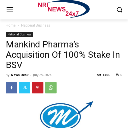
Home
National Business
National Business
Mankind Pharma’s
Acquisition Of 100% Stake In
BSV
By
News Desk
-
July 25, 2024
1346
0