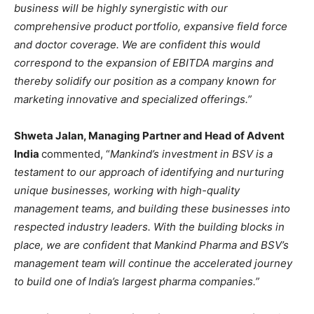
business will be highly synergistic with our
comprehensive product portfolio, expansive field force
and doctor coverage. We are confident this would
correspond to the expansion of EBITDA margins and
thereby solidify our position as a company known for
marketing innovative and specialized offerings.”
Shweta Jalan, Managing Partner and Head of Advent
India
commented, “
Mankind’s investment in BSV is a
testament to our approach of identifying and nurturing
unique businesses, working with high-quality
management teams, and building these businesses into
respected industry leaders. With the building blocks in
place, we are confident that Mankind Pharma and BSV’s
management team will continue the accelerated journey
to build one of India’s largest pharma companies.”