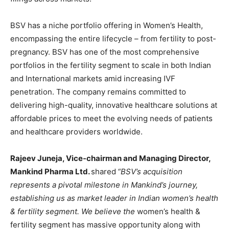
BSV has a niche portfolio offering in Women’s Health,
encompassing the entire lifecycle – from fertility to post-
pregnancy. BSV has one of the most comprehensive
portfolios in the fertility segment to scale in both Indian
and International markets amid increasing IVF
penetration. The company remains committed to
delivering high-quality, innovative healthcare solutions at
affordable prices to meet the evolving needs of patients
and healthcare providers worldwide.
Rajeev Juneja, Vice-chairman and Managing Director,
Mankind Pharma Ltd.
shared
“BSV’s acquisition
represents a pivotal milestone in Mankind’s journey,
establishing us as market leader in Indian women’s health
& fertility segment. We believe the
women’s health &
fertility segment has massive opportunity along with