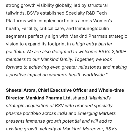
strong growth visibility globally, led by structural
tailwinds. BSV’s established Specialty R&D Tech
Platforms with complex portfolios across Women’s
health, Fertility, critical care, and Immunoglobulin
segments perfectly align with Mankind Pharma’s strategic
vision to expand its footprint in a
high entry barrier
portfolio. We are also delighted to welcome BSV’s 2,500+
members to our Mankind family. Together, we look
forward to achieving even greater milestones and making
a positive impact on women’s health worldwide.”
Sheetal Arora, Chief Executive Officer and Whole-time
Director, Mankind Pharma Ltd.
shared
“Mankind’s
strategic acquisition of BSV with branded specialty
pharma portfolio across India and Emerging Markets
presents immense growth potential and will add to
existing growth velocity of Mankind. Moreover, BSV’s