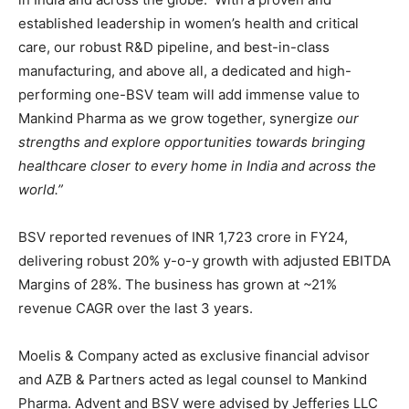
established leadership in women’s health and critical
care, our robust R&D pipeline, and best-in-class
manufacturing, and above all, a dedicated and high-
performing one-BSV team will add immense value to
Mankind Pharma as we grow together, synergize
our
strengths and explore opportunities towards bringing
healthcare closer to every home in India and across the
world.”
BSV reported revenues of INR 1,723 crore in FY24,
delivering robust 20% y-o-y growth with adjusted EBITDA
Margins of 28%. The business has grown at ~21%
revenue CAGR over the last 3 years.
Moelis & Company acted as exclusive financial advisor
and AZB & Partners acted as legal counsel to Mankind
Pharma. Advent and BSV were advised by Jefferies LLC