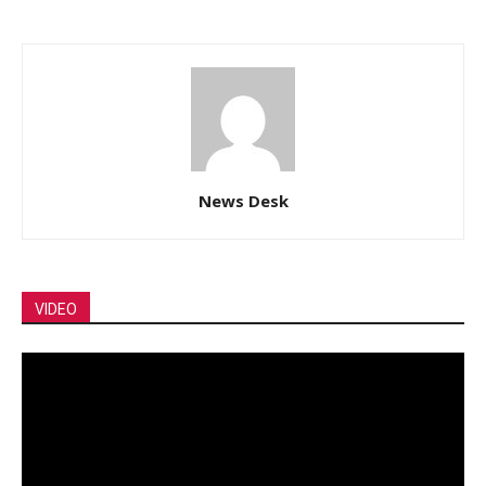
News Desk
VIDEO
Video
Player