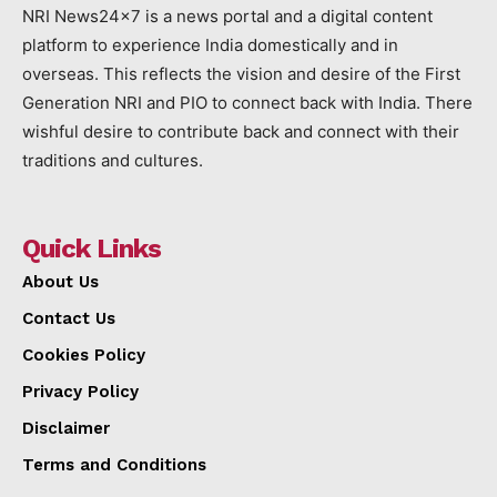
NRI News24x7 is a news portal and a digital content
platform to experience India domestically and in
overseas. This reflects the vision and desire of the First
Generation NRI and PIO to connect back with India. There
wishful desire to contribute back and connect with their
traditions and cultures.
Quick Links
About Us
Contact Us
Cookies Policy
Privacy Policy
Disclaimer
Terms and Conditions