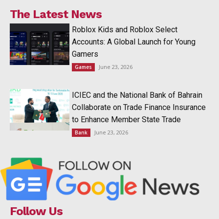
The Latest News
Roblox Kids and Roblox Select
Accounts: A Global Launch for Young
Gamers
June 23, 2026
Games
ICIEC and the National Bank of Bahrain
Collaborate on Trade Finance Insurance
to Enhance Member State Trade
June 23, 2026
Bank
Follow Us