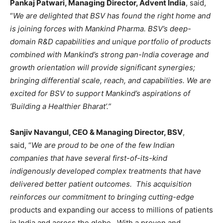
Pankaj Patwari, Managing Director, Advent India
, said,
“
We are delighted that BSV has found the right home and
is joining forces with Mankind Pharma. BSV’s deep-
domain R&D capabilities and unique portfolio of products
combined with Mankind’s strong pan-India coverage and
growth orientation will provide significant synergies;
bringing differential scale, reach, and capabilities. We are
excited for BSV to support Mankind’s aspirations of
‘Building a Healthier Bharat’.”
Sanjiv Navangul, CEO & Managing Director, BSV
,
said, “
We are proud to be one of the few Indian
companies that have several first-of-its-kind
indigenously developed complex treatments that have
delivered better patient outcomes. This acquisition
reinforces our commitment to bringing cutting-edge
products and expanding our access to millions of patients
in India and across the globe. With a proven and