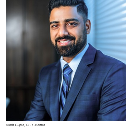
Rohit Gupta, CEO, Mantra