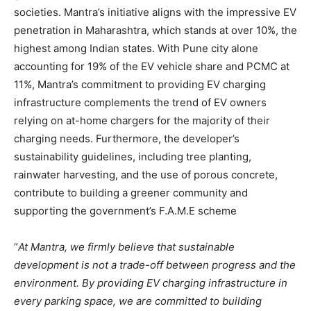
societies. Mantra’s initiative aligns with the impressive EV
penetration in Maharashtra, which stands at over 10%, the
highest among Indian states. With Pune city alone
accounting for 19% of the EV vehicle share and PCMC at
11%, Mantra’s commitment to providing EV charging
infrastructure complements the trend of EV owners
relying on at-home chargers for the majority of their
charging needs. Furthermore, the developer’s
sustainability guidelines, including tree planting,
rainwater harvesting, and the use of porous concrete,
contribute to building a greener community and
supporting the government’s F.A.M.E scheme
“
At Mantra, we firmly believe that sustainable
development is not a trade-off between progress and the
environment. By providing EV charging infrastructure in
every parking space, we are committed to building