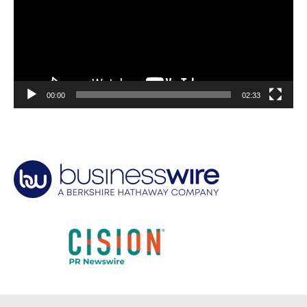
00:00
02:33