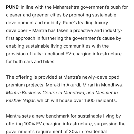
PUNE:
In line with the Maharashtra government’s push for
cleaner and greener cities by promoting sustainable
development and mobility, Pune’s leading luxury
developer – Mantra has taken a proactive and industry-
first approach in furthering the government’s cause by
enabling sustainable living communities with the
provision of fully-functional EV-charging infrastructure
for both cars and bikes.
The offering is provided at Mantra’s newly-developed
premium projects; Meraki in Akurdi, Mirari in Mundhwa
,
Mantra Business Centre in Mundhwa, and Mesmer in
Keshav Nagar,
which will house over 1600 residents.
Mantra sets a new benchmark for sustainable living by
offering 100% EV charging infrastructure, surpassing the
government’s requirement of 30% in residential