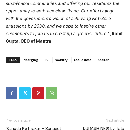
sustainable communities and offering our residents the
opportunity to embrace clean living. Our efforts align
with the government’s vision of achieving Net-Zero
emissions by 2030, and we hope to inspire other
developers to join us in creating a greener future.
“
, Rohit
Gupta, CEO of Mantra
.
TAGS
charging
EV
mobility
real estate
realtor
Previous article
Next article
‘Kanada Ke Prakar – Sangeet
DURASHINE® by Tata