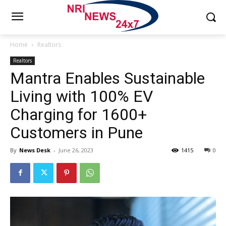
Home
Realtors
Realtors
Mantra Enables Sustainable
Living with 100% EV
Charging for 1600+
Customers in Pune
By
News Desk
-
June 26, 2023
1415
0