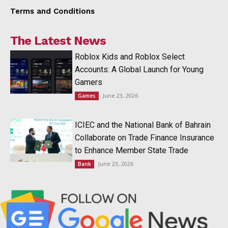
Terms and Conditions
The Latest News
Roblox Kids and Roblox Select
Accounts: A Global Launch for Young
Gamers
June 23, 2026
Games
ICIEC and the National Bank of Bahrain
Collaborate on Trade Finance Insurance
to Enhance Member State Trade
June 23, 2026
Bank