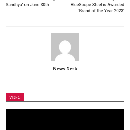
Sandhya’ on June 30th
BlueScope Steel is Awarded
‘Brand of the Year 2023’
News Desk
VIDEO
Video
Player