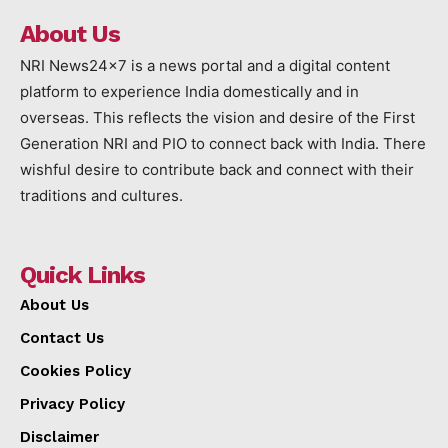
About Us
NRI News24x7 is a news portal and a digital content
platform to experience India domestically and in
overseas. This reflects the vision and desire of the First
Generation NRI and PIO to connect back with India. There
wishful desire to contribute back and connect with their
traditions and cultures.
Quick Links
About Us
Contact Us
Cookies Policy
Privacy Policy
Disclaimer