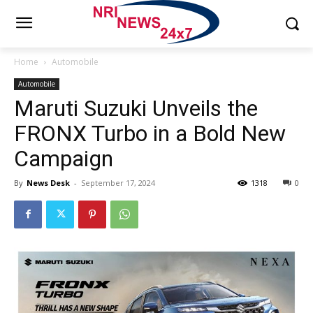
Home
Automobile
Automobile
Maruti Suzuki Unveils the
FRONX Turbo in a Bold New
Campaign
By
News Desk
-
September 17, 2024
1318
0