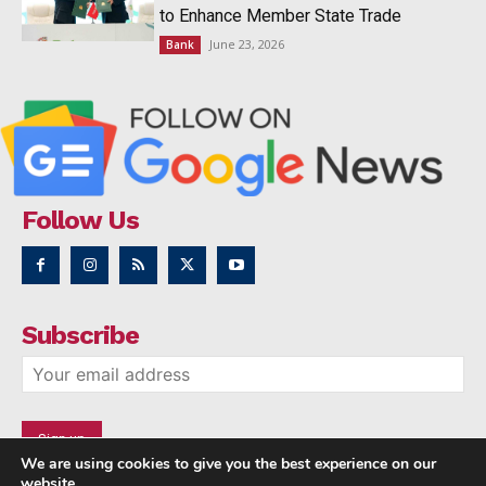
to Enhance Member State Trade
June 23, 2026
Bank
Follow Us
Subscribe
We are using cookies to give you the best experience on our
website.