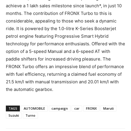
achieve a 1 lakh sales milestone since launch*, in just 10
months. The contribution of FRONX Turbo to this is
considerable, appealing to those who seek a dynamic
ride. It is powered by the 1.0-litre K-Series Boosterjet
petrol engine featuring Progressive Smart Hybrid
technology for performance enthusiasts. Offered with the
option of a 5-speed Manual and a 6-speed AT with
paddle shifters for increased driving pleasure. The
FRONX Turbo offers an impressive blend of performance
with fuel efficiency, returning a claimed fuel economy of
21.5 km/l with manual transmission and 20.01 km/l with
the automatic gearbox.
TAGS
AUTOMOBILE
campaign
car
FRONX
Maruti
Suzuki
Turno