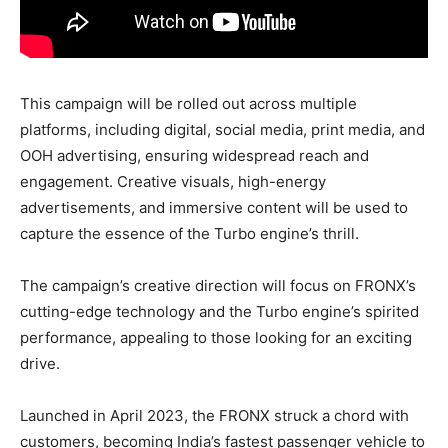
This campaign will be rolled out across multiple
platforms, including digital, social media, print media, and
OOH advertising, ensuring widespread reach and
engagement. Creative visuals, high-energy
advertisements, and immersive content will be used to
capture the essence of the Turbo engine’s thrill.
The campaign’s creative direction will focus on FRONX’s
cutting-edge technology and the Turbo engine’s spirited
performance, appealing to those looking for an exciting
drive.
Launched in April 2023, the FRONX struck a chord with
customers, becoming India’s fastest passenger vehicle to