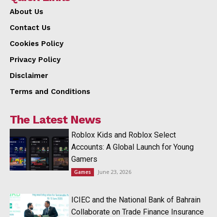
About Us
Contact Us
Cookies Policy
Privacy Policy
Disclaimer
Terms and Conditions
The Latest News
Roblox Kids and Roblox Select
Accounts: A Global Launch for Young
Gamers
June 23, 2026
Games
ICIEC and the National Bank of Bahrain
Collaborate on Trade Finance Insurance