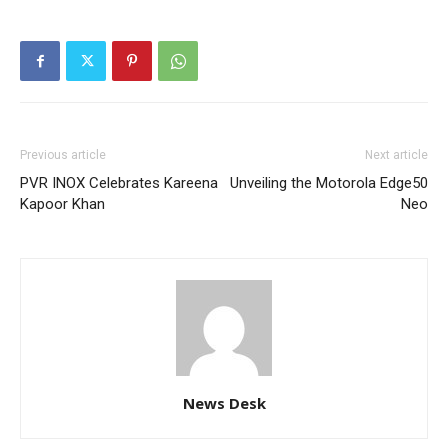
Previous article
Next article
PVR INOX Celebrates Kareena
Unveiling the Motorola Edge50
Kapoor Khan
Neo
News Desk