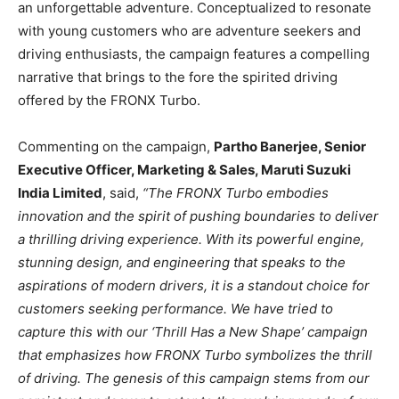
an unforgettable adventure. Conceptualized to resonate
with young customers who are adventure seekers and
driving enthusiasts, the campaign features a compelling
narrative that brings to the fore the spirited driving
offered by the FRONX Turbo.
Commenting on the campaign,
Partho Banerjee, Senior
Executive Officer, Marketing & Sales, Maruti Suzuki
India Limited
, said,
“The FRONX Turbo embodies
innovation and the spirit of pushing boundaries to deliver
a thrilling driving experience. With its powerful engine,
stunning design, and engineering that speaks to the
aspirations of modern drivers, it is a standout choice for
customers seeking performance. We have tried to
capture this with our ‘Thrill Has a New Shape’ campaign
that emphasizes how FRONX Turbo symbolizes the thrill
of driving. The genesis of this campaign stems from our