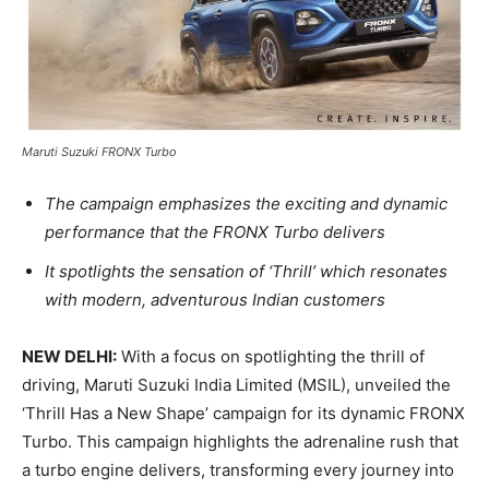
Maruti Suzuki FRONX Turbo
The campaign emphasizes the exciting and dynamic
performance that the FRONX Turbo delivers
It spotlights the sensation of ‘Thrill’ which resonates
with modern, adventurous Indian customers
NEW DELHI:
With a focus on spotlighting the thrill of
driving, Maruti Suzuki India Limited (MSIL), unveiled the
‘Thrill Has a New Shape’ campaign for its dynamic FRONX
Turbo. This campaign highlights the adrenaline rush that
a turbo engine delivers, transforming every journey into