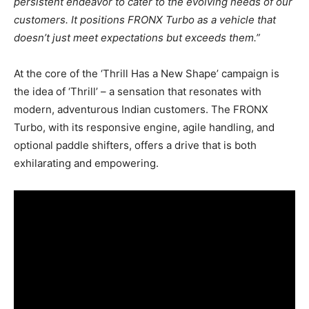
persistent endeavor to cater to the evolving needs of our
customers. It positions FRONX Turbo as a vehicle that
doesn’t just meet expectations but exceeds them.”
At the core of the ‘Thrill Has a New Shape’ campaign is
the idea of ‘Thrill’ – a sensation that resonates with
modern, adventurous Indian customers. The FRONX
Turbo, with its responsive engine, agile handling, and
optional paddle shifters, offers a drive that is both
exhilarating and empowering.