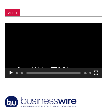
VIDEO
Video
Player
00:00
02:33