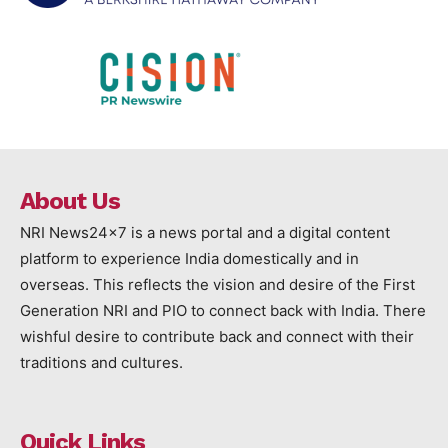
About Us
NRI News24x7 is a news portal and a digital content
platform to experience India domestically and in
overseas. This reflects the vision and desire of the First
Generation NRI and PIO to connect back with India. There
wishful desire to contribute back and connect with their
traditions and cultures.
Quick Links