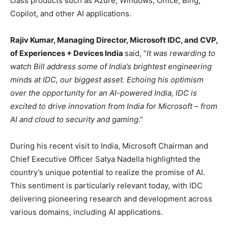
class products such as Azure, Windows, Office, Bing,
Copilot, and other AI applications.
Rajiv Kumar, Managing Director, Microsoft IDC, and CVP,
of Experiences + Devices India
said, “
It was rewarding to
watch Bill address some of India’s brightest engineering
minds at IDC, our biggest asset. Echoing his optimism
over the opportunity for an AI-powered India, IDC is
excited to drive innovation from India for Microsoft – from
AI and cloud to security and gaming
.”
During his recent visit to India, Microsoft Chairman and
Chief Executive Officer Satya Nadella highlighted the
country’s unique potential to realize the promise of AI.
This sentiment is particularly relevant today, with IDC
delivering pioneering research and development across
various domains, including AI applications.