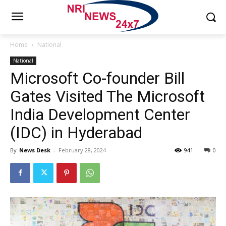
Home
National
National
Microsoft Co-founder Bill
Gates Visited The Microsoft
India Development Center
(IDC) in Hyderabad
By
News Desk
-
February 28, 2024
941
0