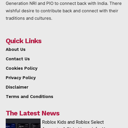
Generation NRI and PIO to connect back with India. There
wishful desire to contribute back and connect with their
traditions and cultures.
Quick Links
About Us
Contact Us
Cookies Policy
Privacy Policy
Disclaimer
Terms and Conditions
The Latest News
Roblox Kids and Roblox Select