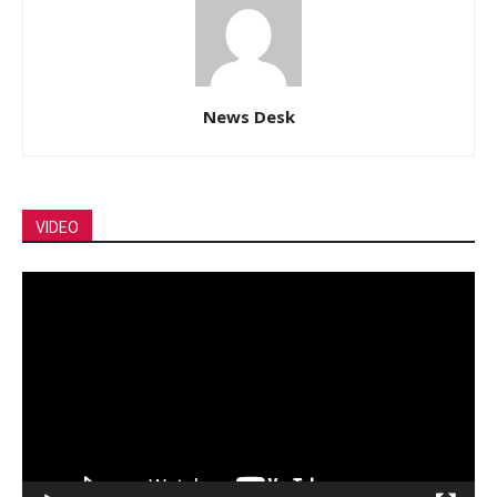
News Desk
VIDEO
Video
Player