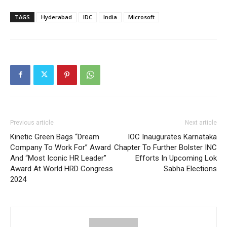
TAGS
Hyderabad
IDC
India
Microsoft
Previous article
Next article
Kinetic Green Bags “Dream
IOC Inaugurates Karnataka
Company To Work For” Award
Chapter To Further Bolster INC
And “Most Iconic HR Leader”
Efforts In Upcoming Lok
Award At World HRD Congress
Sabha Elections
2024