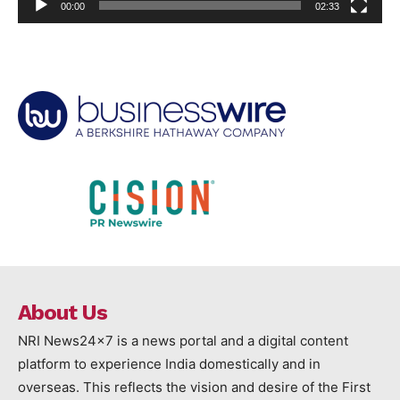
00:00
02:33
About Us
NRI News24x7 is a news portal and a digital content
platform to experience India domestically and in
overseas. This reflects the vision and desire of the First