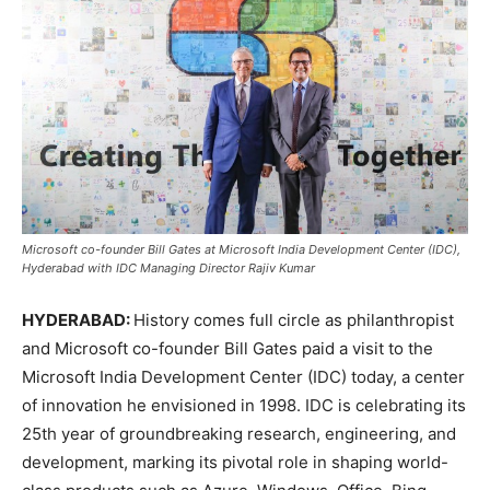
Microsoft co-founder Bill Gates at Microsoft India Development Center (IDC),
Hyderabad with IDC Managing Director Rajiv Kumar
HYDERABAD:
History comes full circle as philanthropist
and Microsoft co-founder Bill Gates paid a visit to the
Microsoft India Development Center (IDC) today, a center
of innovation he envisioned in 1998. IDC is celebrating its
25th year of groundbreaking research, engineering, and
development, marking its pivotal role in shaping world-