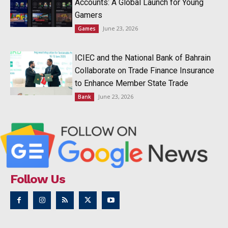
Accounts: A Global Launch for Young
Gamers
June 23, 2026
Games
ICIEC and the National Bank of Bahrain
Collaborate on Trade Finance Insurance
to Enhance Member State Trade
June 23, 2026
Bank
Follow Us