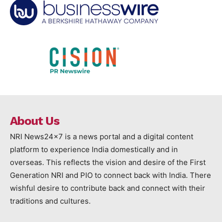
About Us
NRI News24x7 is a news portal and a digital content
platform to experience India domestically and in
overseas. This reflects the vision and desire of the First
Generation NRI and PIO to connect back with India. There
wishful desire to contribute back and connect with their
traditions and cultures.