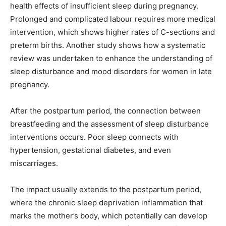
health effects of insufficient sleep during pregnancy.
Prolonged and complicated labour requires more medical
intervention, which shows higher rates of C-sections and
preterm births. Another study shows how a systematic
review was undertaken to enhance the understanding of
sleep disturbance and mood disorders for women in late
pregnancy.
After the postpartum period, the connection between
breastfeeding and the assessment of sleep disturbance
interventions occurs. Poor sleep connects with
hypertension, gestational diabetes, and even
miscarriages.
The impact usually extends to the postpartum period,
where the chronic sleep deprivation inflammation that
marks the mother’s body, which potentially can develop