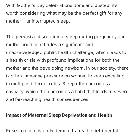
With Mother’s Day celebrations done and dusted, it’s
worth considering what may be the perfect gift for any
mother – uninterrupted sleep.
The pervasive disruption of sleep during pregnancy and
motherhood constitutes a significant and
unacknowledged public health challenge, which leads to
a health crisis with profound implications for both the
mother and the developing newborn. In our society, there
is often immense pressure on women to keep excelling
in multiple different roles. Sleep often becomes a
casualty, which then becomes a habit that leads to severe
and far-reaching health consequences.
Impact of Maternal Sleep Deprivation and Health
Research consistently demonstrates the detrimental