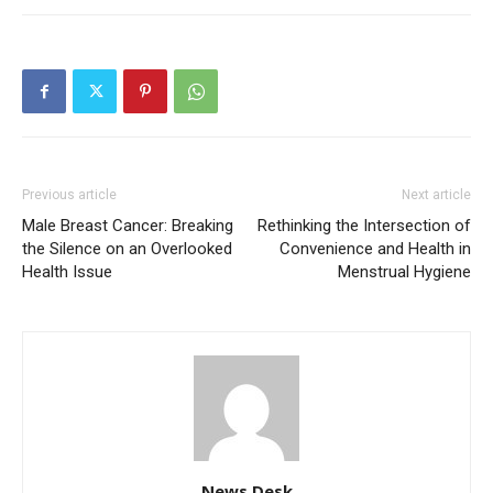
Previous article
Next article
Male Breast Cancer: Breaking
Rethinking the Intersection of
the Silence on an Overlooked
Convenience and Health in
Health Issue
Menstrual Hygiene
News Desk