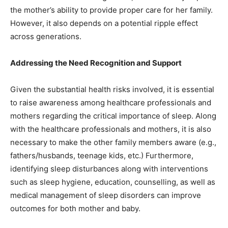
the mother’s ability to provide proper care for her family.
However, it also depends on a potential ripple effect
across generations.
Addressing the Need Recognition and Support
Given the substantial health risks involved, it is essential
to raise awareness among healthcare professionals and
mothers regarding the critical importance of sleep. Along
with the healthcare professionals and mothers, it is also
necessary to make the other family members aware (e.g.,
fathers/husbands, teenage kids, etc.) Furthermore,
identifying sleep disturbances along with interventions
such as sleep hygiene, education, counselling, as well as
medical management of sleep disorders can improve
outcomes for both mother and baby.