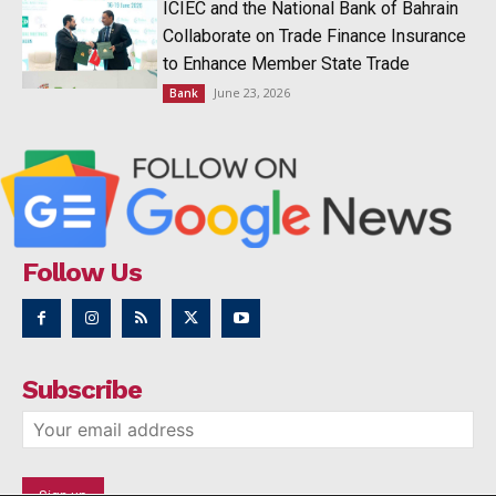
ICIEC and the National Bank of Bahrain
Collaborate on Trade Finance Insurance
to Enhance Member State Trade
June 23, 2026
Bank
Follow Us
Subscribe