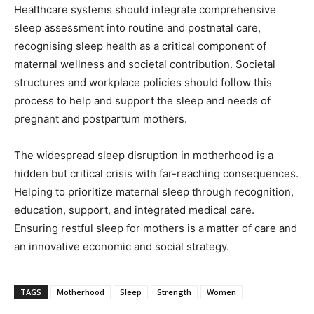
Healthcare systems should integrate comprehensive
sleep assessment into routine and postnatal care,
recognising sleep health as a critical component of
maternal wellness and societal contribution. Societal
structures and workplace policies should follow this
process to help and support the sleep and needs of
pregnant and postpartum mothers.
The widespread sleep disruption in motherhood is a
hidden but critical crisis with far-reaching consequences.
Helping to prioritize maternal sleep through recognition,
education, support, and integrated medical care.
Ensuring restful sleep for mothers is a matter of care and
an innovative economic and social strategy.
TAGS
Motherhood
Sleep
Strength
Women