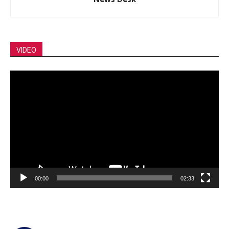
VIDEO
Video
Player
00:00
02:33