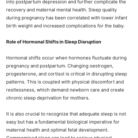
into postpartum depression and further complicate the
recovery and maternal mental health. Sleep quality
during pregnancy has been correlated with lower infant
birth weight and increased complications for the baby.
Role of Hormonal Shifts in Sleep Disruption
Hormonal shifts occur when hormones fluctuate during
pregnancy and postpartum. Changing oestrogen,
progesterone, and cortisol is critical in disrupting sleep
patterns. This is coupled with physical discomfort and
restlessness, which demand newborn care and create
chronic sleep deprivation for mothers.
It is also crucial to recognize that adequate sleep is not
easy but has a fundamental biological imperative for
maternal health and optimal fetal development.
Compromised sleep can lead to serious physical