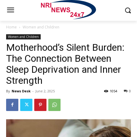
Home
Women and Children
Women and Children
Motherhood’s Silent Burden:
The Connection Between
Sleep Deprivation and Inner
Strength
By
News Desk
-
June 2, 2025
1054
0