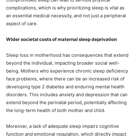
complications, which is why prioritizing sleep is vital as
an essential medical necessity, and not just a peripheral
aspect of care.
Wider societal costs of maternal sleep deprivation
Sleep loss in motherhood has consequences that extend
beyond the individual, impacting broader social well-
being. Mothers who experience chronic sleep deficiency
face problems, where there can be an increased risk of
developing type 2 diabetes and enduring mental health
disorders. This includes anxiety and depression that can
extend beyond the perinatal period, potentially affecting
the long-term health of both mother and child.
Moreover, a lack of adequate sleep impairs cognitive
function and emotional regulation, which directly impact