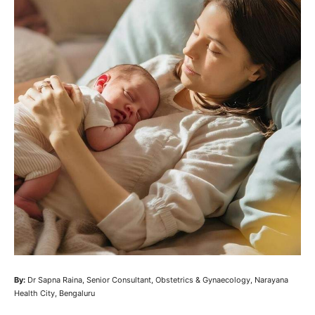
By:
Dr Sapna Raina, Senior Consultant, Obstetrics & Gynaecology, Narayana
Health City, Bengaluru