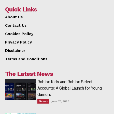
Quick Links
About Us
Contact Us
Cookies Policy
Privacy Policy
Disclaimer
Terms and Conditions
The Latest News
Roblox Kids and Roblox Select
Accounts: A Global Launch for Young
Gamers
June 23, 2026
Games