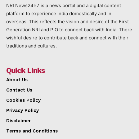
NRI News24x7 is a news portal and a digital content
platform to experience India domestically and in
overseas. This reflects the vision and desire of the First
Generation NRI and PIO to connect back with India. There
wishful desire to contribute back and connect with their
traditions and cultures.
Quick Links
About Us
Contact Us
Cookies Policy
Privacy Policy
Disclaimer
Terms and Conditions