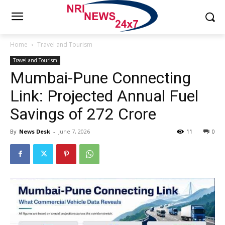
Home
Travel and Tourism
Travel and Tourism
Mumbai-Pune Connecting
Link: Projected Annual Fuel
Savings of ₹272 Crore
By
News Desk
-
June 7, 2026
11
0