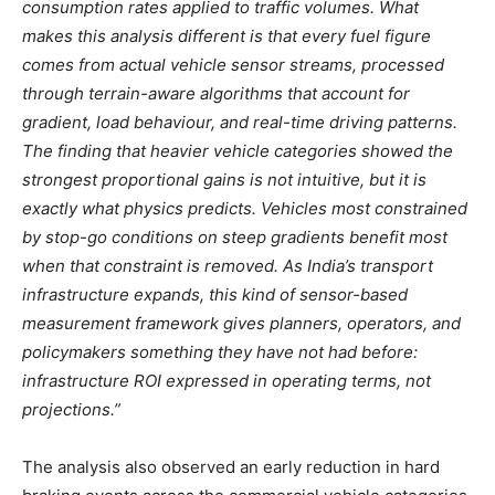
consumption rates applied to traffic volumes. What
makes this analysis different is that every fuel figure
comes from actual vehicle sensor streams, processed
through terrain-aware algorithms that account for
gradient, load behaviour, and real-time driving patterns.
The finding that heavier vehicle categories showed the
strongest proportional gains is not intuitive, but it is
exactly what physics predicts. Vehicles most constrained
by stop-go conditions on steep gradients benefit most
when that constraint is removed. As India’s transport
infrastructure expands, this kind of sensor-based
measurement framework gives planners, operators, and
policymakers something they have not had before:
infrastructure ROI expressed in operating terms, not
projections.”
The analysis also observed an early reduction in hard