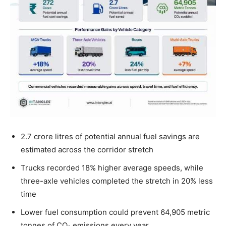
2.7 crore litres of potential annual fuel savings are
estimated across the corridor stretch
Trucks recorded 18% higher average speeds, while
three-axle vehicles completed the stretch in 20% less
time
Lower fuel consumption could prevent 64,905 metric
tonnes of CO₂ emissions every year