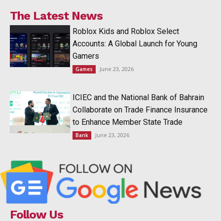
The Latest News
Roblox Kids and Roblox Select
Accounts: A Global Launch for Young
Gamers
June 23, 2026
Games
ICIEC and the National Bank of Bahrain
Collaborate on Trade Finance Insurance
to Enhance Member State Trade
June 23, 2026
Bank
Follow Us