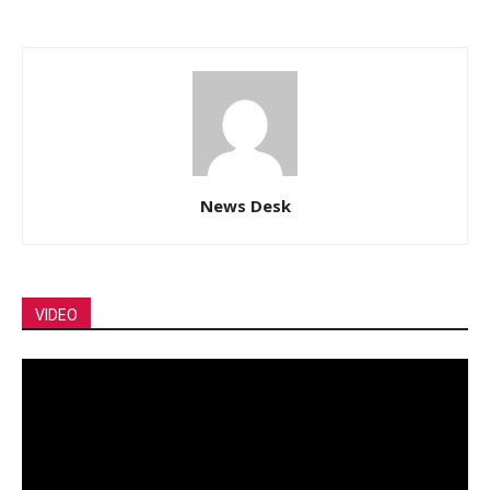
News Desk
VIDEO
Video
Player