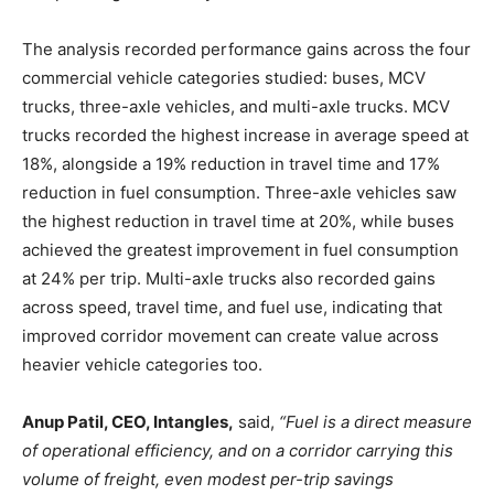
The analysis recorded performance gains across the four
commercial vehicle categories studied: buses, MCV
trucks, three-axle vehicles, and multi-axle trucks. MCV
trucks recorded the highest increase in average speed at
18%, alongside a 19% reduction in travel time and 17%
reduction in fuel consumption. Three-axle vehicles saw
the highest reduction in travel time at 20%, while buses
achieved the greatest improvement in fuel consumption
at 24% per trip. Multi-axle trucks also recorded gains
across speed, travel time, and fuel use, indicating that
improved corridor movement can create value across
heavier vehicle categories too.
Anup Patil, CEO, Intangles,
said,
“Fuel is a direct measure
of operational efficiency, and on a corridor carrying this
volume of freight, even modest per-trip savings