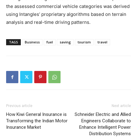
the assessed commercial vehicle categories was derived
using Intangles’ proprietary algorithms based on terrain
analysis and real-time driving patterns.
TAGS
Business
fuel
saving
tourism
travel
Previous article
Next article
How Kiwi General Insurance is
Schneider Electric and Allied
Transforming the Indian Motor
Engineers Collaborate to
Insurance Market
Enhance Intelligent Power
Distribution Systems