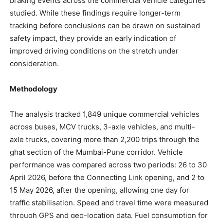
braking events across the commercial vehicle categories
studied. While these findings require longer-term
tracking before conclusions can be drawn on sustained
safety impact, they provide an early indication of
improved driving conditions on the stretch under
consideration.
Methodology
The analysis tracked 1,849 unique commercial vehicles
across buses, MCV trucks, 3-axle vehicles, and multi-
axle trucks, covering more than 2,200 trips through the
ghat section of the Mumbai-Pune corridor. Vehicle
performance was compared across two periods: 26 to 30
April 2026, before the Connecting Link opening, and 2 to
15 May 2026, after the opening, allowing one day for
traffic stabilisation. Speed and travel time were measured
through GPS and geo-location data. Fuel consumption for