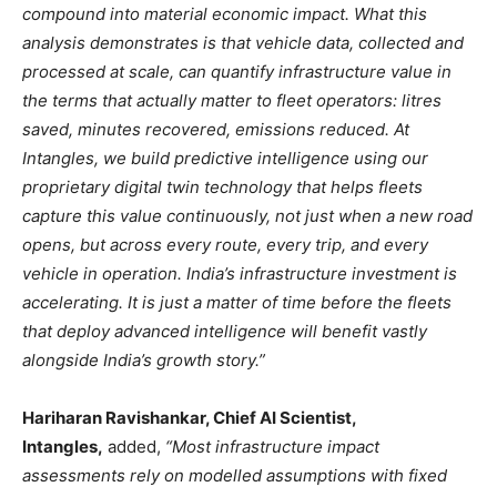
compound into material economic impact. What this
analysis demonstrates is that vehicle data, collected and
processed at scale, can quantify infrastructure value in
the terms that actually matter to fleet operators: litres
saved, minutes recovered, emissions reduced. At
Intangles, we build predictive intelligence using our
proprietary digital twin technology that helps fleets
capture this value continuously, not just when a new road
opens, but across every route, every trip, and every
vehicle in operation. India’s infrastructure investment is
accelerating. It is just a matter of time before the fleets
that deploy advanced intelligence will benefit vastly
alongside India’s growth story.”
Hariharan Ravishankar, Chief AI Scientist,
Intangles,
added,
“Most infrastructure impact
assessments rely on modelled assumptions with fixed