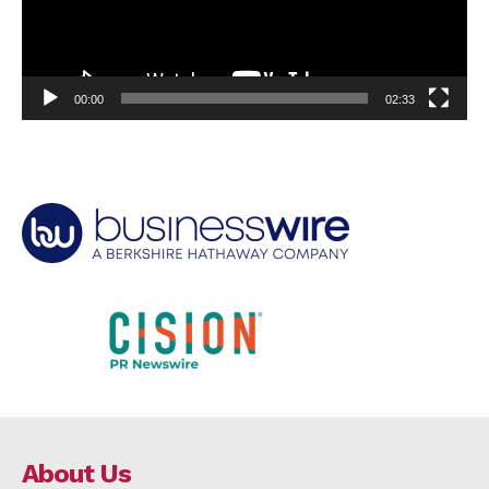
00:00
02:33
About Us