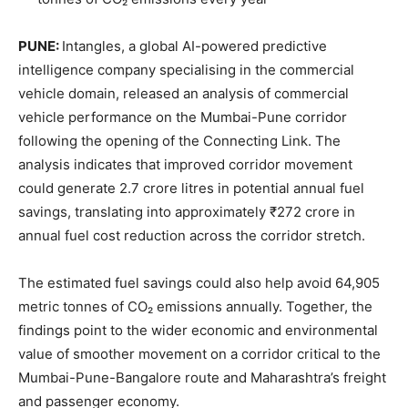
PUNE:
Intangles, a global AI-powered predictive
intelligence company specialising in the commercial
vehicle domain, released an analysis of commercial
vehicle performance on the Mumbai-Pune corridor
following the opening of the Connecting Link. The
analysis indicates that improved corridor movement
could generate 2.7 crore litres in potential annual fuel
savings, translating into approximately ₹272 crore in
annual fuel cost reduction across the corridor stretch.
The estimated fuel savings could also help avoid 64,905
metric tonnes of CO₂ emissions annually. Together, the
findings point to the wider economic and environmental
value of smoother movement on a corridor critical to the
Mumbai-Pune-Bangalore route and Maharashtra’s freight
and passenger economy.