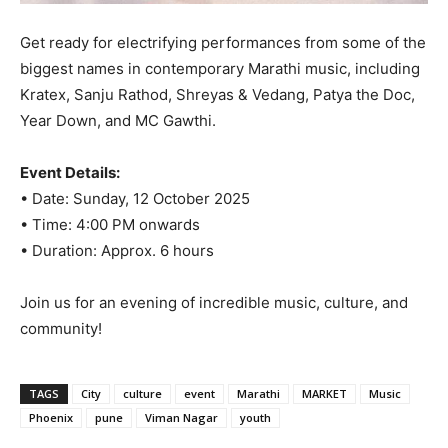
Get ready for electrifying performances from some of the
biggest names in contemporary Marathi music, including
Kratex, Sanju Rathod, Shreyas & Vedang, Patya the Doc,
Year Down, and MC Gawthi.
Event Details:
• Date: Sunday, 12 October 2025
• Time: 4:00 PM onwards
• Duration: Approx. 6 hours
Join us for an evening of incredible music, culture, and
community!
TAGS
City
culture
event
Marathi
MARKET
Music
Phoenix
pune
Viman Nagar
youth