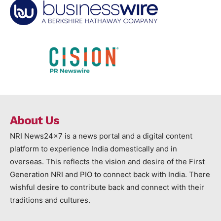
About Us
NRI News24x7 is a news portal and a digital content
platform to experience India domestically and in
overseas. This reflects the vision and desire of the First
Generation NRI and PIO to connect back with India. There
wishful desire to contribute back and connect with their
traditions and cultures.