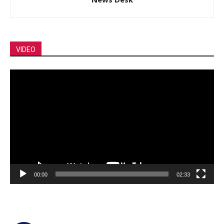
VIDEO
Video
Player
00:00
02:33