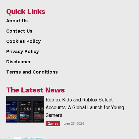
Quick Links
About Us
Contact Us
Cookies Policy
Privacy Policy
Disclaimer
Terms and Conditions
The Latest News
Roblox Kids and Roblox Select
Accounts: A Global Launch for Young
Gamers
June 23, 2026
Games