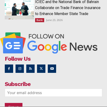
ICIEC and the National Bank of Bahrain
Collaborate on Trade Finance Insurance
to Enhance Member State Trade
June 23, 2026
Bank
Follow Us
Subscribe