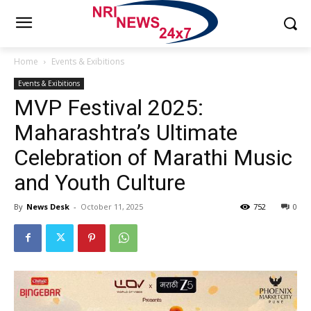
Home
Events & Exibitions
Events & Exibitions
MVP Festival 2025:
Maharashtra’s Ultimate
Celebration of Marathi Music
and Youth Culture
By
News Desk
-
October 11, 2025
752
0