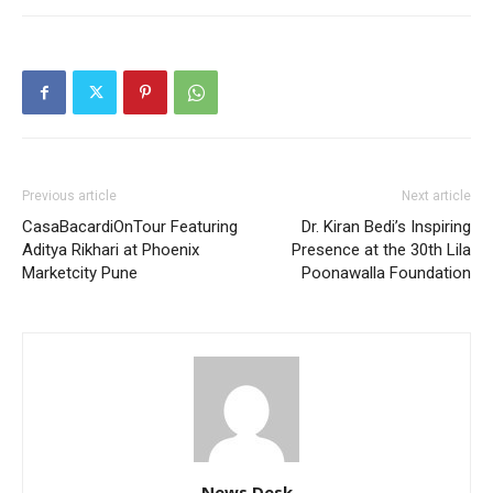
Previous article
Next article
CasaBacardiOnTour Featuring
Dr. Kiran Bedi’s Inspiring
Aditya Rikhari at Phoenix
Presence at the 30th Lila
Marketcity Pune
Poonawalla Foundation
News Desk