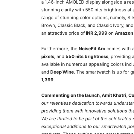
a 1.46-inch AMOLED display alongside a res
stunning clarity with 550 nits brightness at
range of stunning color options, namely, Sil
Brown, Classic Black, and Classic Ivory, and 
an attractive price of
INR 2,999
on
Amazon
Furthermore, the
NoiseFit Arc
comes with 
pixels
, and
550 nits
brightness
, providing 
available in numerous appealing colors inc
and
Deep Wine
. The smartwatch is up for 
1,399
.
Commenting on the launch, Amit Khatri, Co
our relentless dedication towards underst
providing them with innovative solutions tha
We are thrilled to be part of the celebrate
exceptional additions to our smartwatch por