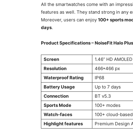
All the smartwatches come with an impressi
features as well. They stand strong in any 
Moreover, users can enjoy
100+ sports mo
days
.
Product Specifications – NoiseFit Halo Plu
Screen
1.46’’ HD AMOLED
Resolution
466*466 px
Waterproof Rating
IP68
Battery Usage
Up to 7 days
Connection
BT v5.3
Sports Mode
100+ modes
Watch-faces
100+ cloud-based
Highlight features
Premium Design A