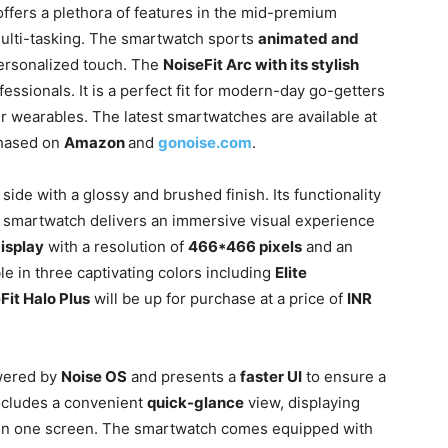
offers a plethora of features in the mid-premium
ulti-tasking. The smartwatch sports
animated and
personalized touch. The
NoiseFit Arc with its stylish
essionals. It is a perfect fit for modern-day go-getters
ir wearables. The latest smartwatches are available at
chased on
Amazon
and
gonoise.com
.
side with a glossy and brushed finish. Its functionality
he smartwatch delivers an immersive visual experience
isplay
with a resolution of
466*466 pixels
and an
lable in three captivating colors including
Elite
Fit Halo Plus
will be up for purchase at a price of
INR
wered by
Noise OS
and presents a
faster UI
to ensure a
includes a convenient
quick-glance
view, displaying
s on one screen. The smartwatch comes equipped with