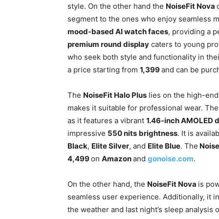
style. On the other hand the
NoiseFit Nova
segment to the ones who enjoy seamless m
mood-based AI watch faces
, providing a 
premium round display
caters to young prof
who seek both style and functionality in the
a price starting from
1,399
and can be pur
The
NoiseFit Halo Plus
lies on the high-end 
makes it suitable for professional wear. T
as it features a vibrant
1.46-inch AMOLED d
impressive
550 nits
brightness
. It is avai
Black
,
Elite Silver
, and
Elite Blue
. The
Noise
4,499
on
Amazon
and
gonoise.com
.
On the other hand, the
NoiseFit Nova
is po
seamless user experience. Additionally, it 
the weather and last night’s sleep analysi