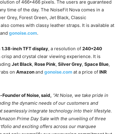
olution of 466*466 pixels. The users are guaranteed
 any time of the day. The NoiseFit Nova comes in a
ver Grey, Forest Green, Jet Black, Classic
also comes with classy leather straps. It is available at
and
gonoise.com
.
a
1.38-inch TFT display
, a resolution of
240*240
a crisp and crystal clear viewing experience. It is
luding
Jet Black
,
Rose Pink
,
Silver Grey
,
Space Blue
,
grabs on
Amazon
and
gonoise.com
at a price of
INR
-Founder of Noise, said,
“
At Noise, we take pride in
anding the dynamic needs of our customers and
t seamlessly integrate technology into their lifestyle.
d Amazon Prime Day Sale with the unveiling of three
tfolio and exciting offers across our marquee