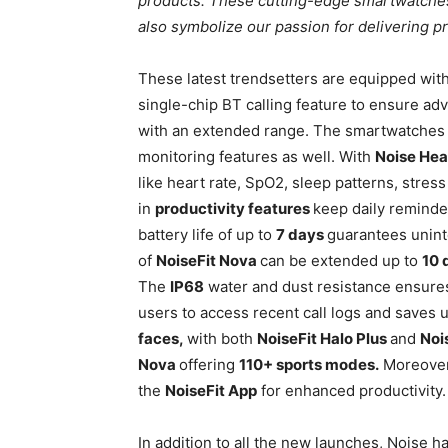
products. These cutting-edge smartwatche
also symbolize our passion for delivering pr
These latest trendsetters are equipped wit
single-chip BT calling feature to ensure ad
with an extended range. The smartwatches c
monitoring features as well. With
Noise Hea
like heart rate, SpO2, sleep patterns, stress
in
productivity features
keep daily reminde
battery life of up to
7 days
guarantees unint
of
NoiseFit Nova
can be extended up to
10 
The
IP68
water and dust resistance ensures
users to access recent call logs and saves 
faces,
with both
NoiseFit Halo Plus
and
Noi
Nova
offering
110+ sports modes.
Moreover,
the
NoiseFit App
for enhanced productivity.
In addition to all the new launches, Noise 