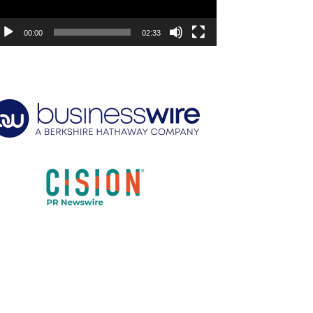
00:00
02:33