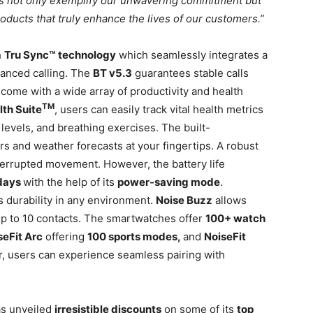
s not only exemplify our unwavering commitment but
oducts that truly enhance the lives of our customers.”
h
Tru Sync™ technology
which seamlessly integrates a
vanced calling. The
BT v5.3
guarantees stable calls
ome with a wide array of productivity and health
TM
lth Suite
, users can easily track vital health metrics
 levels, and breathing exercises. The built-
rs and weather forecasts at your fingertips. A robust
errupted movement. However, the battery life
days
with the help of its
power-saving mode
.
 durability in any environment.
Noise Buzz
allows
up to 10 contacts. The smartwatches offer
100+ watch
seFit Arc
offering
100 sports modes,
and
NoiseFit
 users can experience seamless pairing with
has unveiled
irresistible discounts
on some of its
top