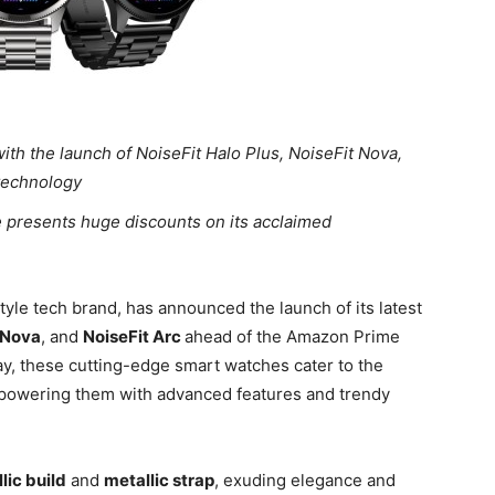
ith the launch of NoiseFit Halo Plus, NoiseFit Nova,
 technology
e presents huge discounts on its acclaimed
style tech brand, has announced the launch of its latest
 Nova
, and
NoiseFit Arc
ahead of the Amazon Prime
ay, these cutting-edge smart watches cater to the
mpowering them with advanced features and trendy
lic build
and
metallic strap
, exuding elegance and