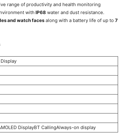
ve range of productivity and health monitoring
environment with
IP68
water and dust resistance.
des and watch faces
along with a battery life of up to
7
s
 Display
MOLED DisplayBT CallingAlways-on display