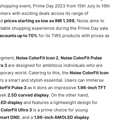
hopping event, Prime Day 2023 from 15th July to 16th
mers with exciting deals across its range of
nd
prices starting as low as INR 1,399
, Noise aims to
ttable shopping experience during the Prime Day sale.
iscounts up to 70%
for its TWS products with prices as
segment,
Noise ColorFit Icon 2
,
Noise ColorFit Pulse
ra 3
are designed for ambitious individuals who are
porary world. Catering to this, the
Noise ColorFit Icon
rs a smart and stylish essential. Users can immerse
lorFit Pulse 3
as it dons an impressive
1.96-inch TFT
leek
2.5D curved display
. On the other hand,
LED display
and features a lightweight design for
 ColorFit Ultra 3
is a prime choice for young
mart DND
, and a
1.96-inch AMOLED display
.