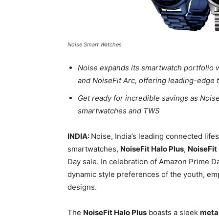
Noise Smart Watches
Noise expands its smartwatch portfolio w
and NoiseFit Arc, offering leading-edge
Get ready for incredible savings as Nois
smartwatches and TWS
INDIA:
Noise, India’s leading connected life
smartwatches,
NoiseFit Halo Plus
,
NoiseFit
Day sale. In celebration of Amazon Prime D
dynamic style preferences of the youth, e
designs.
The
NoiseFit Halo Plus
boasts a sleek
metal