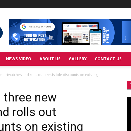
NEWS VIDEO
ABOUT US
GALLERY
CONTACT US
artwatches and rolls out irresistible discounts on existing...
s three new
Vi
Pl
 rolls out
ounts on existing