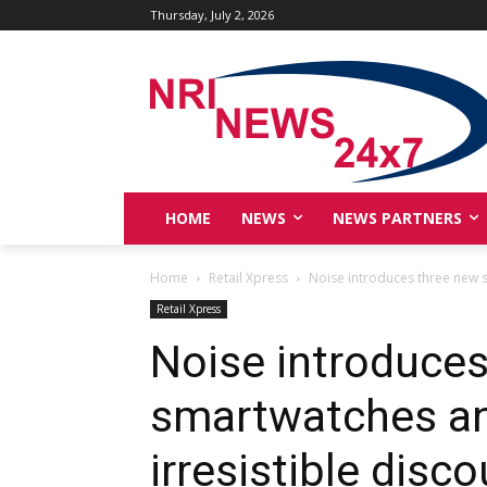
Thursday, July 2, 2026
HOME
NEWS
NEWS PARTNERS
Home
Retail Xpress
Noise introduces three new sm
Retail Xpress
Noise introduce
smartwatches and
irresistible disc