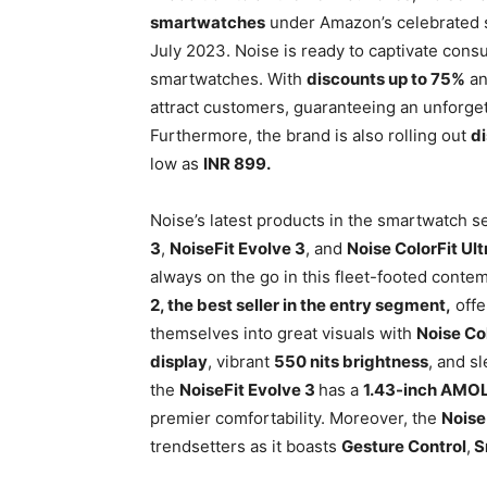
smartwatches
under Amazon’s celebrated s
July 2023. Noise is ready to captivate consu
smartwatches. With
discounts up to 75%
a
attract customers, guaranteeing an unforge
Furthermore, the brand is also rolling out
d
low as
INR 899.
Noise’s latest products in the smartwatch 
3
,
NoiseFit Evolve 3
, and
Noise ColorFit Ult
always on the go in this fleet-footed contem
2, the best seller in the entry segment,
offe
themselves into great visuals with
Noise Co
display
, vibrant
550 nits brightness
, and s
the
NoiseFit Evolve 3
has a
1.43-inch AMO
premier comfortability. Moreover, the
Noise
trendsetters as it boasts
Gesture Control
,
S