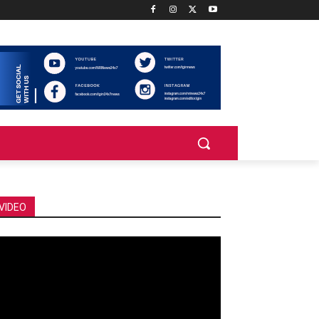
VIDEO
deo
ayer