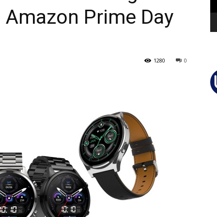
d Amazon Prime Day
1280
0