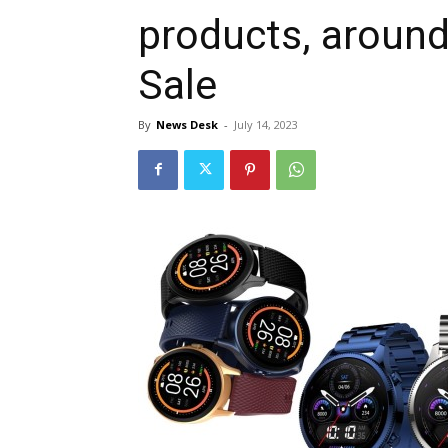
products, aroun
Sale
By
News Desk
-
July 14, 2023