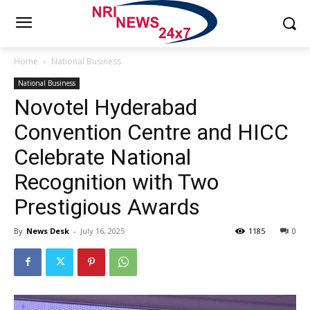
Home
National Business
National Business
Novotel Hyderabad
Convention Centre and HICC
Celebrate National
Recognition with Two
Prestigious Awards
By
News Desk
-
July 16, 2025
1185
0