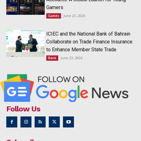
Gamers
June 23, 2026
Games
ICIEC and the National Bank of Bahrain
Collaborate on Trade Finance Insurance
to Enhance Member State Trade
June 23, 2026
Bank
Follow Us