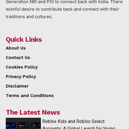
Generation NRI and PIO to connect back with India. There
wishful desire to contribute back and connect with their
traditions and cultures.
Quick Links
About Us
Contact Us
Cookies Policy
Privacy Policy
Disclaimer
Terms and Conditions
The Latest News
Roblox Kids and Roblox Select
Accounts: A Global Launch for Young