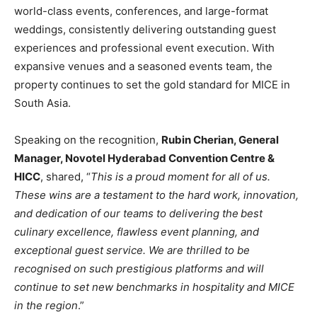
world-class events, conferences, and large-format
weddings, consistently delivering outstanding guest
experiences and professional event execution. With
expansive venues and a seasoned events team, the
property continues to set the gold standard for MICE in
South Asia.
Speaking on the recognition,
Rubin Cherian, General
Manager, Novotel Hyderabad Convention Centre &
HICC
, shared, “
This is a proud moment for all of us.
These wins are a testament to the hard work, innovation,
and dedication of our teams to delivering the
best
culinary excellence, flawless event planning, and
exceptional guest service. We are thrilled to be
recognised on such prestigious platforms and will
continue to set new benchmarks in hospitality and MICE
in the region
.”