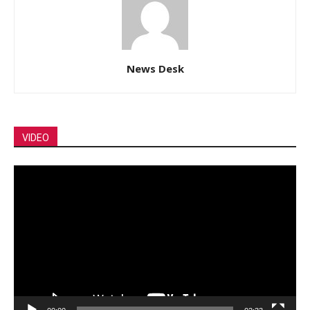
News Desk
VIDEO
Video
Player