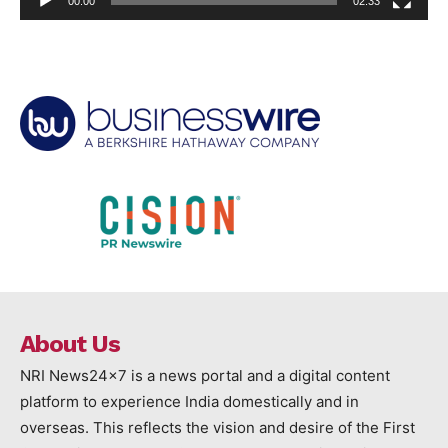
00:00
02:33
About Us
NRI News24x7 is a news portal and a digital content
platform to experience India domestically and in
overseas. This reflects the vision and desire of the First