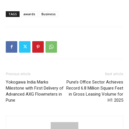
TAGS
awards
Business
Previous article
Next article
Yokogawa India Marks
Pune’s Office Sector Achieves
Milestone with First Delivery of
Record 6.8 Million Square Feet
Advanced AXG Flowmeters in
in Gross Leasing Volume for
Pune
H1 2025