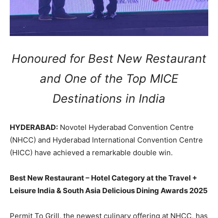
Honoured for Best New Restaurant
and One of the Top MICE
Destinations in India
HYDERABAD:
Novotel Hyderabad Convention Centre
(NHCC) and Hyderabad International Convention Centre
(HICC) have achieved a remarkable double win.
Best New Restaurant – Hotel Category at the Travel +
Leisure India & South Asia Delicious Dining Awards 2025
Permit To Grill, the newest culinary offering at NHCC, has