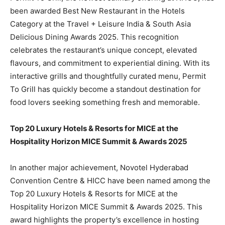
been awarded Best New Restaurant in the Hotels
Category at the Travel + Leisure India & South Asia
Delicious Dining Awards 2025. This recognition
celebrates the restaurant’s unique concept, elevated
flavours, and commitment to experiential dining. With its
interactive grills and thoughtfully curated menu, Permit
To Grill has quickly become a standout destination for
food lovers seeking something fresh and memorable.
Top 20 Luxury Hotels & Resorts for MICE at the
Hospitality Horizon MICE Summit & Awards 2025
In another major achievement, Novotel Hyderabad
Convention Centre & HICC have been named among the
Top 20 Luxury Hotels & Resorts for MICE at the
Hospitality Horizon MICE Summit & Awards 2025. This
award highlights the property’s excellence in hosting