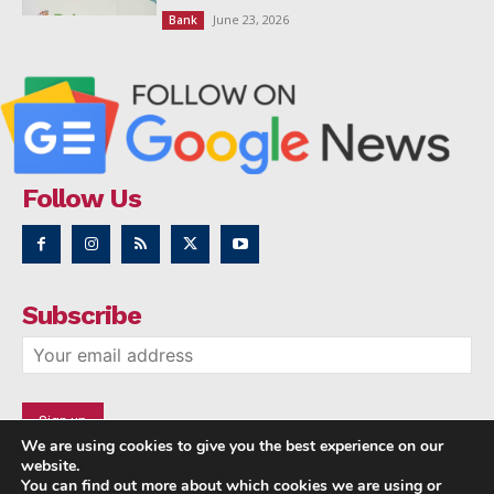
June 23, 2026
Bank
Follow Us
Subscribe
We are using cookies to give you the best experience on our
website.
You can find out more about which cookies we are using or