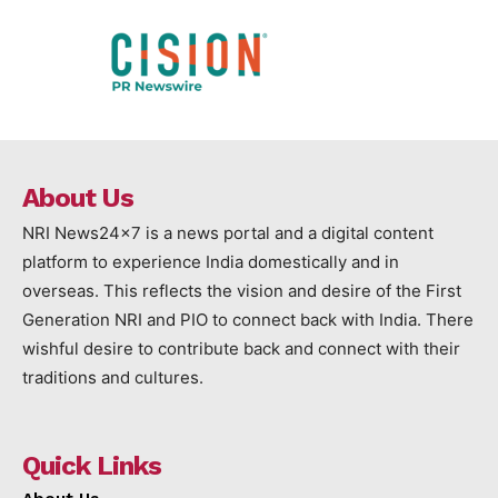
About Us
NRI News24x7 is a news portal and a digital content
platform to experience India domestically and in
overseas. This reflects the vision and desire of the First
Generation NRI and PIO to connect back with India. There
wishful desire to contribute back and connect with their
traditions and cultures.
Quick Links