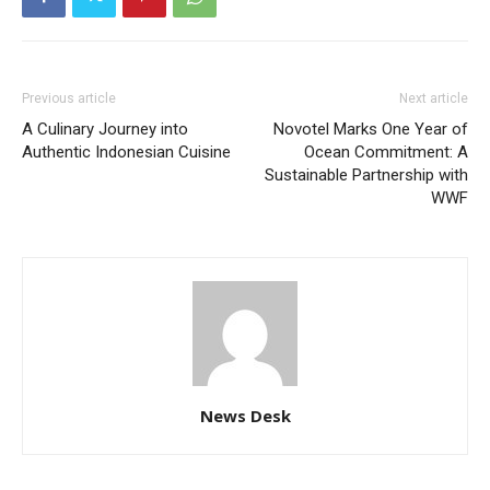
Previous article
Next article
A Culinary Journey into
Novotel Marks One Year of
Authentic Indonesian Cuisine
Ocean Commitment: A
Sustainable Partnership with
WWF
News Desk