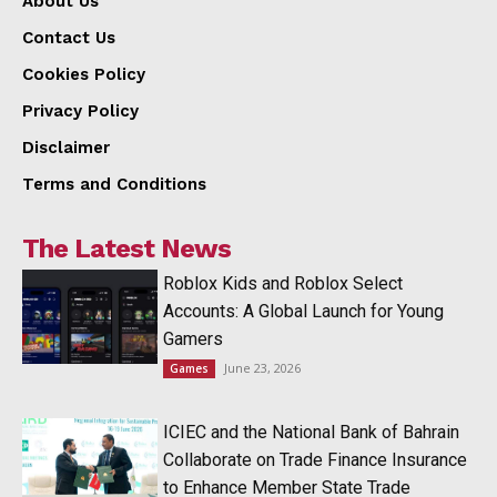
About Us
Contact Us
Cookies Policy
Privacy Policy
Disclaimer
Terms and Conditions
The Latest News
Roblox Kids and Roblox Select
Accounts: A Global Launch for Young
Gamers
June 23, 2026
Games
ICIEC and the National Bank of Bahrain
Collaborate on Trade Finance Insurance
to Enhance Member State Trade