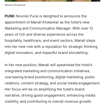
Manali Khatavkar
PUNE:
Novotel Pune is delighted to announce the
appointment of Manali Khatavkar as the hotel’s new
Marketing and Communication Manager. With over 12
years of rich and diverse experience across the
hospitality, healthcare, and event sectors, Manali steps
into her new role with a reputation for strategic thinking,
digital innovation, and impactful brand storytelling.
In her new position, Manali will spearhead the hotel’s
integrated marketing and communication initiatives,
overseeing brand positioning, digital marketing, public
relations, content strategy, and social media engagement.
Her focus will be on amplifying the hotel’s brand
narrative, driving guest engagement, enhancing media
visibility, and contributing to overall revenue growth.