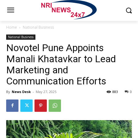
Home
National Business
National Business
Novotel Pune Appoints
Manali Khatavkar to Lead
Marketing and
Communication Efforts
By
News Desk
-
May 27, 2025
883
0