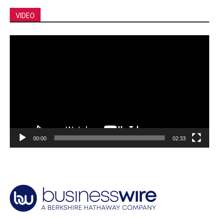
VIDEO
Video
Player
00:00
02:33