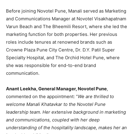
Before joining Novotel Pune, Manali served as Marketing
and Communications Manager at Novotel Visakhapatnam
Varun Beach and The Bheemili Resort, where she led the
marketing function for both properties. Her previous
roles include tenures at renowned brands such as
Crowne Plaza Pune City Centre, Dr. D.Y. Patil Super
Specialty Hospital, and The Orchid Hotel Pune, where
she was responsible for end-to-end brand
communication.
Anant Leekha, General Manager, Novotel Pune
,
commented on the appointment: “
We are thrilled to
welcome Manali Khatavkar to the Novotel Pune
leadership team. Her extensive background in marketing
and communications, coupled with her deep
understanding of the hospitality landscape, makes her an