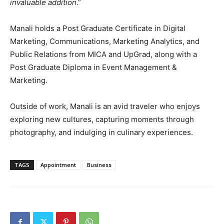
invaluable addition
.”
Manali holds a Post Graduate Certificate in Digital
Marketing, Communications, Marketing Analytics, and
Public Relations from MICA and UpGrad, along with a
Post Graduate Diploma in Event Management &
Marketing.
Outside of work, Manali is an avid traveler who enjoys
exploring new cultures, capturing moments through
photography, and indulging in culinary experiences.
TAGS
Appointment
Business