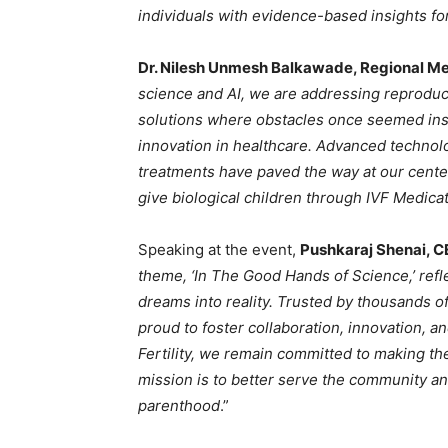
individuals with evidence-based insights for
Dr. Nilesh Unmesh Balkawade, Regional Med
science and AI, we are addressing reproduc
solutions where obstacles once seemed insu
innovation in healthcare. Advanced technol
treatments have paved the way at our center 
give biological children through IVF Medica
Speaking at the event,
Pushkaraj Shenai, CE
theme, ‘In The Good Hands of Science,’ refl
dreams into reality. Trusted by thousands o
proud to foster collaboration, innovation, 
Fertility, we remain committed to making t
mission is to better serve the community an
parenthood
.”