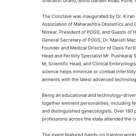
Sheraton Grand, Bund Garden Road, Pune, 
The Conclave was inaugurated by Dr. Kiran K
Association of Maharashtra Obstetrics and 
Nimkar, President of POGS, and Guests of
General Secretary of POGS, Dr. Manish Mac
Founder and Medical Director of Oasis Ferti
Head and Fertility Specialist Mr. Pushkaraj 
M, Scientific Head, and Clinical Embryologis
science helps minimize or combat infertility
ailments with the latest advanced technolog
Being an educational and technology-driven
together eminent personalities, including fe
and distinguished gynecologists. Over 180 p
professions across the state attended the c
The event featured hands-on training work