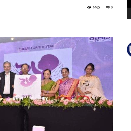
1465
0