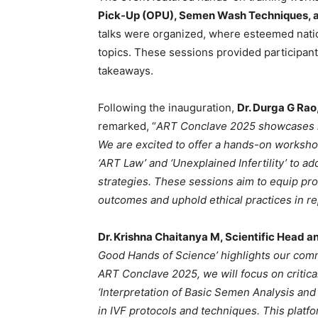
Pick-Up (OPU), Semen Wash Techniques, 
talks were organized, where esteemed nationa
topics. These sessions provided participan
takeaways.
Following the inauguration,
Dr. Durga G Rao
remarked, “
ART Conclave 2025 showcases ho
We are excited to offer a hands-on workshop
‘ART Law’ and ‘Unexplained Infertility’ to 
strategies. These sessions aim to equip prof
outcomes and uphold ethical practices in r
Dr. Krishna Chaitanya M, Scientific Head a
Good Hands of Science’ highlights our commi
ART Conclave 2025, we will focus on critical 
‘Interpretation of Basic Semen Analysis a
in IVF protocols and techniques. This pla