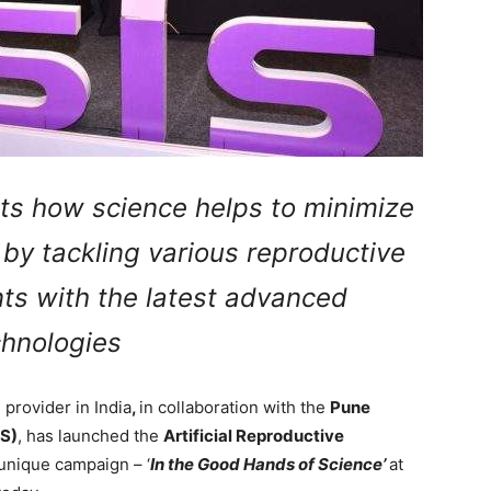
ts how science helps to minimize
s by tackling various reproductive
nts with the latest advanced
chnologies
e provider in India
,
in collaboration with the
Pune
GS)
, has launched the
Artificial Reproductive
 unique campaign – ‘
In the Good Hands of Science’
at