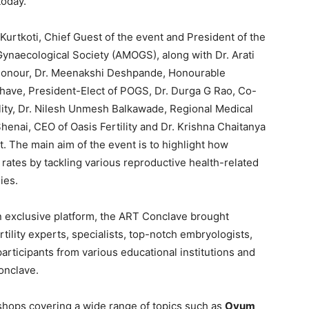
today.
urtkoti, Chief Guest of the event and President of the
Gynaecological Society (AMOGS), along with Dr. Arati
 Honour, Dr. Meenakshi Deshpande, Honourable
have, President-Elect of POGS, Dr. Durga G Rao, Co-
lity, Dr. Nilesh Unmesh Balkawade, Regional Medical
Shenai, CEO of Oasis Fertility and Dr. Krishna Chaitanya
t. The main aim of the event is to highlight how
 rates by tackling various reproductive health-related
ies.
 exclusive platform, the ART Conclave brought
rtility experts, specialists, top-notch embryologists,
articipants from various educational institutions and
onclave.
shops covering a wide range of topics such as
Ovum