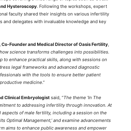
and Hysteroscopy
. Following the workshops, expert
l faculty shared their insights on various infertility
ts and delegates with invaluable knowledge and key
, Co-Founder and Medical Director of Oasis Fertility
,
w science transforms challenges into possibilities.
 to enhance practical skills, along with sessions on
address legal frameworks and advanced diagnostic
essionals with the tools to ensure better patient
eproductive medicine
.”
nd Clinical Embryologist
said, “
The theme ‘In The
tment to addressing infertility through innovation. At
aspects of male fertility, including a session on the
nd Its Optimal Management,’ and examine advancements
tform aims to enhance public awareness and empower