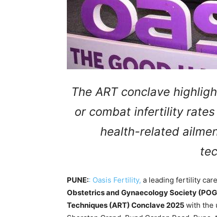
The ART conclave highligh
or combat infertility rate
health-related ailme
te
PUNE:
:
Oasis Fertility,
a leading fertility car
Obstetrics and Gynaecology Society (PO
Techniques (ART) Conclave 2025
with the