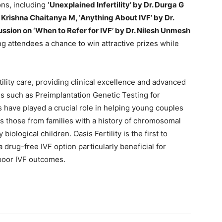
ons, including
‘Unexplained Infertility’ by Dr. Durga G
. Krishna Chaitanya M, ‘Anything About IVF’ by Dr.
sion on ‘When to Refer for IVF’ by Dr. Nilesh Unmesh
ing attendees a chance to win attractive prizes while
rtility care, providing clinical excellence and advanced
s such as Preimplantation Genetic Testing for
have played a crucial role in helping young couples
as those from families with a history of chromosomal
biological children. Oasis Fertility is the first to
 drug-free IVF option particularly beneficial for
poor IVF outcomes.