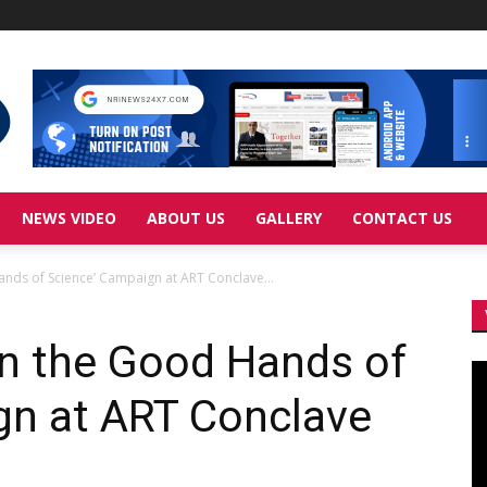
NEWS VIDEO
ABOUT US
GALLERY
CONTACT US
 Hands of Science’ Campaign at ART Conclave...
 ‘In the Good Hands of
Vi
Pl
gn at ART Conclave