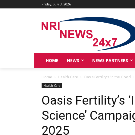
Friday, July 3, 2026
HOME
NEWS
NEWS PARTNERS
Home
Health Care
Oasis Fertility’s ‘In the Good
Health Care
Oasis Fertility’s
Science’ Campai
2025