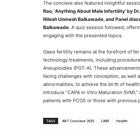
The conclave also featured insightful sessi
Rao, ‘Anything About Male Infertility’ by Dr
Nilesh Unmesh Balkawade, and Panel discus
Balkawade
. A quiz session followed, offer
engaging with the presented topics.
Oasis fertility remains at the forefront of fe
technology treatments, including procedure
Aneuploidies (PGT-A). These advancements 
facing challenges with conception, as well 
abnormalities, to achieve the birth of healthy 
introduce “CAPA In Vitro Maturation (IVM),” a
patients with PCOS or those with previous 
TAGS
ART Conclave 2025
CARE
Health