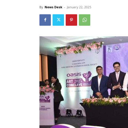
By
News Desk
-
January 22, 2025