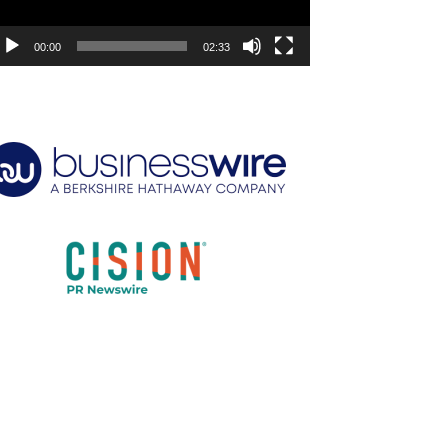
00:00
02:33