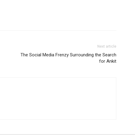
Next article
The Social Media Frenzy Surrounding the Search
for Ankit