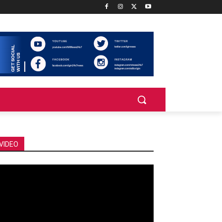
VIDEO
deo
ayer