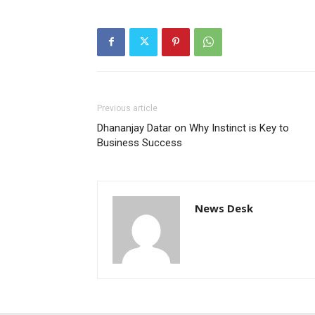
Previous article
Dhananjay Datar on Why Instinct is Key to
Business Success
News Desk