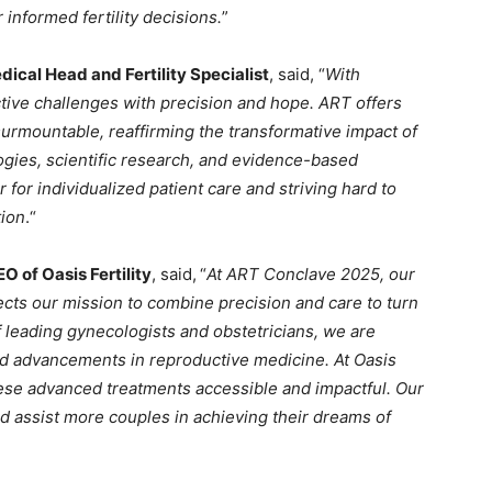
 informed fertility decisions.
”
ical Head and Fertility Specialist
, said, “
With
tive challenges with precision and hope. ART offers
rmountable, reaffirming the transformative impact of
ogies, scientific research, and evidence-based
for individualized patient care and striving hard to
tion
.“
O of Oasis Fertility
, said,
“
At ART Conclave 2025, our
ects our mission to combine precision and care to turn
f leading gynecologists and obstetricians, we are
and advancements in reproductive medicine. At Oasis
hese advanced treatments accessible and impactful. Our
d assist more couples in achieving their dreams of