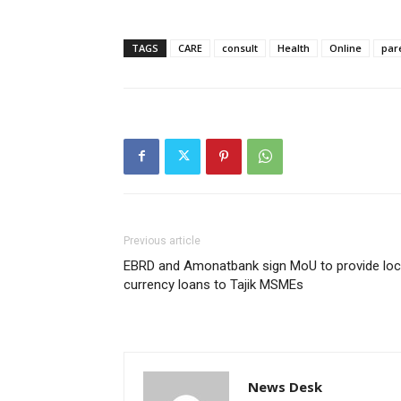
TAGS
CARE
consult
Health
Online
par
Previous article
EBRD and Amonatbank sign MoU to provide loc
currency loans to Tajik MSMEs
News Desk