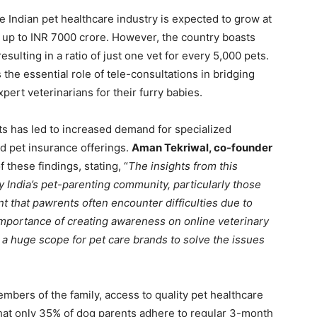
he Indian pet healthcare industry is expected to grow at
h up to INR 7000 crore. However, the country boasts
sulting in a ratio of just one vet for every 5,000 pets.
 the essential role of tele-consultations in bridging
xpert veterinarians for their furry babies.
s has led to increased demand for specialized
nd pet insurance offerings.
Aman Tekriwal, co-founder
these findings, stating, “
The insights from this
y India’s pet-parenting community, particularly those
ent that pawrents often encounter difficulties due to
importance of creating awareness on online veterinary
s a huge scope for pet care brands to solve the issues
bers of the family, access to quality pet healthcare
hat only 35% of dog parents adhere to regular 3-month