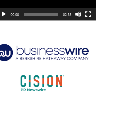
00:00
02:33