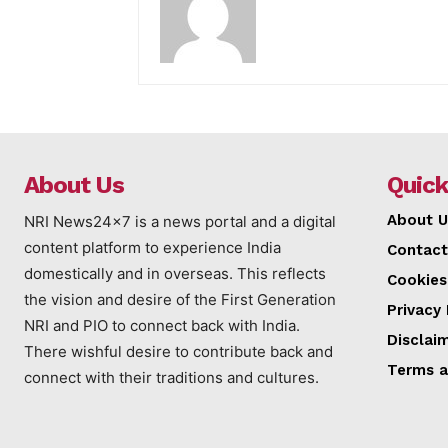
About Us
Quick
About U
NRI News24x7 is a news portal and a digital
content platform to experience India
Contact
domestically and in overseas. This reflects
Cookies
the vision and desire of the First Generation
Privacy 
NRI and PIO to connect back with India.
Disclai
There wishful desire to contribute back and
Terms a
connect with their traditions and cultures.