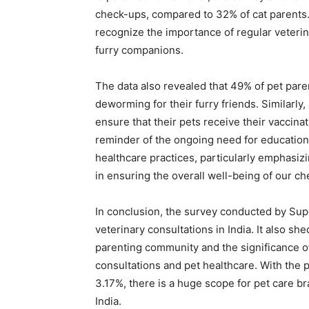
check-ups, compared to 32% of cat parents. T
recognize the importance of regular veterina
furry companions.
The data also revealed that 49% of pet pare
deworming for their furry friends. Similarly
ensure that their pets receive their vaccina
reminder of the ongoing need for education 
healthcare practices, particularly emphasiz
in ensuring the overall well-being of our c
In conclusion, the survey conducted by Sup
veterinary consultations in India. It also sh
parenting community and the significance o
consultations and pet healthcare. With the 
3.17%, there is a huge scope for pet care br
India.