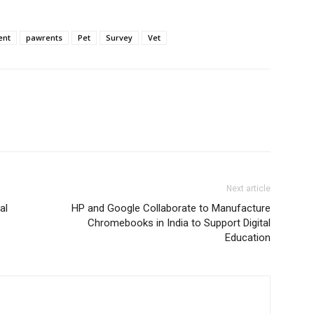
ent
pawrents
Pet
Survey
Vet
Next article
al
HP and Google Collaborate to Manufacture
Chromebooks in India to Support Digital
Education