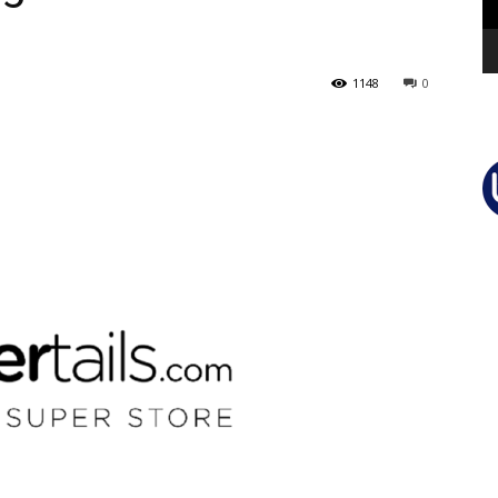
1148
0