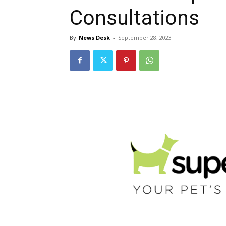
Consultations
By
News Desk
-
September 28, 2023