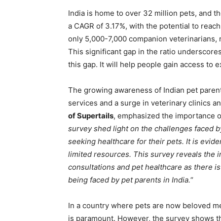
India is home to over 32 million pets, and t
a CAGR of 3.17%, with the potential to reac
only 5,000-7,000 companion veterinarians, re
This significant gap in the ratio underscores
this gap. It will help people gain access to e
The growing awareness of Indian pet parent
services and a surge in veterinary clinics a
of Supertails
, emphasized the importance of 
survey shed light on the challenges faced b
seeking healthcare for their pets. It is evid
limited resources. This survey reveals the 
consultations and pet healthcare as there i
being faced by pet parents in India.
“
In a country where pets are now beloved mem
is paramount. However, the survey shows t