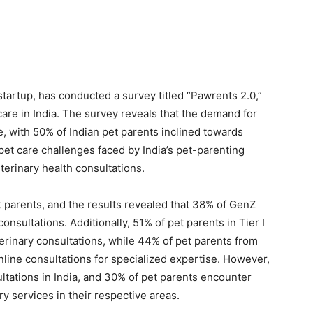
tartup, has conducted a survey titled “Pawrents 2.0,”
care in India. The survey reveals that the demand for
se, with 50% of Indian pet parents inclined towards
et care challenges faced by India’s pet-parenting
terinary health consultations.
 parents, and the results revealed that 38% of GenZ
 consultations. Additionally, 51% of pet parents in Tier I
terinary consultations, while 44% of pet parents from
 online consultations for specialized expertise. However,
ultations in India, and 30% of pet parents encounter
ry services in their respective areas.