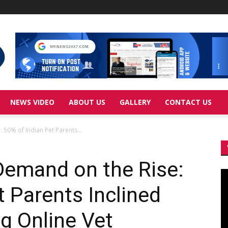
NEWS VIDEO
ABOUT US
GALLERY
CONTACT US
 50% of Indian Pet Parents...
Demand on the Rise:
Vi
Pl
t Parents Inclined
g Online Vet