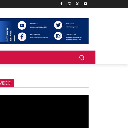
VIDEO
deo
ayer