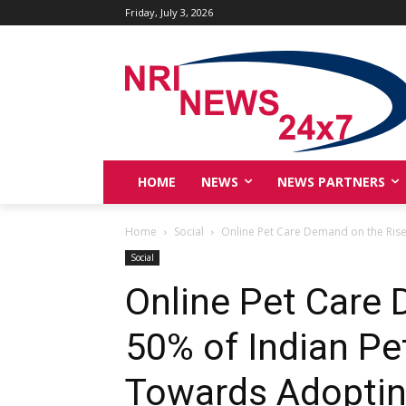
Friday, July 3, 2026
HOME
NEWS
NEWS PARTNERS
Home
Social
Online Pet Care Demand on the Rise:
Social
Online Pet Care 
50% of Indian Pe
Towards Adoptin