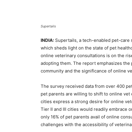
Supertails
INDIA:
Supertails, a tech-enabled pet-care s
which sheds light on the state of pet health
online veterinary consultations is on the ri
adopting them. The report emphasizes the p
community and the significance of online ve
The survey received data from over 400 pet
pet parents are willing to shift to online vet
cities express a strong desire for online ve
Tier II and III cities would readily embrace
only 16% of pet parents avail of online cons
challenges with the accessibility of veterina