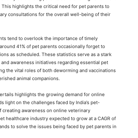
his highlights the critical need for pet parents to
ry consultations for the overall well-being of their
nts tend to overlook the importance of timely
, around 41% of pet parents occasionally forget to
tions as scheduled. These statistics serve as a stark
and awareness initiatives regarding essential pet
ing the vital roles of both deworming and vaccinations
herished animal companions.
ertails highlights the growing demand for online
eds light on the challenges faced by India’s pet-
f creating awareness on online veterinary
pet healthcare industry expected to grow at a CAGR of
ands to solve the issues being faced by pet parents in