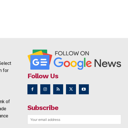
Select
h for
Follow Us
nk of
Subscribe
rade
ance