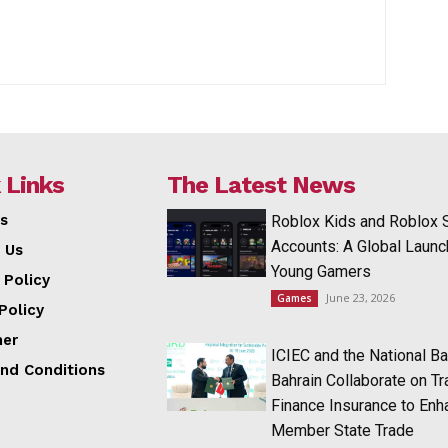
 Links
The Latest News
s
Roblox Kids and Roblox 
Accounts: A Global Launc
 Us
Young Gamers
 Policy
June 23, 2026
Games
Policy
mer
ICIEC and the National Ba
nd Conditions
Bahrain Collaborate on T
Finance Insurance to Enh
Member State Trade