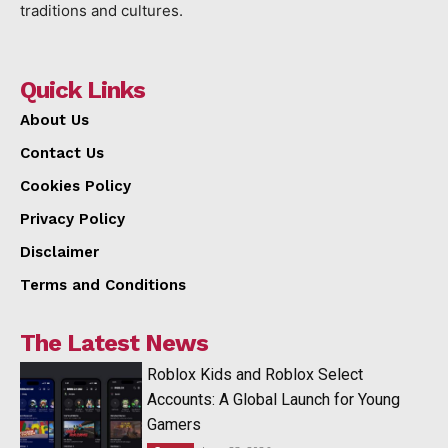
traditions and cultures.
Quick Links
About Us
Contact Us
Cookies Policy
Privacy Policy
Disclaimer
Terms and Conditions
The Latest News
Roblox Kids and Roblox Select
Accounts: A Global Launch for Young
Gamers