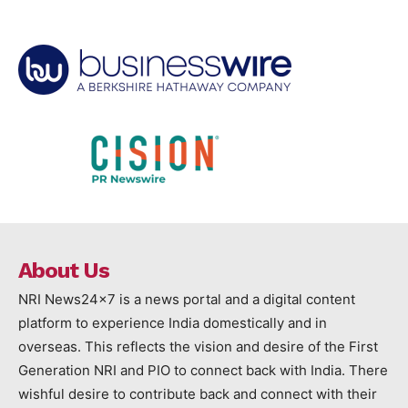
About Us
NRI News24x7 is a news portal and a digital content
platform to experience India domestically and in
overseas. This reflects the vision and desire of the First
Generation NRI and PIO to connect back with India. There
wishful desire to contribute back and connect with their