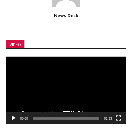
News Desk
VIDEO
Video
Player
00:00
02:33