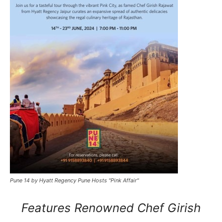
Pune 14 by Hyatt Regency Pune Hosts "Pink Affair"
Features Renowned Chef Girish