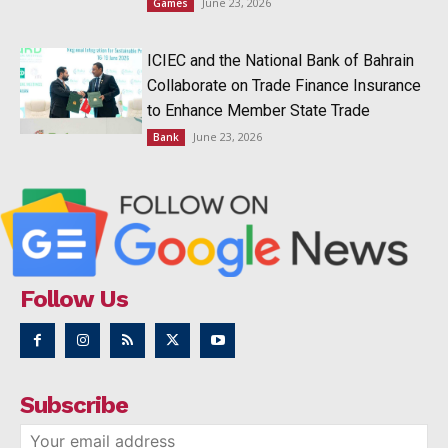
June 23, 2026
Games
ICIEC and the National Bank of Bahrain
Collaborate on Trade Finance Insurance
to Enhance Member State Trade
June 23, 2026
Bank
Follow Us
Subscribe