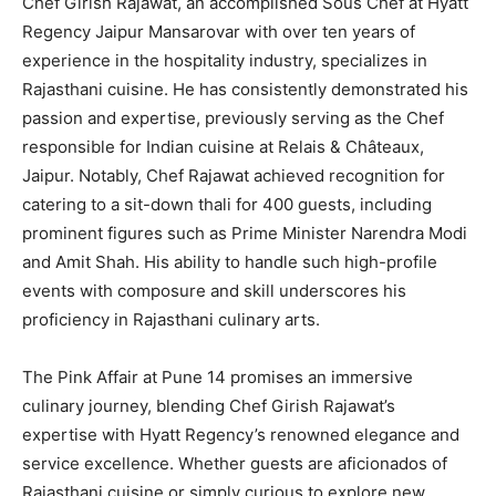
Chef Girish Rajawat, an accomplished Sous Chef at Hyatt
Regency Jaipur Mansarovar with over ten years of
experience in the hospitality industry, specializes in
Rajasthani cuisine. He has consistently demonstrated his
passion and expertise, previously serving as the Chef
responsible for Indian cuisine at Relais & Châteaux,
Jaipur. Notably, Chef Rajawat achieved recognition for
catering to a sit-down thali for 400 guests, including
prominent figures such as Prime Minister Narendra Modi
and Amit Shah. His ability to handle such high-profile
events with composure and skill underscores his
proficiency in Rajasthani culinary arts.
The Pink Affair at Pune 14 promises an immersive
culinary journey, blending Chef Girish Rajawat’s
expertise with Hyatt Regency’s renowned elegance and
service excellence. Whether guests are aficionados of
Rajasthani cuisine or simply curious to explore new