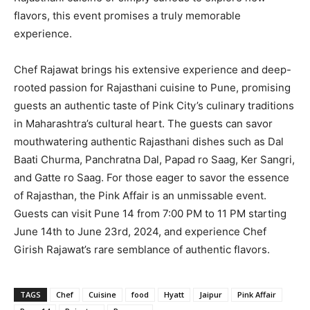
flavors, this event promises a truly memorable
experience.
Chef Rajawat brings his extensive experience and deep-
rooted passion for Rajasthani cuisine to Pune, promising
guests an authentic taste of Pink City’s culinary traditions
in Maharashtra’s cultural heart. The guests can savor
mouthwatering authentic Rajasthani dishes such as Dal
Baati Churma, Panchratna Dal, Papad ro Saag, Ker Sangri,
and Gatte ro Saag. For those eager to savor the essence
of Rajasthan, the Pink Affair is an unmissable event.
Guests can visit Pune 14 from 7:00 PM to 11 PM starting
June 14th to June 23rd, 2024, and experience Chef
Girish Rajawat’s rare semblance of authentic flavors.
TAGS
Chef
Cuisine
food
Hyatt
Jaipur
Pink Affair