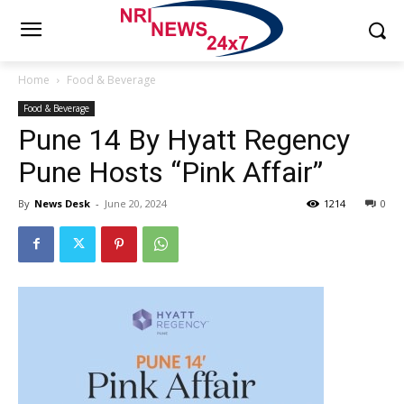
Home
Food & Beverage
Food & Beverage
Pune 14 By Hyatt Regency
Pune Hosts “Pink Affair”
By
News Desk
-
June 20, 2024
1214
0