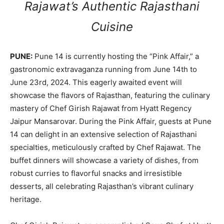
Rajawat’s Authentic Rajasthani
Cuisine
PUNE:
Pune 14 is currently hosting the “Pink Affair,” a
gastronomic extravaganza running from June 14th to
June 23rd, 2024. This eagerly awaited event will
showcase the flavors of Rajasthan, featuring the culinary
mastery of Chef Girish Rajawat from Hyatt Regency
Jaipur Mansarovar. During the Pink Affair, guests at Pune
14 can delight in an extensive selection of Rajasthani
specialties, meticulously crafted by Chef Rajawat. The
buffet dinners will showcase a variety of dishes, from
robust curries to flavorful snacks and irresistible
desserts, all celebrating Rajasthan’s vibrant culinary
heritage.