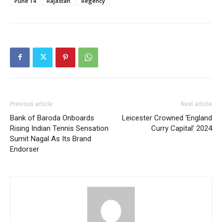
Pune 14
Rajastan
Regency
Previous article
Next article
Bank of Baroda Onboards
Leicester Crowned ‘England
Rising Indian Tennis Sensation
Curry Capital’ 2024
Sumit Nagal As Its Brand
Endorser