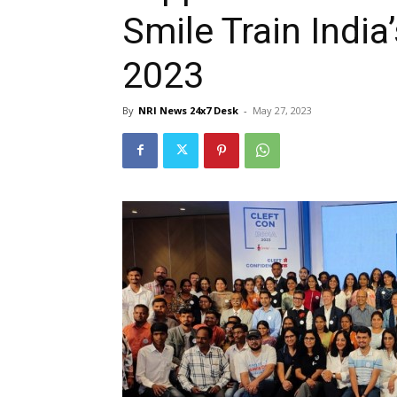
Smile Train India
2023
By
NRI News 24x7 Desk
-
May 27, 2023