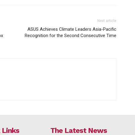
Next article
ASUS Achieves Climate Leaders Asia-Pacific
ox
Recognition for the Second Consecutive Time
 Links
The Latest News