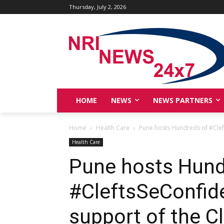
Thursday, July 2, 2026
HOME
NEWS
NEWS PARTNERS
Home
Health Care
Pune hosts Hundreds of #Cleft
Health Care
Pune hosts Hund
#CleftsSeConfide
support of the C