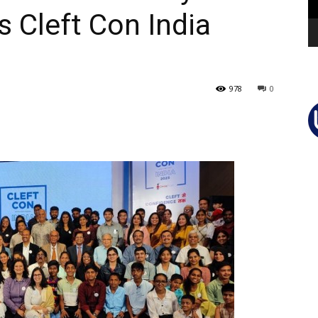
’s Cleft Con India
978
0