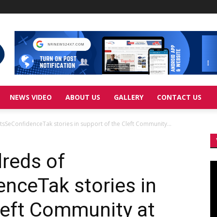
NEWS VIDEO
ABOUT US
GALLERY
CONTACT US
sSeConfidenceTak stories in support of the Cleft Community...
reds of
Vi
Pl
nceTak stories in
left Community at