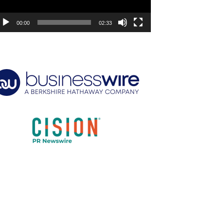
00:00
02:33