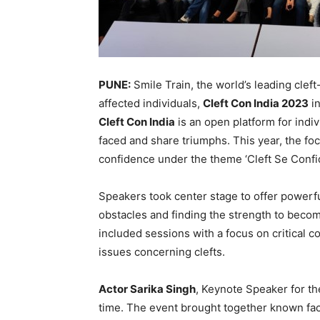
PUNE:
Smile Train, the world’s leading cleft
affected individuals,
Cleft Con India 2023
in
Cleft Con India
is an open platform for indiv
faced and share triumphs. This year, the foc
confidence under the theme ‘Cleft Se Confi
Speakers took center stage to offer powerf
obstacles and finding the strength to become
included sessions with a focus on critical c
issues concerning clefts.
Actor Sarika Singh
, Keynote Speaker for the
time. The event brought together known fa