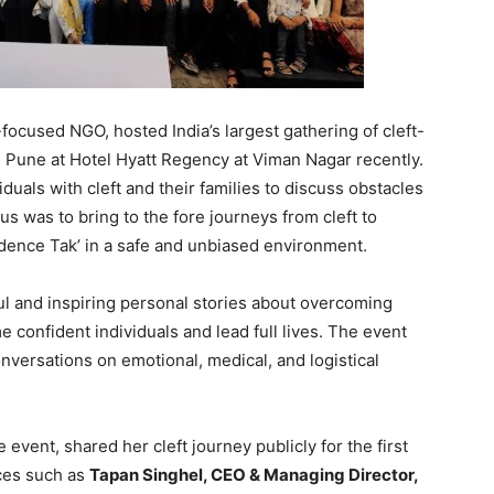
-focused NGO, hosted India’s largest gathering of cleft-
 Pune at Hotel Hyatt Regency at Viman Nagar recently.
iduals with cleft and their families to discuss obstacles
us was to bring to the fore journeys from cleft to
dence Tak’ in a safe and unbiased environment.
ul and inspiring personal stories about overcoming
 confident individuals and lead full lives. The event
onversations on emotional, medical, and logistical
 event, shared her cleft journey publicly for the first
ces such as
Tapan Singhel, CEO & Managing Director,