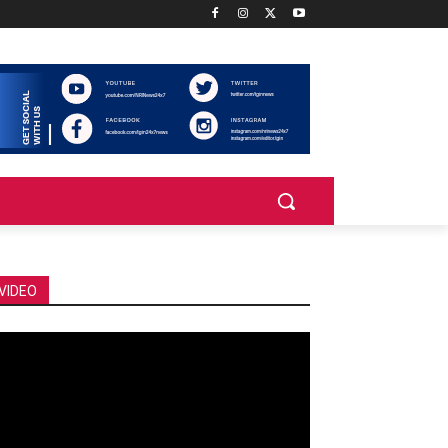
VIDEO
deo
ayer