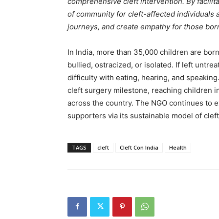
comprehensive cleft intervention. By facilita
of community for cleft-affected individuals 
journeys, and create empathy for those born 
In India, more than 35,000 children are born
bullied, ostracized, or isolated. If left unt
difficulty with eating, hearing, and speakin
cleft surgery milestone, reaching children 
across the country. The NGO continues to e
supporters via its sustainable model of cleft
TAGS
cleft
Cleft Con India
Health