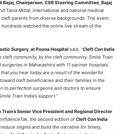
li Bajaj, Chairperson, CSR Steering Committee, Bajaj
nd Tania Mittal, international and national medical
nd cleft parents from diverse backgrounds. The event
hundreds watched the online live stream of the
lastic Surgery, at Poona Hospital
said, “
Cleft Con India
e cleft community, by the cleft community. Smile Train
 surgeries in Maharashtra with 11 partner hospitals.
hat you hear today are a result of the wonderful
oward cleft beneficiaries and their families in the
in to perfection surgeons and doctors to ensure
mile Train India’s support.
”
 Train’s Senior Vice President and Regional Director
onfidenceTak, the second edition of
Cleft Con India
 reduce stigma and build the narrative for timely,