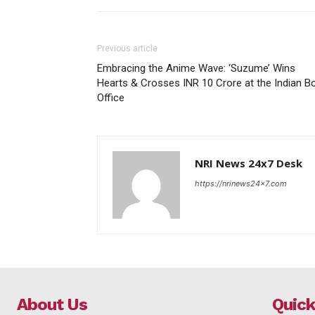
Previous article
Embracing the Anime Wave: ‘Suzume’ Wins
Hearts & Crosses INR 10 Crore at the Indian B
Office
NRI News 24x7 Desk
https://nrinews24x7.com
About Us
Quick