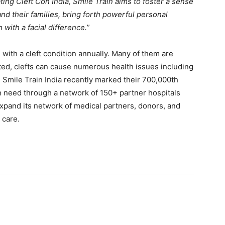
ting Cleft Con India, Smile Train aims to foster a sense
and their families, bring forth powerful personal
with a facial difference.
”
 with a cleft condition annually. Many of them are
reated, clefts can cause numerous health issues including
g. Smile Train India recently marked their 700,000th
in need through a network of 150+ partner hospitals
xpand its network of medical partners, donors, and
 care.