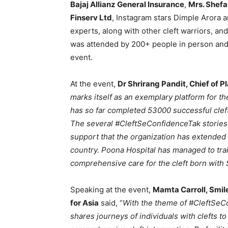
Bajaj Allianz General Insurance
,
Mrs. Shefa
Finserv Ltd
, Instagram stars Dimple Arora a
experts, along with other cleft warriors, a
was attended by 200+ people in person and 
event.
At the event,
Dr Shrirang Pandit, Chief of P
marks itself as an exemplary platform for th
has so far completed 53000 successful cleft
The several #CleftSeConfidenceTak stories t
support that the organization has extended t
country. Poona Hospital has managed to tra
comprehensive care for the cleft born with S
Speaking at the event,
Mamta Carroll, Smile
for Asia
said, “
With the theme of #CleftSeC
shares journeys of individuals with clefts to