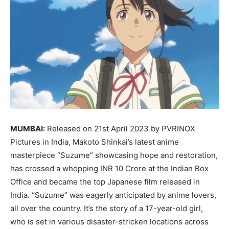
MUMBAI:
Released on 21st April 2023 by PVRINOX
Pictures in India, Makoto Shinkai’s latest anime
masterpiece “Suzume” showcasing hope and restoration,
has crossed a whopping INR 10 Crore at the Indian Box
Office and became the top Japanese film released in
India. “Suzume” was eagerly anticipated by anime lovers,
all over the country. It’s the story of a 17-year-old girl,
who is set in various disaster-stricken locations across