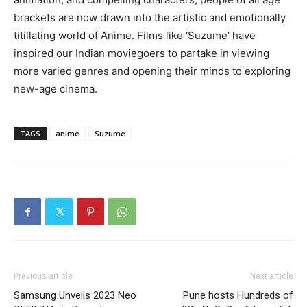
brackets are now drawn into the artistic and emotionally
titillating world of Anime. Films like ‘Suzume’ have
inspired our Indian moviegoers to partake in viewing
more varied genres and opening their minds to exploring
new-age cinema.
TAGS
anime
Suzume
Previous article
Next article
Samsung Unveils 2023 Neo
Pune hosts Hundreds of