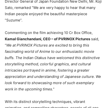
Director General of Japan Foundation New Delhi, Mr. Koji
Sato, remarked “We are very happy to hear that many
Indian people enjoyed the beautiful masterpiece
”Suzume”.
Commenting on the film achieving 10 Cr Box Office,
Kamal Gianchandani, CEO – of PVRINOX Pictures
said,
“
We at PVRINOX Pictures are excited to bring this
fascinating world of Anime to our enthusiastic movie
buffs. The Indian Otakus have welcomed this distinctive
storytelling method, colorful graphics, and cultural
intricacies portrayed in anime, fostering a greater
appreciation and understanding of Japanese culture. We
look forward to showcasing more of such exemplary
work in the upcoming times.
”
With its distinct storytelling techniques, vibrant
animation, and compelling characters, people of all age