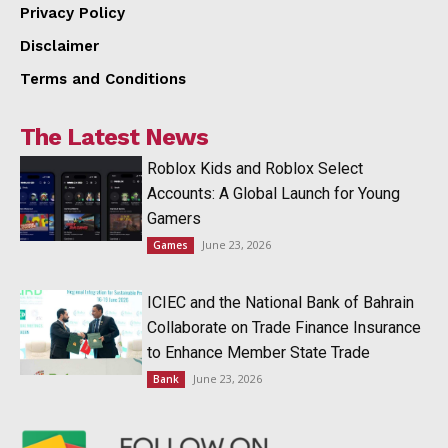
Privacy Policy
Disclaimer
Terms and Conditions
The Latest News
Roblox Kids and Roblox Select
Accounts: A Global Launch for Young
Gamers
June 23, 2026
Games
ICIEC and the National Bank of Bahrain
Collaborate on Trade Finance Insurance
to Enhance Member State Trade
June 23, 2026
Bank