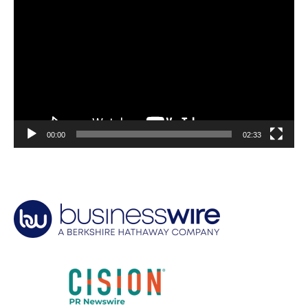
Player
00:00
02:33