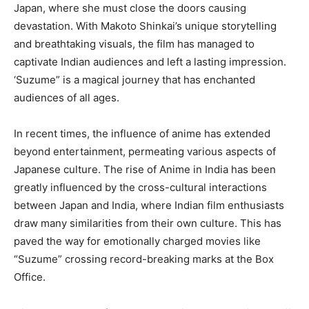
Japan, where she must close the doors causing
devastation. With Makoto Shinkai’s unique storytelling
and breathtaking visuals, the film has managed to
captivate Indian audiences and left a lasting impression.
‘Suzume” is a magical journey that has enchanted
audiences of all ages.
In recent times, the influence of anime has extended
beyond entertainment, permeating various aspects of
Japanese culture. The rise of Anime in India has been
greatly influenced by the cross-cultural interactions
between Japan and India, where Indian film enthusiasts
draw many similarities from their own culture. This has
paved the way for emotionally charged movies like
“Suzume” crossing record-breaking marks at the Box
Office.