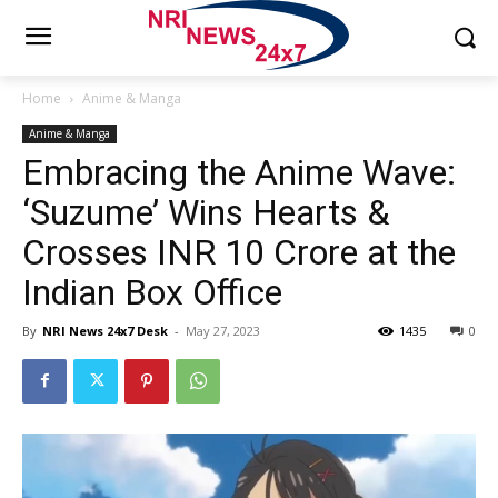
Home
Anime & Manga
Anime & Manga
Embracing the Anime Wave:
‘Suzume’ Wins Hearts &
Crosses INR 10 Crore at the
Indian Box Office
By
NRI News 24x7 Desk
-
May 27, 2023
1435
0