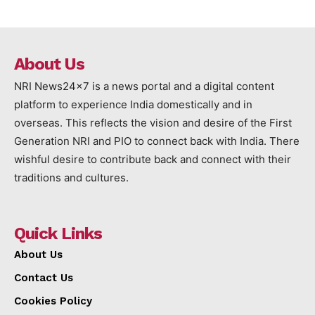
About Us
NRI News24x7 is a news portal and a digital content
platform to experience India domestically and in
overseas. This reflects the vision and desire of the First
Generation NRI and PIO to connect back with India. There
wishful desire to contribute back and connect with their
traditions and cultures.
Quick Links
About Us
Contact Us
Cookies Policy