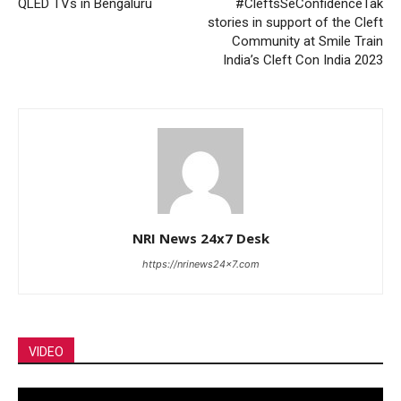
QLED TVs in Bengaluru
#CleftsSeConfidenceTak
stories in support of the Cleft
Community at Smile Train
India’s Cleft Con India 2023
NRI News 24x7 Desk
https://nrinews24x7.com
VIDEO
Video