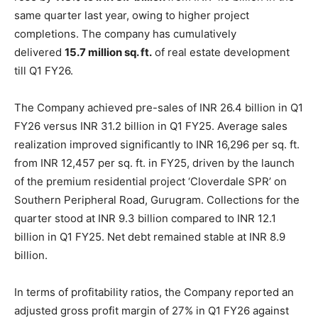
same quarter last year, owing to higher project
completions. The company has cumulatively
delivered
15.7 million sq. ft.
of real estate development
till Q1 FY26.
The Company achieved pre-sales of INR 26.4 billion in Q1
FY26 versus INR 31.2 billion in Q1 FY25. Average sales
realization improved significantly to INR 16,296 per sq. ft.
from INR 12,457 per sq. ft. in FY25, driven by the launch
of the premium residential project ‘Cloverdale SPR’ on
Southern Peripheral Road, Gurugram. Collections for the
quarter stood at INR 9.3 billion compared to INR 12.1
billion in Q1 FY25. Net debt remained stable at INR 8.9
billion.
In terms of profitability ratios, the Company reported an
adjusted gross profit margin of 27% in Q1 FY26 against