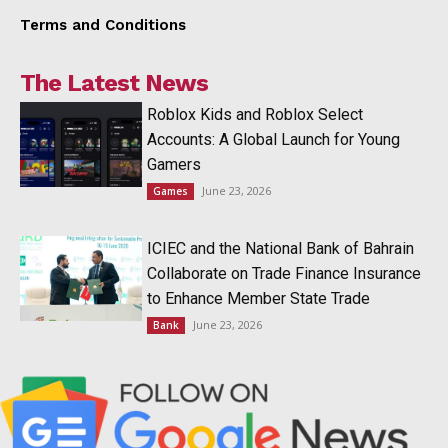
Terms and Conditions
The Latest News
Roblox Kids and Roblox Select
Accounts: A Global Launch for Young
Gamers
June 23, 2026
Games
ICIEC and the National Bank of Bahrain
Collaborate on Trade Finance Insurance
to Enhance Member State Trade
June 23, 2026
Bank