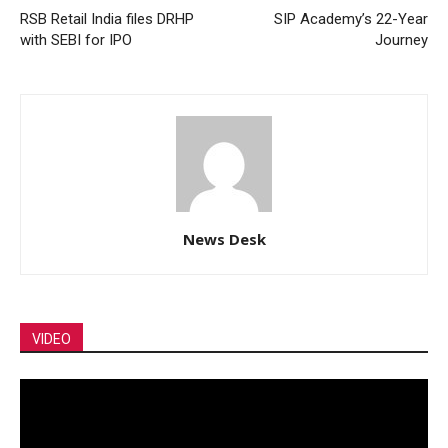
RSB Retail India files DRHP
SIP Academy’s 22-Year
with SEBI for IPO
Journey
News Desk
VIDEO
Video
Player