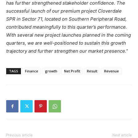
has further strengthened stakeholder confidence. The
successful launch of our premium project Cloverdale
SPR in Sector 71, located on Southern Peripheral Road,
contributed meaningfully to this quarter’s performance.
With several new project launches planned in the coming
quarters, we are well-positioned to sustain this growth
trajectory and further strengthen our market presence.
”
TAGS
Finance
growth
Net Profit
Result
Revenue
Previous article
Next article