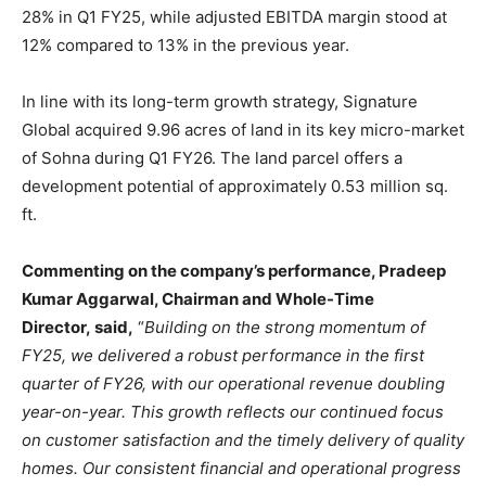
28% in Q1 FY25, while adjusted EBITDA margin stood at
12% compared to 13% in the previous year.
In line with its long-term growth strategy, Signature
Global acquired 9.96 acres of land in its key micro-market
of Sohna during Q1 FY26. The land parcel offers a
development potential of approximately 0.53 million sq.
ft.
Commenting on the company’s performance, Pradeep
Kumar Aggarwal, Chairman and Whole-Time
Director, said,
“
Building on the strong momentum of
FY25, we delivered a robust performance in the first
quarter of FY26, with our operational revenue doubling
year-on-year. This growth reflects our continued focus
on customer satisfaction and the timely delivery of quality
homes. Our consistent financial and operational progress