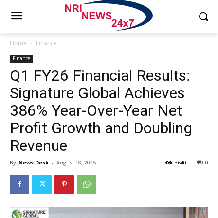
Home
Finance
Finance
Q1 FY26 Financial Results:
Signature Global Achieves
386% Year-Over-Year Net
Profit Growth and Doubling
Revenue
By
News Desk
-
August 18, 2025
3640
0