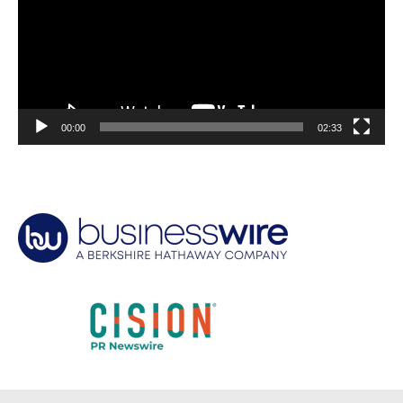
00:00
02:33