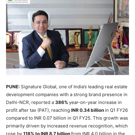
PUNE:
Signature Global, one of India’s leading real estate
development companies with a strong brand presence in
Delhi-NCR, reported a
386%
year-on-year increase in
profit after tax (PAT), reaching
INR 0.34 billion
in Q1 FY26
compared to INR 0.07 billion in Q1 FY25. This growth was
primarily driven by increased revenue recognition, which
rose by
118% to INR 8.7 billion
from INR 4.0 billion in the