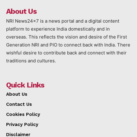
About Us
NRI News24x7 is a news portal and a digital content
platform to experience India domestically and in
overseas. This reflects the vision and desire of the First
Generation NRI and PIO to connect back with India. There
wishful desire to contribute back and connect with their
traditions and cultures.
Quick Links
About Us
Contact Us
Cookies Policy
Privacy Policy
Disclaimer