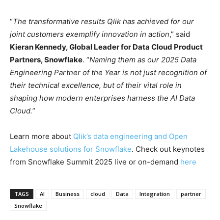
“
The transformative results Qlik has achieved for our
joint customers exemplify innovation in action
,” said
Kieran Kennedy, Global Leader for Data Cloud Product
Partners, Snowflake
. “
Naming them as our 2025 Data
Engineering Partner of the Year is not just recognition of
their technical excellence, but of their vital role in
shaping how modern enterprises harness the AI Data
Cloud.
”
Learn more about
Qlik’s data engineering and Open
Lakehouse solutions for Snowflake
. Check out keynotes
from Snowflake Summit 2025 live or on-demand
here
TAGS
AI
Business
cloud
Data
Integration
partner
Snowflake