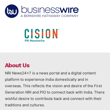
About Us
NRI News24x7 is a news portal and a digital content
platform to experience India domestically and in
overseas. This reflects the vision and desire of the First
Generation NRI and PIO to connect back with India. There
wishful desire to contribute back and connect with their
traditions and cultures.