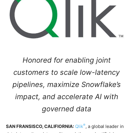
Honored for enabling joint
customers to scale low-latency
pipelines, maximize Snowflake’s
impact, and accelerate AI with
governed data
®
SAN FRANSISCO, CALIFIORNIA:
Qlik
, a global leader in