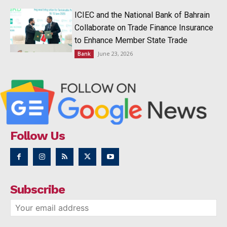
ICIEC and the National Bank of Bahrain
Collaborate on Trade Finance Insurance
to Enhance Member State Trade
June 23, 2026
Bank
Follow Us
Subscribe