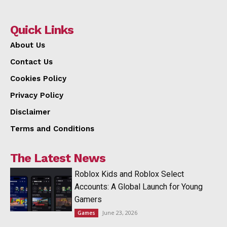
Quick Links
About Us
Contact Us
Cookies Policy
Privacy Policy
Disclaimer
Terms and Conditions
The Latest News
Roblox Kids and Roblox Select
Accounts: A Global Launch for Young
Gamers
June 23, 2026
Games