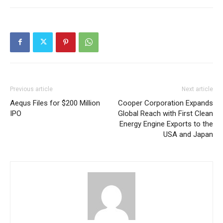
Previous article
Next article
Aequs Files for $200 Million
Cooper Corporation Expands
IPO
Global Reach with First Clean
Energy Engine Exports to the
USA and Japan