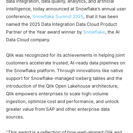
data integration, data quality, analytics, and artificial
intelligence, today announced at Snowflake’s annual user
conference,
Snowflake Summit 2025
, that it has been
named the 2025 Data Integration Data Cloud Product
Partner of the Year award winner by
Snowflake
, the AI
Data Cloud company.
Qlik was recognized for its achievements in helping joint
customers accelerate trusted, AI-ready data pipelines on
the Snowflake platform. Through innovations like native
support for Snowflake-managed Iceberg tables and the
introduction of the Qlik Open Lakehouse architecture,
Qlik empowers enterprises to scale high-volume
ingestion, optimize cost and performance, and unlock
greater value from SAP and other enterprise data
sources.
“
This award is a reflection of how well-aligned Qlik and