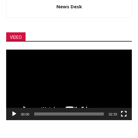
News Desk
VIDEO
Video
Player
00:00
02:33