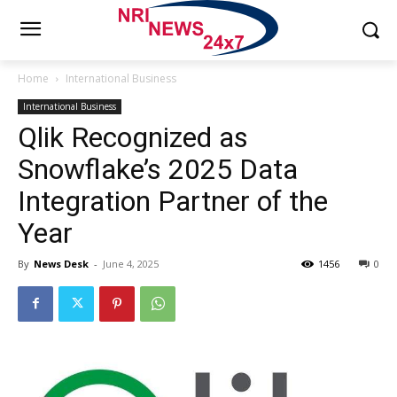
Home
International Business
International Business
Qlik Recognized as
Snowflake’s 2025 Data
Integration Partner of the
Year
By
News Desk
-
June 4, 2025
1456
0