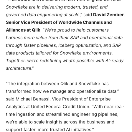
Snowflake are in delivering modern, trusted, and
governed data engineering at scale
,” said
David Zember,
Senior Vice President of Worldwide Channels and
Alliances at Qlik
. “
We’re proud to help customers
harness more value from their SAP and operational data
through faster pipelines, Iceberg optimization, and SAP
data products tailored for Snowflake environments.
Together, we’re redefining what’s possible with AI-ready
architecture
.”
“The integration between Qlik and Snowflake has
transformed how we manage and operationalize data,”
said Michael Benassi, Vice President of Enterprise
Analytics at United Federal Credit Union. “With near real-
time ingestion and streamlined engineering pipelines,
we’re able to scale insights across the business and
support faster, more trusted AI initiatives.”