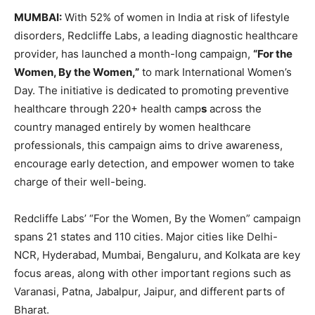
MUMBAI:
With 52% of women in India at risk of lifestyle
disorders, Redcliffe Labs, a leading diagnostic healthcare
provider, has launched a month-long campaign,
“For the
Women, By the Women,”
to mark International Women’s
Day. The initiative is dedicated to promoting preventive
healthcare through 220+ health camp
s
across the
country managed entirely by women healthcare
professionals, this campaign aims to drive awareness,
encourage early detection, and empower women to take
charge of their well-being.
Redcliffe Labs’ “For the Women, By the Women” campaign
spans 21 states and 110 cities. Major cities like Delhi-
NCR, Hyderabad, Mumbai, Bengaluru, and Kolkata are key
focus areas, along with other important regions such as
Varanasi, Patna, Jabalpur, Jaipur, and different parts of
Bharat.