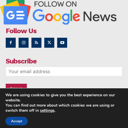
Follow Us
Subscribe
We are using cookies to give you the best experience on our
website.
You can find out more about which cookies we are using or
switch them off in
settings
.
Accept
Copyright © 2014 - 2023 NRI NEWS 24x7