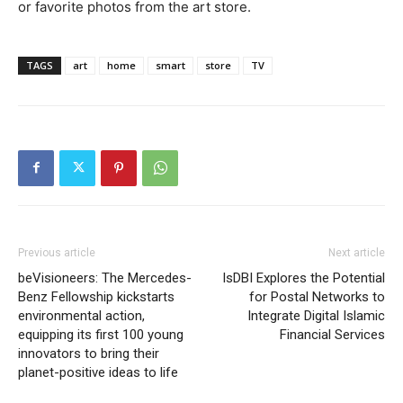
or favorite photos from the art store.
TAGS
art
home
smart
store
TV
Previous article
Next article
beVisioneers: The Mercedes-
IsDBI Explores the Potential
Benz Fellowship kickstarts
for Postal Networks to
environmental action,
Integrate Digital Islamic
equipping its first 100 young
Financial Services
innovators to bring their
planet-positive ideas to life