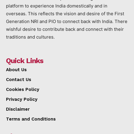
platform to experience India domestically and in
overseas. This reflects the vision and desire of the First
Generation NRI and PIO to connect back with India. There
wishful desire to contribute back and connect with their
traditions and cultures.
Quick Links
About Us
Contact Us
Cookies Policy
Privacy Policy
Disclaimer
Terms and Conditions