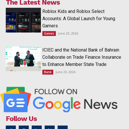
The Latest News
Roblox Kids and Roblox Select
Accounts: A Global Launch for Young
Gamers
June 23, 2026
Games
ICIEC and the National Bank of Bahrain
Collaborate on Trade Finance Insurance
to Enhance Member State Trade
June 23, 2026
Bank
Follow Us