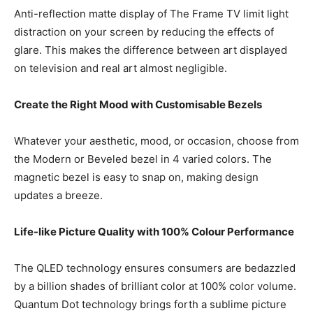
Anti-reflection matte display of The Frame TV limit light
distraction on your screen by reducing the effects of
glare. This makes the difference between art displayed
on television and real art almost negligible.
Create the Right Mood with Customisable Bezels
Whatever your aesthetic, mood, or occasion, choose from
the Modern or Beveled bezel in 4 varied colors. The
magnetic bezel is easy to snap on, making design
updates a breeze.
Life-like Picture Quality with 100% Colour Performance
The QLED technology ensures consumers are bedazzled
by a billion shades of brilliant color at 100% color volume.
Quantum Dot technology brings forth a sublime picture