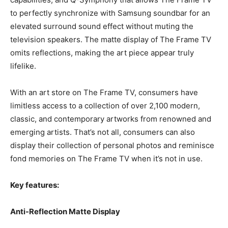
to perfectly synchronize with Samsung soundbar for an
elevated surround sound effect without muting the
television speakers. The matte display of The Frame TV
omits reflections, making the art piece appear truly
lifelike.
With an art store on The Frame TV, consumers have
limitless access to a collection of over 2,100 modern,
classic, and contemporary artworks from renowned and
emerging artists. That’s not all, consumers can also
display their collection of personal photos and reminisce
fond memories on The Frame TV when it’s not in use.
Key features:
Anti-Reflection Matte Display