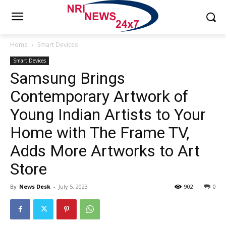
Home
Smart Devices
Smart Devices
Samsung Brings
Contemporary Artwork of
Young Indian Artists to Your
Home with The Frame TV,
Adds More Artworks to Art
Store
By
News Desk
-
July 5, 2023
902
0