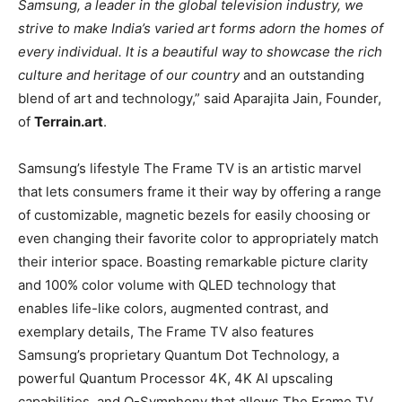
Samsung, a leader in the global television industry, we
strive to make India’s varied art forms adorn the homes of
every individual. It is a beautiful way to showcase the rich
culture and heritage of our country
and an outstanding
blend of art and technology,” said Aparajita Jain, Founder,
of
Terrain.art
.
Samsung’s lifestyle The Frame TV is an artistic marvel
that lets consumers frame it their way by offering a range
of customizable, magnetic bezels for easily choosing or
even changing their favorite color to appropriately match
their interior space. Boasting remarkable picture clarity
and 100% color volume with QLED technology that
enables life-like colors, augmented contrast, and
exemplary details, The Frame TV also features
Samsung’s proprietary Quantum Dot Technology, a
powerful Quantum Processor 4K, 4K AI upscaling
capabilities, and Q-Symphony that allows The Frame TV