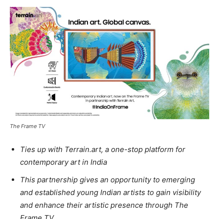
The Frame TV
Ties up with Terrain.art, a one-stop platform for
contemporary art in India
This partnership gives an opportunity to emerging
and established young Indian artists to gain visibility
and enhance their artistic presence through The
Frame TV