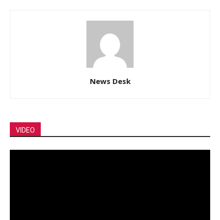
News Desk
VIDEO
Video
Player