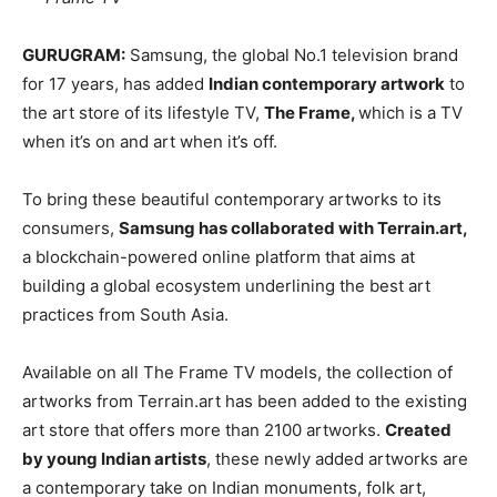
GURUGRAM:
Samsung, the global No.1 television brand
for 17 years, has added
Indian contemporary artwork
to
the art store of its lifestyle TV,
The Frame,
which is a TV
when it’s on and art when it’s off.
To bring these beautiful contemporary artworks to its
consumers,
Samsung has collaborated with Terrain.art,
a blockchain-powered online platform that aims at
building a global ecosystem underlining the best art
practices from South Asia.
Available on all The Frame TV models, the collection of
artworks from Terrain.art has been added to the existing
art store that offers more than 2100 artworks.
Created
by young Indian artists
, these newly added artworks are
a contemporary take on Indian monuments, folk art,