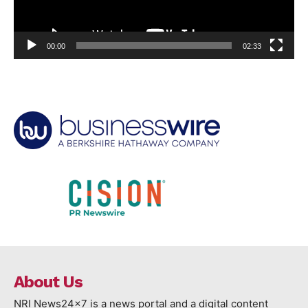
00:00
02:33
About Us
NRI News24x7 is a news portal and a digital content