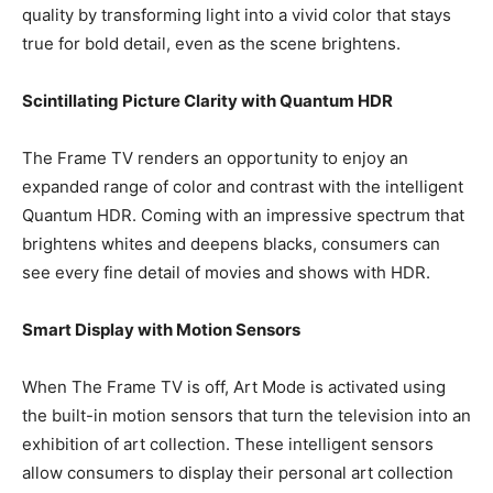
quality by transforming light into a vivid color that stays
true for bold detail, even as the scene brightens.
Scintillating Picture Clarity with Quantum HDR
The Frame TV renders an opportunity to enjoy an
expanded range of color and contrast with the intelligent
Quantum HDR. Coming with an impressive spectrum that
brightens whites and deepens blacks, consumers can
see every fine detail of movies and shows with HDR.
Smart Display with Motion Sensors
When The Frame TV is off, Art Mode is activated using
the built-in motion sensors that turn the television into an
exhibition of art collection. These intelligent sensors
allow consumers to display their personal art collection