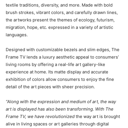
textile traditions, diversity, and more. Made with bold
brush strokes, vibrant colors, and carefully drawn lines,
the artworks present the themes of ecology, futurism,
migration, hope, etc. expressed in a variety of artistic
languages.
Designed with customizable bezels and slim edges, The
Frame TV lends a luxury aesthetic appeal to consumers’
living rooms by offering a real-life art gallery-like
experience at home. Its matte display and accurate
exhibition of colors allow consumers to enjoy the fine
detail of the art pieces with sheer precision.
“Along with the expression and medium of art, the way
art is displayed has also been transforming. With The
Frame TV, we have revolutionized
the way art is brought
alive in living spaces or art galleries through digital