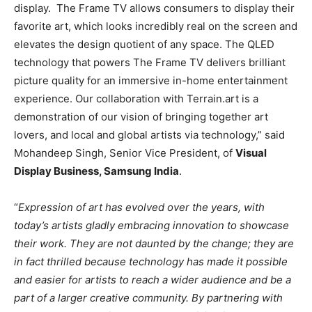
display. The Frame TV allows consumers to display their
favorite art, which looks incredibly real on the screen and
elevates the design quotient of any space. The QLED
technology that powers The Frame TV delivers brilliant
picture quality for an immersive in-home entertainment
experience. Our collaboration with Terrain.art is a
demonstration of our vision of bringing together art
lovers, and local and global artists via technology,” said
Mohandeep Singh, Senior Vice President, of
Visual
Display Business, Samsung India
.
“
Expression of art has evolved over the years, with
today’s artists gladly embracing innovation to showcase
their work. They are not daunted by the change; they are
in fact thrilled because technology has made it possible
and easier for artists to reach a wider audience and be a
part of a larger creative community. By partnering with