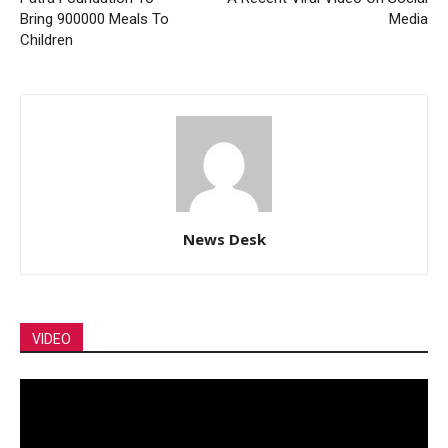
Bring 900000 Meals To
Media
Children
News Desk
VIDEO
Video
Player