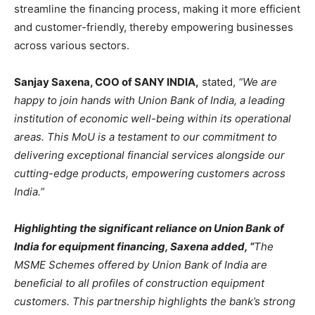
streamline the financing process, making it more efficient
and customer-friendly, thereby empowering businesses
across various sectors.
Sanjay Saxena, COO of SANY INDIA,
stated,
“We are
happy to join hands with Union Bank of India,
a leading
institution of economic well-being within its operational
areas. This MoU is a testament to our commitment to
delivering exceptional financial services alongside our
cutting-edge products, empowering customers across
India.”
Highlighting the significant reliance on Union Bank of
India for equipment financing, Saxena added, “
The
MSME Schemes offered by Union Bank of India are
beneficial to all profiles of construction equipment
customers. This partnership highlights the bank’s strong