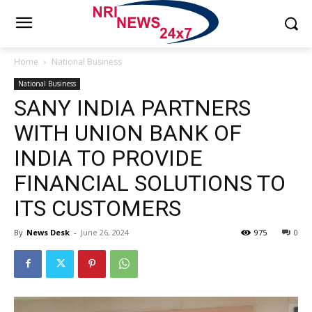
Home
National Business
National Business
SANY INDIA PARTNERS
WITH UNION BANK OF
INDIA TO PROVIDE
FINANCIAL SOLUTIONS TO
ITS CUSTOMERS
By
News Desk
-
June 26, 2024
975
0