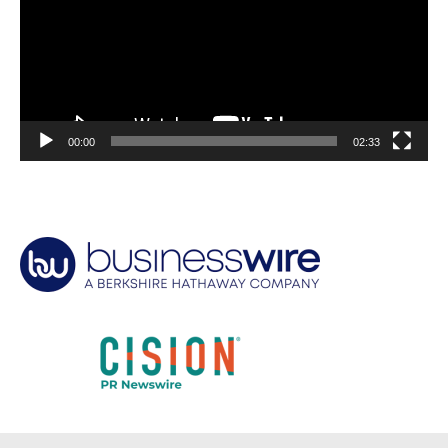
00:00
02:33