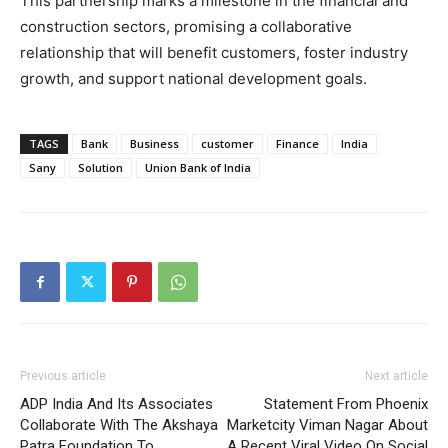
This partnership marks a milestone in the financial and
construction sectors, promising a collaborative
relationship that will benefit customers, foster industry
growth, and support national development goals.
TAGS
Bank
Business
customer
Finance
India
Sany
Solution
Union Bank of India
Previous article
Next article
ADP India And Its Associates
Statement From Phoenix
Collaborate With The Akshaya
Marketcity Viman Nagar About
Patra Foundation To
A Recent Viral Video On Social