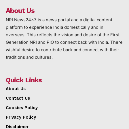
About Us
NRI News24x7 is a news portal and a digital content
platform to experience India domestically and in
overseas. This reflects the vision and desire of the First
Generation NRI and PIO to connect back with India. There
wishful desire to contribute back and connect with their
traditions and cultures.
Quick Links
About Us
Contact Us
Cookies Policy
Privacy Policy
Disclaimer