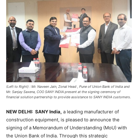
(Left to Right) : Mr. Naveen Jain, Zonal Head , Pune of Union Bank of India and
Mr. Sanjay Saxena, COO SANY INDIA present at the signing ceremony of
financial solution partnership to provide assistance to SANY INDIA customers.
NEW DELHI:
SANY India,
a leading manufacturer of
construction equipment, is pleased to announce the
signing of a Memorandum of Understanding (MoU) with
the Union Bank of India. Through this strategic