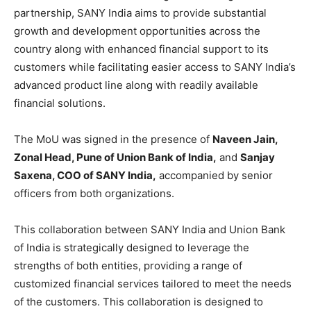
partnership, SANY India aims to provide substantial
growth and development opportunities across the
country along with enhanced financial support to its
customers while facilitating easier access to SANY India’s
advanced product line along with readily available
financial solutions.
The MoU was signed in the presence of
Naveen Jain,
Zonal Head, Pune of Union Bank of India,
and
Sanjay
Saxena, COO of SANY India,
accompanied by senior
officers from both organizations.
This collaboration between SANY India and Union Bank
of India is strategically designed to leverage the
strengths of both entities, providing a range of
customized financial services tailored to meet the needs
of the customers. This collaboration is designed to