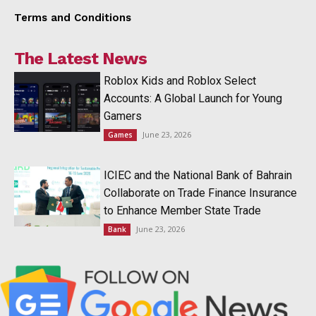
Terms and Conditions
The Latest News
Roblox Kids and Roblox Select
Accounts: A Global Launch for Young
Gamers
June 23, 2026
Games
ICIEC and the National Bank of Bahrain
Collaborate on Trade Finance Insurance
to Enhance Member State Trade
June 23, 2026
Bank