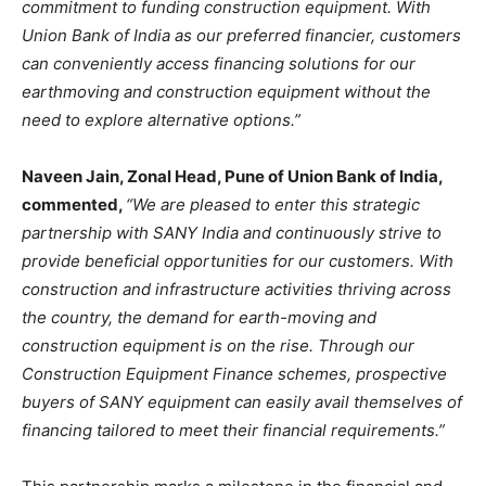
commitment to funding construction equipment. With
Union Bank of India as our preferred financier, customers
can conveniently access financing solutions for our
earthmoving and construction equipment without the
need to explore alternative options.”
Naveen Jain, Zonal Head, Pune of Union Bank of India,
commented,
“We are pleased to enter this strategic
partnership with SANY India and continuously strive to
provide beneficial opportunities for our customers. With
construction and infrastructure activities thriving across
the country, the demand for earth-moving and
construction equipment is on the rise. Through our
Construction Equipment Finance schemes, prospective
buyers of SANY equipment can easily avail themselves of
financing tailored to meet their financial requirements.”