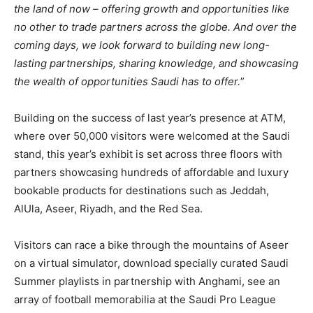
the land of now – offering growth and opportunities like
no other to trade partners across the globe. And over the
coming days, we look forward to building new long-
lasting partnerships, sharing knowledge, and showcasing
the wealth of opportunities Saudi has to offer.
”
Building on the success of last year’s presence at ATM,
where over 50,000 visitors were welcomed at the Saudi
stand, this year’s exhibit is set across three floors with
partners showcasing hundreds of affordable and luxury
bookable products for destinations such as Jeddah,
AlUla, Aseer, Riyadh, and the Red Sea.
Visitors can race a bike through the mountains of Aseer
on a virtual simulator, download specially curated Saudi
Summer playlists in partnership with Anghami, see an
array of football memorabilia at the Saudi Pro League