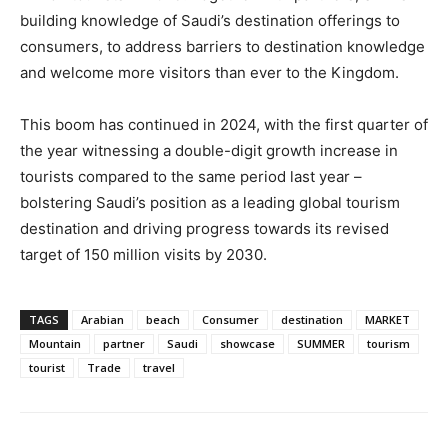
building knowledge of Saudi’s destination offerings to
consumers, to address barriers to destination knowledge
and welcome more visitors than ever to the Kingdom.
This boom has continued in 2024, with the first quarter of
the year witnessing a double-digit growth increase in
tourists compared to the same period last year –
bolstering Saudi’s position as a leading global tourism
destination and driving progress towards its revised
target of 150 million visits by 2030.
TAGS
Arabian
beach
Consumer
destination
MARKET
Mountain
partner
Saudi
showcase
SUMMER
tourism
tourist
Trade
travel