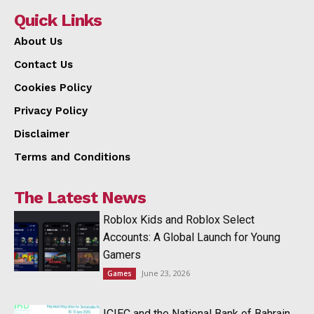
Quick Links
About Us
Contact Us
Cookies Policy
Privacy Policy
Disclaimer
Terms and Conditions
The Latest News
Roblox Kids and Roblox Select
Accounts: A Global Launch for Young
Gamers
June 23, 2026
Games
ICIEC and the National Bank of Bahrain