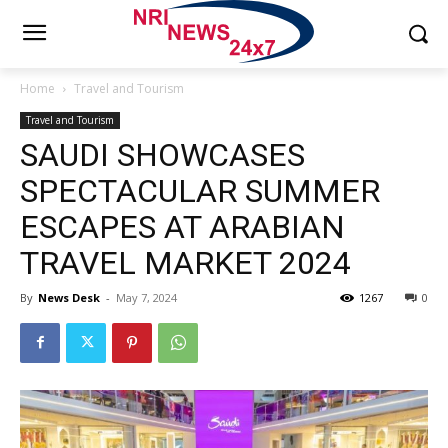
Home
Travel and Tourism
Travel and Tourism
SAUDI SHOWCASES
SPECTACULAR SUMMER
ESCAPES AT ARABIAN
TRAVEL MARKET 2024
By
News Desk
-
May 7, 2024
1267
0