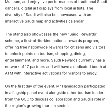
Museum, and enjoy live performances of traditional Saudi
dancers, digital art displays from local artists. The
diversity of Saudi will also be showcased with an
interactive Saudi map and activities calendar.
The stand also showcases the new “Saudi Rewards”
scheme, a first-of-its-kind national rewards program,
offering free nationwide rewards for citizens and visitors
to unlock points on tourism, shopping, dining,
entertainment, and more. Saudi Rewards currently has a
network of 17 partners and will have a dedicated booth at
ATM with interactive activations for visitors to enjoy.
On the first day of the event, Mr Hamidaddin participated
in a flagship panel event alongside other tourism leaders
from the GCC to discuss collaboration and Saudi’s role in
the region’s growing tourism sector.