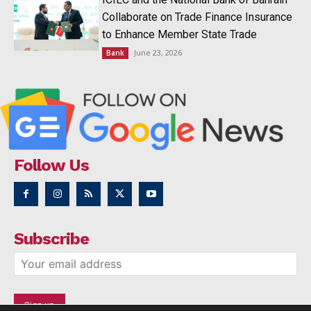
Collaborate on Trade Finance Insurance
to Enhance Member State Trade
June 23, 2026
Bank
Follow Us
Subscribe