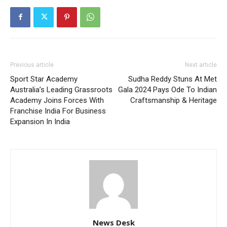
Previous article
Next article
Sport Star Academy
Sudha Reddy Stuns At Met
Australia’s Leading Grassroots
Gala 2024 Pays Ode To Indian
Academy Joins Forces With
Craftsmanship & Heritage
Franchise India For Business
Expansion In India
News Desk