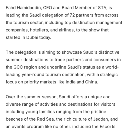
Fahd Hamidaddin, CEO and Board Member of STA, is
leading the Saudi delegation of 72 partners from across
the tourism sector, including top destination management
companies, hoteliers, and airlines, to the show that
started in Dubai today.
The delegation is aiming to showcase Saudi’s distinctive
summer destinations to trade partners and consumers in
the GCC region and underline Saudi’s status as a world-
leading year-round tourism destination, with a strategic
focus on priority markets like India and China.
Over the summer season, Saudi offers a unique and
diverse range of activities and destinations for visitors
including young families ranging from the pristine
beaches of the Red Sea, the rich culture of Jeddah, and
an events program like no other, including the Esports