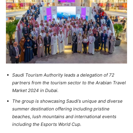
Saudi Tourism Authority leads a delegation of 72
partners from the tourism sector to the Arabian Travel
Market 2024 in Dubai.
The group is showcasing Saudi’s unique and diverse
summer destination offering including pristine
beaches, lush mountains and international events
including the Esports World Cup.