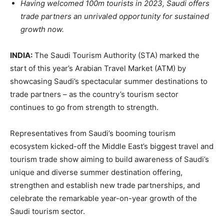
Having welcomed 100m tourists in 2023, Saudi offers
trade partners an unrivaled opportunity for sustained
growth now.
INDIA:
The Saudi Tourism Authority (STA) marked the
start of this year’s Arabian Travel Market (ATM) by
showcasing Saudi’s spectacular summer destinations to
trade partners – as the country’s tourism sector
continues to go from strength to strength.
Representatives from Saudi’s booming tourism
ecosystem kicked-off the Middle East’s biggest travel and
tourism trade show aiming to build awareness of Saudi’s
unique and diverse summer destination offering,
strengthen and establish new trade partnerships, and
celebrate the remarkable year-on-year growth of the
Saudi tourism sector.