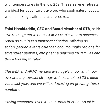
with temperatures in the low 20s. These serene retreats
are ideal for adventure travelers who seek natural beauty,
wildlife, hiking trails, and cool breezes.
Fahd Hamidaddin, CEO and Board Member of STA, said:
“
We’re delighted to be back at ATM this year to showcase
Saudi as a unique summer destination, offering an
action-packed events calendar, cool mountain regions for
adventurer seekers, and pristine beaches for families and
those looking to relax
.
The MEA and APAC markets are hugely important in our
overarching tourism strategy with a combined 23 million
visits last year, and we will be focusing on growing those
numbers.
Having welcomed over 100m tourists in 2023, Saudi is