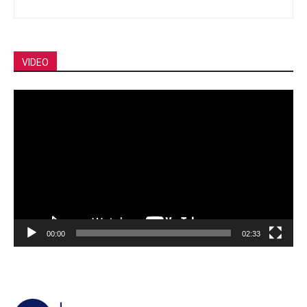
VIDEO
Video
Player
00:00
02:33