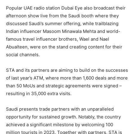
Popular UAE radio station Dubai Eye also broadcast their
afternoon show live from the Saudi booth where they
discussed Saudi’s summer offering, while trailblazing
Indian influencer Masoom Minawala Mehta and world-
famous travel influencer brothers, Wael and Nael
Abualteen, were on the stand creating content for their
social channels.
STA and its partners are aiming to build on the successes
of last year’s ATM, where more than 1,600 deals and more
than 50 MoUs and strategic agreements were signed –
resulting in 35,000 extra visits.
Saudi presents trade partners with an unparalleled
opportunity for sustained growth. Notably, the country
achieved a significant milestone by welcoming 100
million tourists in 2023. Together with partners, STA is