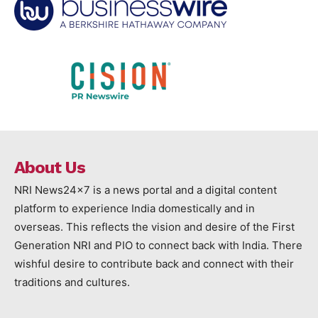
About Us
NRI News24x7 is a news portal and a digital content
platform to experience India domestically and in
overseas. This reflects the vision and desire of the First
Generation NRI and PIO to connect back with India. There
wishful desire to contribute back and connect with their
traditions and cultures.