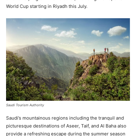
World Cup starting in Riyadh this July.
Saudi Tourism Authority
Saudi’s mountainous regions including the tranquil and
picturesque destinations of Aseer, Taif, and Al Baha also
provide a refreshing escape during the summer season