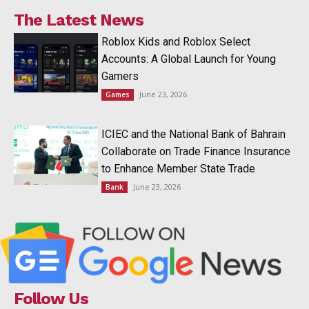
The Latest News
Roblox Kids and Roblox Select
Accounts: A Global Launch for Young
Gamers
June 23, 2026
Games
ICIEC and the National Bank of Bahrain
Collaborate on Trade Finance Insurance
to Enhance Member State Trade
June 23, 2026
Bank
Follow Us