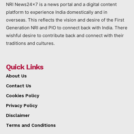
NRI News24x7 is a news portal and a digital content
platform to experience India domestically and in
overseas. This reflects the vision and desire of the First
Generation NRI and PIO to connect back with India. There
wishful desire to contribute back and connect with their
traditions and cultures.
Quick Links
About Us
Contact Us
Cookies Policy
Privacy Policy
Disclaimer
Terms and Conditions