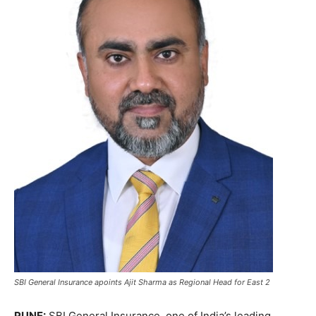
SBI General Insurance apoints Ajit Sharma as Regional Head for East 2
PUNE:
SBI General Insurance, one of India’s leading