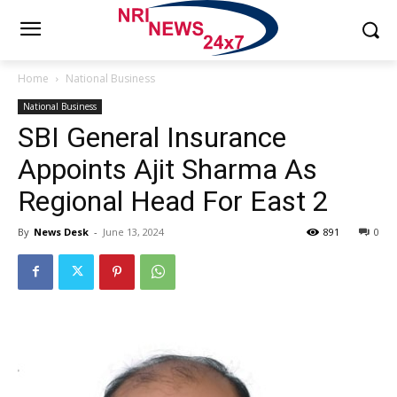
Home
National Business
National Business
SBI General Insurance
Appoints Ajit Sharma As
Regional Head For East 2
By
News Desk
-
June 13, 2024
891
0