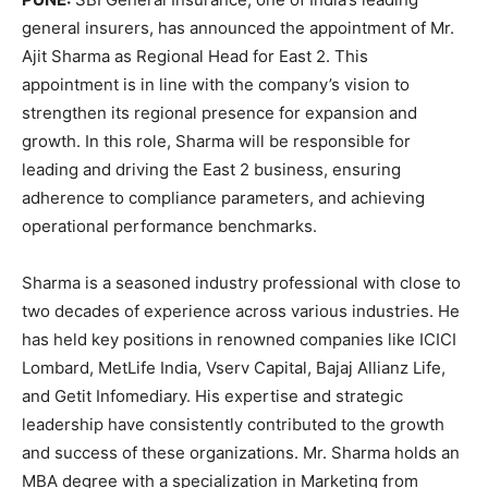
general insurers, has announced the appointment of Mr.
Ajit Sharma as Regional Head for East 2. This
appointment is in line with the company’s vision to
strengthen its regional presence for expansion and
growth. In this role, Sharma will be responsible for
leading and driving the East 2 business, ensuring
adherence to compliance parameters, and achieving
operational performance benchmarks.
Sharma is a seasoned industry professional with close to
two decades of experience across various industries. He
has held key positions in renowned companies like ICICI
Lombard, MetLife India, Vserv Capital, Bajaj Allianz Life,
and Getit Infomediary. His expertise and strategic
leadership have consistently contributed to the growth
and success of these organizations. Mr. Sharma holds an
MBA degree with a specialization in Marketing from