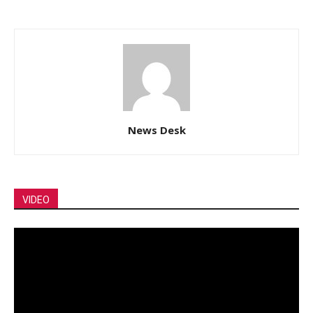
News Desk
VIDEO
Video
Player