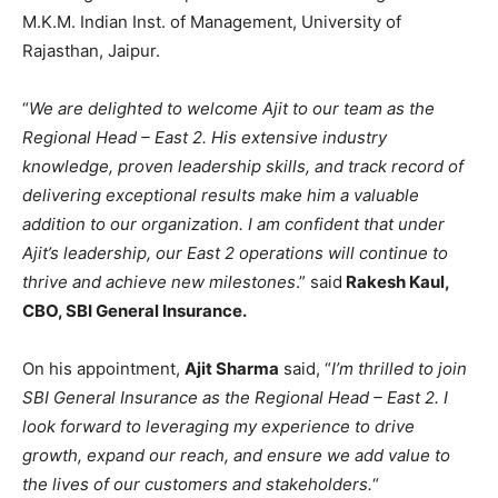
M.K.M. Indian Inst. of Management, University of
Rajasthan, Jaipur.
“
We are delighted to welcome Ajit to our team as the
Regional Head – East 2. His extensive industry
knowledge, proven leadership skills, and track record of
delivering exceptional results make him a valuable
addition to our organization. I am confident that under
Ajit’s leadership, our East 2 operations will continue to
thrive and achieve new milestones
.” said
Rakesh Kaul,
CBO, SBI General Insurance.
On his appointment,
Ajit Sharma
said, “
I’m thrilled to join
SBI General Insurance as the Regional Head – East 2. I
look forward to leveraging my experience to drive
growth, expand our reach, and ensure we add value to
the lives of our customers and stakeholders.
“