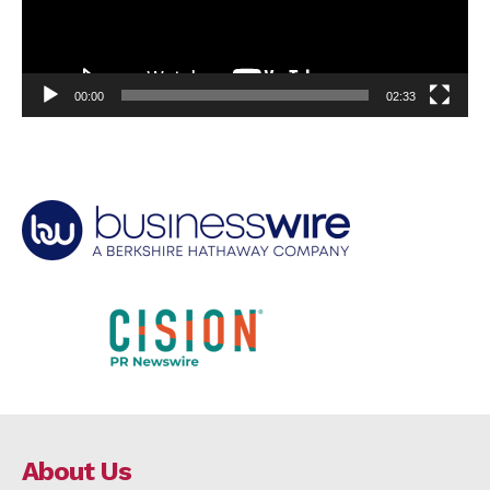
00:00
02:33
About Us