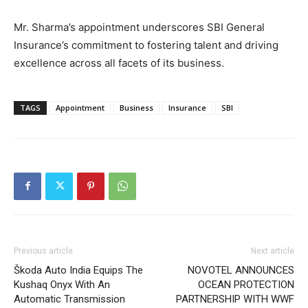
Mr. Sharma’s appointment underscores SBI General
Insurance’s commitment to fostering talent and driving
excellence across all facets of its business.
TAGS
Appointment
Business
Insurance
SBI
Previous article
Next article
Škoda Auto India Equips The
NOVOTEL ANNOUNCES
Kushaq Onyx With An
OCEAN PROTECTION
Automatic Transmission
PARTNERSHIP WITH WWF