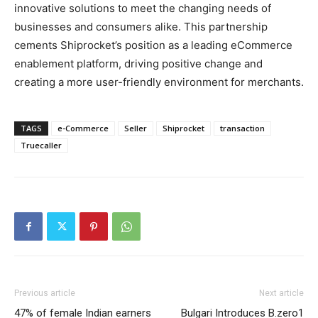
innovative solutions to meet the changing needs of
businesses and consumers alike. This partnership
cements Shiprocket’s position as a leading eCommerce
enablement platform, driving positive change and
creating a more user-friendly environment for merchants.
TAGS
e-Commerce
Seller
Shiprocket
transaction
Truecaller
Previous article
Next article
47% of female Indian earners
Bulgari Introduces B.zero1