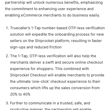
partnership will unlock numerous benefits, emphasizing
the commitment to enhancing user experience and
enabling eCommerce merchants to do business easily.
Truecaller’s 1-Tap number-based OTP-less verification
solution will expedite the onboarding process for new
sellers on the Shiprocket platform, resulting in faster
sign-ups and reduced friction
The 1-Tap, OTP-less verification will also help the
merchants deliver a swift and secure online checkout
experience for shoppers. This combined with
Shiprocket Checkout will enable merchants to provide
the ultimate ‘one-click’ checkout experience to their
consumers which lifts up the sales conversion from
20% to 40%
Further to communicate in a trusted, safe, and
productive manner, the partnership will enable