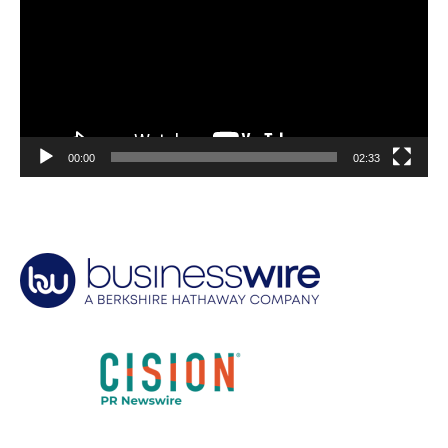
00:00
02:33