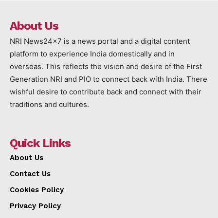
About Us
NRI News24x7 is a news portal and a digital content
platform to experience India domestically and in
overseas. This reflects the vision and desire of the First
Generation NRI and PIO to connect back with India. There
wishful desire to contribute back and connect with their
traditions and cultures.
Quick Links
About Us
Contact Us
Cookies Policy
Privacy Policy