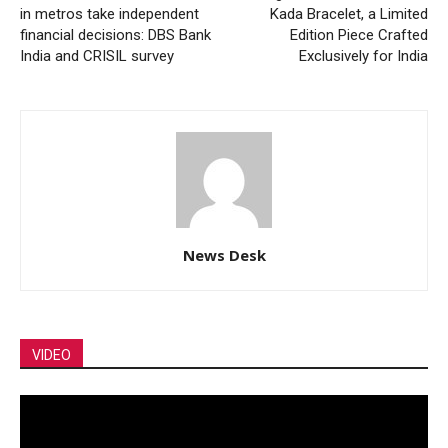
in metros take independent
Kada Bracelet, a Limited
financial decisions: DBS Bank
Edition Piece Crafted
India and CRISIL survey
Exclusively for India
News Desk
VIDEO
Video
Player