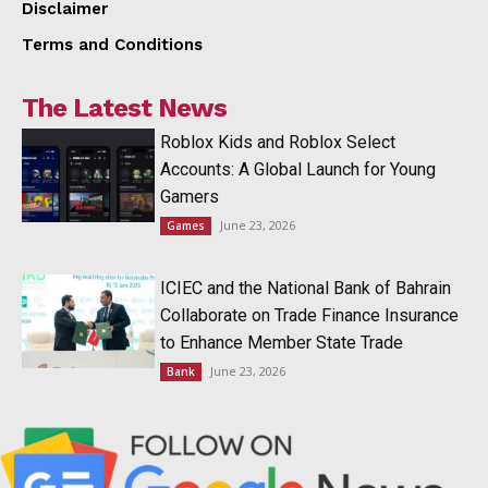
Disclaimer
Terms and Conditions
The Latest News
Roblox Kids and Roblox Select
Accounts: A Global Launch for Young
Gamers
June 23, 2026
Games
ICIEC and the National Bank of Bahrain
Collaborate on Trade Finance Insurance
to Enhance Member State Trade
June 23, 2026
Bank