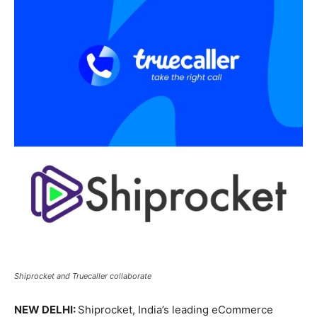
Shiprocket and Truecaller collaborate
NEW DELHI:
Shiprocket, India’s leading eCommerce