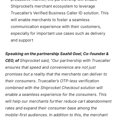
Shiprocket’s merchant ecosystem to leverage
Truecaller’s Verified Business Caller ID solution. This
will enable merchants to foster a seamless
communication experience with their customers,
especially for important use cases such as delivery
and support
Speaking on the partnership Saahil Goel, Co-founder &
CEO, of
Shiprocket said, “Our partnership with Truecaller
ensures that speed and convenience are not just
promises but a reality that the merchants can deliver to
their consumers. Truecaller’s OTP-less verification
combined with the Shiprocket Checkout solution will
enable a seamless experience for the consumers. This
will help our merchants further reduce cart abandonment
rates and expand their consumer base among the
mobile-first audiences. In addition to this, the merchant