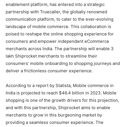
enablement platform, has entered into a strategic
partnership with Truecaller, the globally renowned
communication platform, to cater to the ever-evolving
landscape of mobile commerce. This collaboration is
poised to reshape the online shopping experience for
consumers and empower independent eCommerce
merchants across India. The partnership will enable 3
lakh Shiprocket merchants to streamline their
consumers’ mobile onboarding to shopping journeys and
deliver a frictionless consumer experience.
According to a report by Statista, Mobile commerce in
India is projected to reach $46.4 billion in 2023. Mobile
shopping is one of the growth drivers for this projection,
and with this partnership, Shiprocket aims to enable
merchants to grow in this burgeoning market by
providing a seamless consumer experience. The