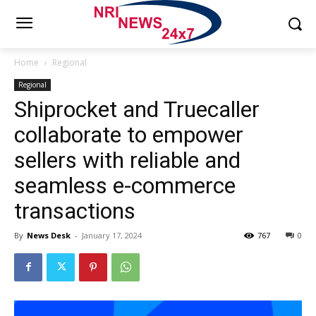
Home
Regional
Regional
Shiprocket and Truecaller
collaborate to empower
sellers with reliable and
seamless e-commerce
transactions
By
News Desk
-
January 17, 2024
767
0