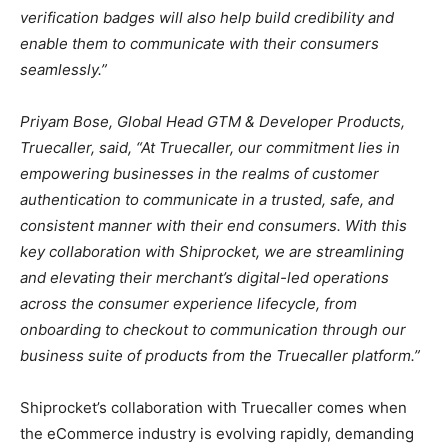
verification badges will also help build credibility and
enable them to communicate with their consumers
seamlessly.”
Priyam Bose, Global Head GTM & Developer Products,
Truecaller, said, “At Truecaller, our commitment lies in
empowering businesses in the realms of customer
authentication to communicate in a trusted, safe, and
consistent manner with their end consumers. With this
key collaboration with Shiprocket, we are streamlining
and elevating their merchant’s digital-led operations
across the consumer experience lifecycle, from
onboarding to checkout to communication through our
business suite of products from the Truecaller platform.”
Shiprocket’s collaboration with Truecaller comes when
the eCommerce industry is evolving rapidly, demanding