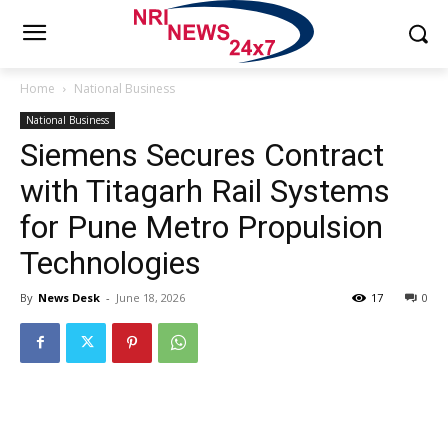
Home
National Business
National Business
Siemens Secures Contract
with Titagarh Rail Systems
for Pune Metro Propulsion
Technologies
By
News Desk
-
June 18, 2026
17
0