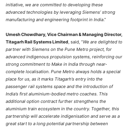
initiative, we are committed to developing these
advanced technologies by leveraging Siemens’ strong
manufacturing and engineering footprint in India
.”
Umesh Chowdhary, Vice Chairman & Managing Director,
Titagarh Rail Systems Limited
, said, “
We are delighted to
partner with Siemens on the Pune Metro project, for
advanced indigenous propulsion systems, reinforcing our
strong commitment to Make in India through near-
complete localisation. Pune Metro always holds a special
place for us, as it marks Titagarh’s entry into the
passenger rail systems space and the introduction of
India’s first aluminium-bodied metro coaches. This
additional option contract further strengthens the
aluminium train ecosystem in the country. Together, this
partnership will accelerate indigenisation and serve as a
great start to a long potential partnership between