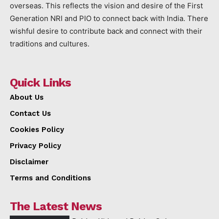
overseas. This reflects the vision and desire of the First
Generation NRI and PIO to connect back with India. There
wishful desire to contribute back and connect with their
traditions and cultures.
Quick Links
About Us
Contact Us
Cookies Policy
Privacy Policy
Disclaimer
Terms and Conditions
The Latest News