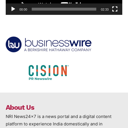
00:00
02:33
About Us
NRI News24x7 is a news portal and a digital content
platform to experience India domestically and in