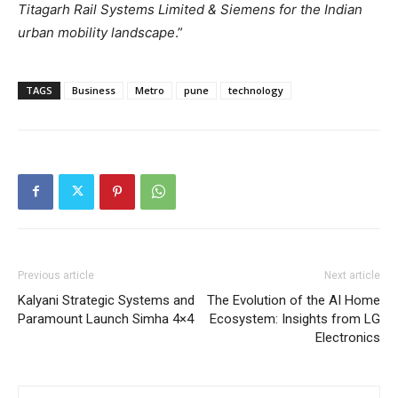
Titagarh Rail Systems Limited & Siemens for the Indian
urban mobility landscape
.”
TAGS
Business
Metro
pune
technology
Previous article
Next article
Kalyani Strategic Systems and
The Evolution of the AI Home
Paramount Launch Simha 4×4
Ecosystem: Insights from LG
Electronics