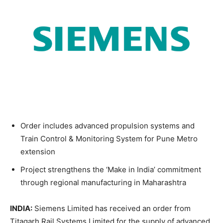
Order includes advanced propulsion systems and
Train Control & Monitoring System for Pune Metro
extension
Project strengthens the ‘Make in India’ commitment
through regional manufacturing in Maharashtra
INDIA:
Siemens Limited has received an order from
Titagarh Rail Systems Limited for the supply of advanced