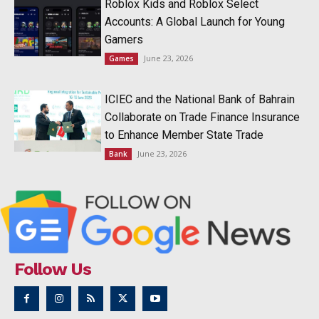
Roblox Kids and Roblox Select
Accounts: A Global Launch for Young
Gamers
June 23, 2026
Games
ICIEC and the National Bank of Bahrain
Collaborate on Trade Finance Insurance
to Enhance Member State Trade
June 23, 2026
Bank
Follow Us