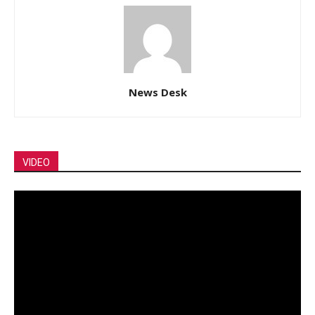
News Desk
VIDEO
Video
Player