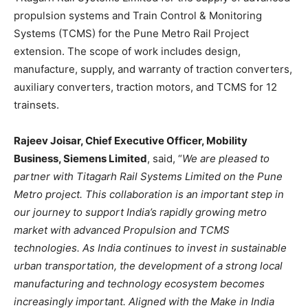
propulsion systems and Train Control & Monitoring
Systems (TCMS) for the Pune Metro Rail Project
extension. The scope of work includes design,
manufacture, supply, and warranty of traction converters,
auxiliary converters, traction motors, and TCMS for 12
trainsets.
Rajeev Joisar, Chief Executive Officer, Mobility
Business, Siemens Limited
, said, “
We are pleased to
partner with Titagarh Rail Systems Limited on the Pune
Metro project. This collaboration is an important step in
our journey to support India’s rapidly growing metro
market with advanced Propulsion and TCMS
technologies. As India continues to invest in sustainable
urban transportation, the development of a strong local
manufacturing and technology ecosystem becomes
increasingly important. Aligned with the Make in India