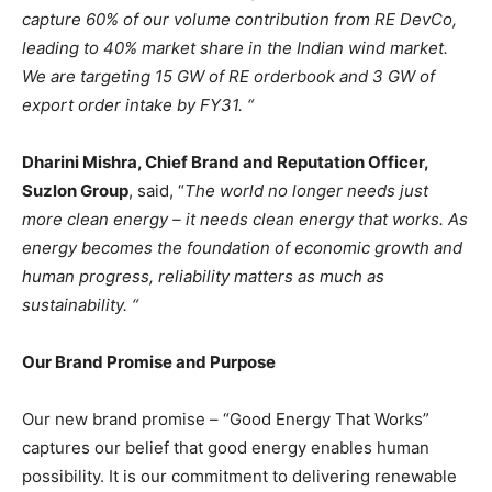
capture 60% of our volume contribution from RE DevCo,
leading to 40% market share in the Indian wind market.
We are targeting 15 GW of RE orderbook and 3 GW of
export order intake by FY31. “
Dharini Mishra, Chief Brand and Reputation Officer,
Suzlon Group
, said, “
The world no longer needs just
more clean energy – it needs clean energy that works. As
energy becomes the foundation of economic growth and
human progress, reliability matters as much as
sustainability. “
Our Brand Promise and Purpose
Our new brand promise – “Good Energy That Works”
captures our belief that good energy enables human
possibility. It is our commitment to delivering renewable