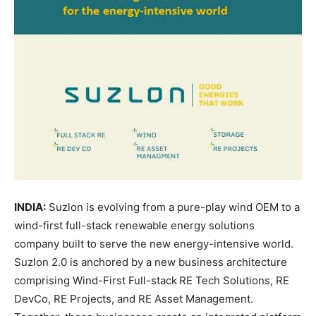
INDIA:
Suzlon is evolving from a pure-play wind OEM to a
wind-first full-stack renewable energy solutions
company built to serve the new energy-intensive world.
Suzlon 2.0 is anchored by a new business architecture
comprising Wind-First Full-stack
RE Tech Solutions, RE
DevCo, RE Projects, and RE Asset Management.