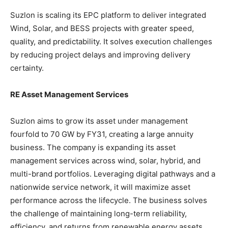
Suzlon is scaling its EPC platform to deliver integrated
Wind, Solar, and BESS projects with greater speed,
quality, and predictability. It solves execution challenges
by reducing project delays and improving delivery
certainty.
RE Asset Management Services
Suzlon aims to grow its asset under management
fourfold to 70 GW by FY31, creating a large annuity
business. The company is expanding its asset
management services across wind, solar, hybrid, and
multi-brand portfolios. Leveraging digital pathways and a
nationwide service network, it will maximize asset
performance across the lifecycle. The business solves
the challenge of maintaining long-term reliability,
efficiency, and returns from renewable energy assets.