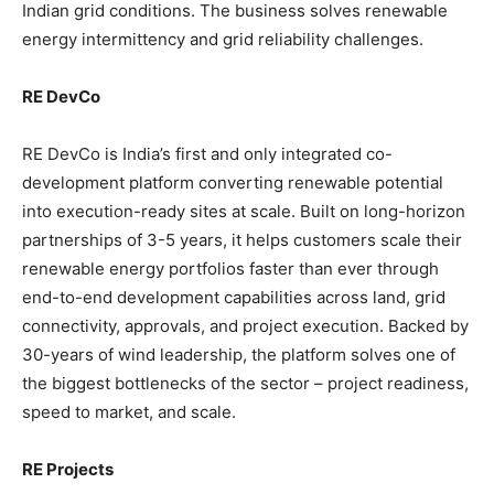
Indian grid conditions. The business solves renewable
energy intermittency and grid reliability challenges.
RE DevCo
RE DevCo is India’s first and only integrated co-
development platform converting renewable potential
into execution-ready sites at scale. Built on long-horizon
partnerships of 3-5 years, it helps customers scale their
renewable energy portfolios faster than ever through
end-to-end development capabilities across land, grid
connectivity, approvals, and project execution. Backed by
30-years of wind leadership, the platform solves one of
the biggest bottlenecks of the sector – project readiness,
speed to market, and scale.
RE Projects