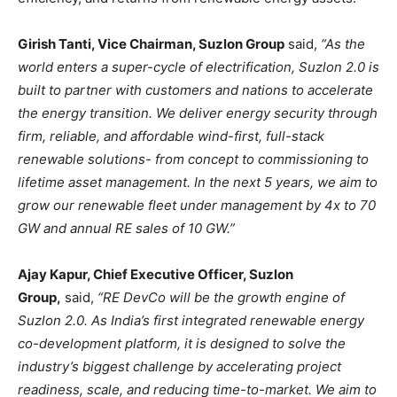
Girish Tanti, Vice Chairman, Suzlon Group
said,
“As the
world enters a super-cycle of electrification, Suzlon 2.0 is
built to partner with customers and nations to accelerate
the energy transition. We deliver energy security through
firm, reliable, and affordable wind-first, full-stack
renewable solutions- from concept to commissioning to
lifetime asset management. In the next 5 years, we aim to
grow our renewable fleet under management by 4x to 70
GW and annual RE sales of 10 GW.”
Ajay Kapur, Chief Executive Officer, Suzlon
Group,
said,
“RE DevCo will be the growth engine of
Suzlon 2.0. As India’s first integrated renewable energy
co-development platform, it is designed to solve the
industry’s biggest challenge by accelerating project
readiness, scale, and reducing time-to-market. We aim to