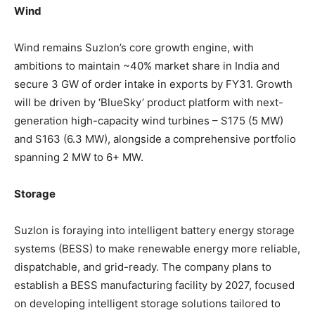
Wind
Wind remains Suzlon’s core growth engine, with
ambitions to maintain ~40% market share in India and
secure 3 GW of order intake in exports by FY31. Growth
will be driven by ‘BlueSky’ product platform with next-
generation high-capacity wind turbines – S175 (5 MW)
and S163 (6.3 MW), alongside a comprehensive portfolio
spanning 2 MW to 6+ MW.
Storage
Suzlon is foraying into intelligent battery energy storage
systems (BESS) to make renewable energy more reliable,
dispatchable, and grid-ready. The company plans to
establish a BESS manufacturing facility by 2027, focused
on developing intelligent storage solutions tailored to