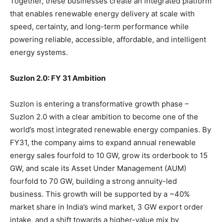
Together, these businesses create an integrated platform
that enables renewable energy delivery at scale with
speed, certainty, and long-term performance while
powering reliable, accessible, affordable, and intelligent
energy systems.
Suzlon 2.0: FY 31 Ambition
Suzlon is entering a transformative growth phase –
Suzlon 2.0 with a clear ambition to become one of the
world’s most integrated renewable energy companies. By
FY31, the company aims to expand annual renewable
energy sales fourfold to 10 GW, grow its orderbook to 15
GW, and scale its Asset Under Management (AUM)
fourfold to 70 GW, building a strong annuity-led
business. This growth will be supported by a ~40%
market share in India’s wind market, 3 GW export order
intake, and a shift towards a higher-value mix by