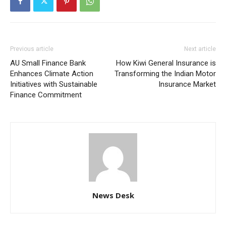
Previous article
Next article
AU Small Finance Bank
How Kiwi General Insurance is
Enhances Climate Action
Transforming the Indian Motor
Initiatives with Sustainable
Insurance Market
Finance Commitment
News Desk