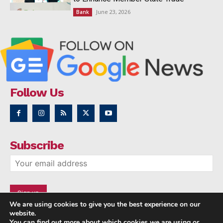
June 23, 2026
Bank
Follow Us
Subscribe
We are using cookies to give you the best experience on our
website.
You can find out more about which cookies we are using or