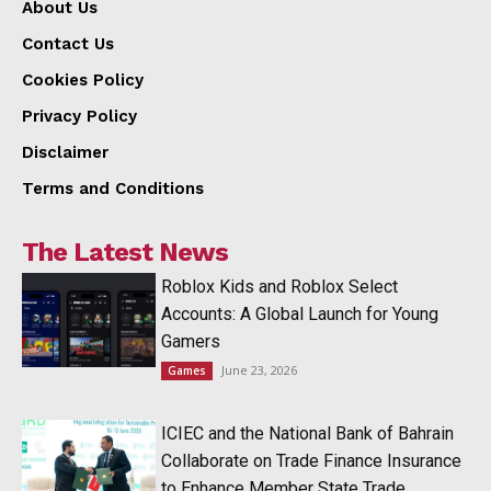
About Us
Contact Us
Cookies Policy
Privacy Policy
Disclaimer
Terms and Conditions
The Latest News
Roblox Kids and Roblox Select
Accounts: A Global Launch for Young
Gamers
June 23, 2026
Games
ICIEC and the National Bank of Bahrain
Collaborate on Trade Finance Insurance
to Enhance Member State Trade