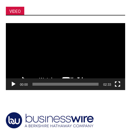
VIDEO
Video
Player
00:00
02:33