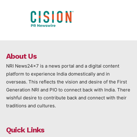
About Us
NRI News24x7 is a news portal and a digital content
platform to experience India domestically and in
overseas. This reflects the vision and desire of the First
Generation NRI and PIO to connect back with India. There
wishful desire to contribute back and connect with their
traditions and cultures.
Quick Links