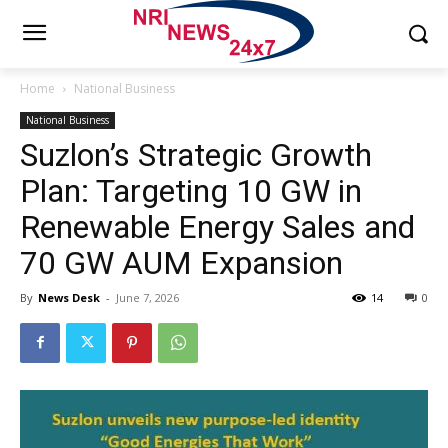
Home
National Business
National Business
Suzlon’s Strategic Growth
Plan: Targeting 10 GW in
Renewable Energy Sales and
70 GW AUM Expansion
By
News Desk
-
June 7, 2026
14
0