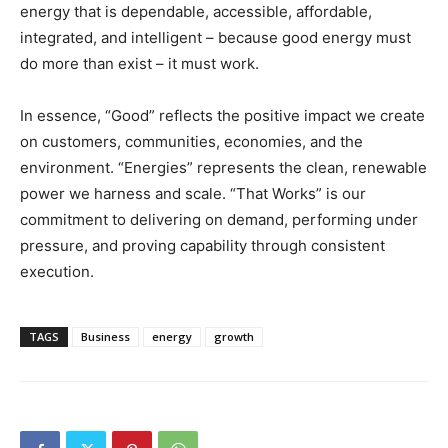
energy that is dependable, accessible, affordable,
integrated, and intelligent – because good energy must
do more than exist – it must work.
In essence, “Good” reflects the positive impact we create
on customers, communities, economies, and the
environment. “Energies” represents the clean, renewable
power we harness and scale. “That Works” is our
commitment to delivering on demand, performing under
pressure, and proving capability through consistent
execution.
TAGS
Business
energy
growth