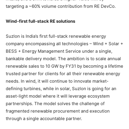
targeting a ~60% volume contribution from RE DevCo.
Wind-first full-stack RE solutions
Suzlon is India’s first full-stack renewable energy
company encompassing all technologies – Wind + Solar +
BESS + Energy Management Service under a single,
bankable delivery model. The ambition is to scale annual
renewable sales to 10 GW by FY31 by becoming a lifetime
trusted partner for clients for all their renewable energy
needs. In wind, it will continue to innovate market-
defining turbines, while in solar, Suzlon is going for an
asset-light model where it will leverage ecosystem
partnerships. The model solves the challenge of
fragmented renewable procurement and execution
through a single accountable partner.