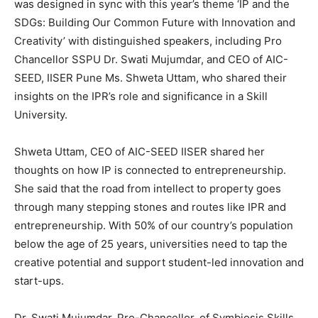
was designed in sync with this year’s theme ‘IP and the
SDGs: Building Our Common Future with Innovation and
Creativity’ with distinguished speakers, including Pro
Chancellor SSPU Dr. Swati Mujumdar, and CEO of AIC-
SEED, IISER Pune Ms. Shweta Uttam, who shared their
insights on the IPR’s role and significance in a Skill
University.
Shweta Uttam, CEO of AIC-SEED IISER shared her
thoughts on how IP is connected to entrepreneurship.
She said that the road from intellect to property goes
through many stepping stones and routes like IPR and
entrepreneurship. With 50% of our country’s population
below the age of 25 years, universities need to tap the
creative potential and support student-led innovation and
start-ups.
Dr. Swati Mujumdar, Pro-Chancellor, of Symbiosis Skills,