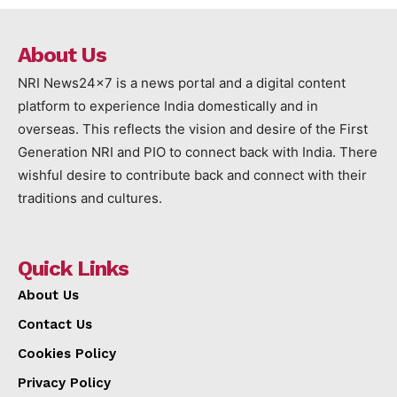
About Us
NRI News24x7 is a news portal and a digital content
platform to experience India domestically and in
overseas. This reflects the vision and desire of the First
Generation NRI and PIO to connect back with India. There
wishful desire to contribute back and connect with their
traditions and cultures.
Quick Links
About Us
Contact Us
Cookies Policy
Privacy Policy