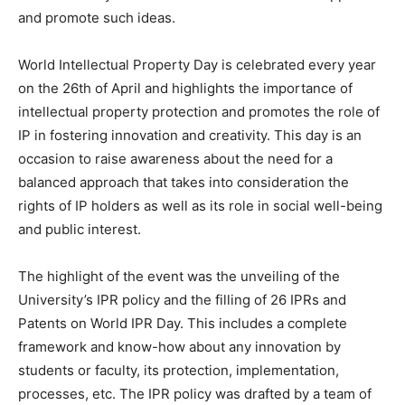
and promote such ideas.
World Intellectual Property Day is celebrated every year
on the 26th of April and highlights the importance of
intellectual property protection and promotes the role of
IP in fostering innovation and creativity. This day is an
occasion to raise awareness about the need for a
balanced approach that takes into consideration the
rights of IP holders as well as its role in social well-being
and public interest.
The highlight of the event was the unveiling of the
University’s IPR policy and the filling of 26 IPRs and
Patents on World IPR Day. This includes a complete
framework and know-how about any innovation by
students or faculty, its protection, implementation,
processes, etc. The IPR policy was drafted by a team of