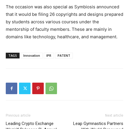
The occasion was also special as Symbiosis announced
that it would be filing 26 copyrights and designs prepared
by students across various courses under the
mentorship of faculty members. These are mainly in
domains like technology, healthcare, and management.
TAGS
Innovation
IPR
PATENT
Previous article
Next article
Leading Crypto Exchange
Leap Gymnastics Partners