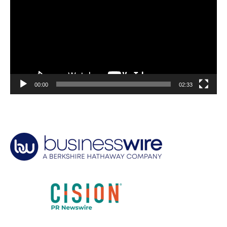
00:00
02:33