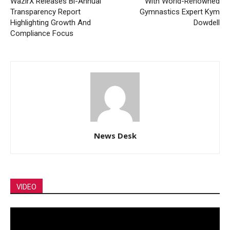
WazirX Releases Bi-Annual
With World-Renowned
Transparency Report
Gymnastics Expert Kym
Highlighting Growth And
Dowdell
Compliance Focus
News Desk
VIDEO
Video
Player