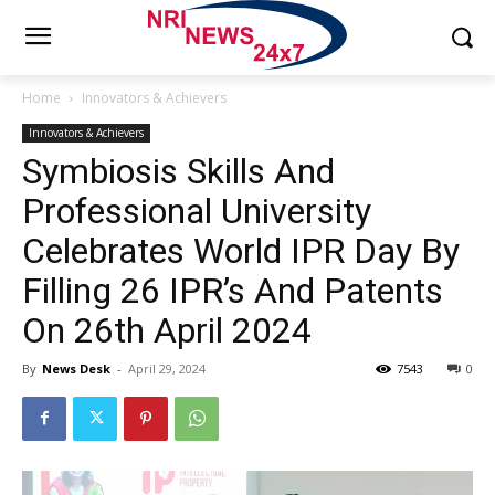
Home
Innovators & Achievers
Innovators & Achievers
Symbiosis Skills And
Professional University
Celebrates World IPR Day By
Filling 26 IPR’s And Patents
On 26th April 2024
By
News Desk
-
April 29, 2024
7543
0