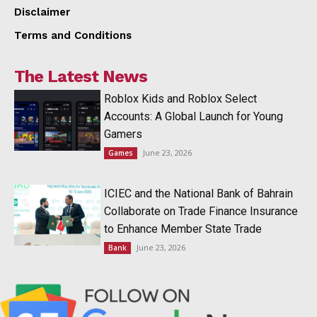
Disclaimer
Terms and Conditions
The Latest News
Roblox Kids and Roblox Select
Accounts: A Global Launch for Young
Gamers
June 23, 2026
Games
ICIEC and the National Bank of Bahrain
Collaborate on Trade Finance Insurance
to Enhance Member State Trade
June 23, 2026
Bank