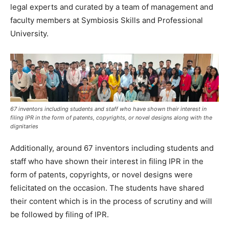
legal experts and curated by a team of management and
faculty members at Symbiosis Skills and Professional
University.
67 inventors including students and staff who have shown their interest in
filing IPR in the form of patents, copyrights, or novel designs along with the
dignitaries
Additionally, around 67 inventors including students and
staff who have shown their interest in filing IPR in the
form of patents, copyrights, or novel designs were
felicitated on the occasion. The students have shared
their content which is in the process of scrutiny and will
be followed by filing of IPR.