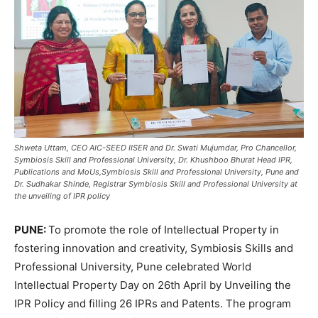
Shweta Uttam, CEO AIC-SEED IISER and Dr. Swati Mujumdar, Pro Chancellor,
Symbiosis Skill and Professional University, Dr. Khushboo Bhurat Head IPR,
Publications and MoUs,Symbiosis Skill and Professional University, Pune and
Dr. Sudhakar Shinde, Registrar Symbiosis Skill and Professional University at
the unveiling of IPR policy
PUNE:
To promote the role of Intellectual Property in
fostering innovation and creativity, Symbiosis Skills and
Professional University, Pune celebrated World
Intellectual Property Day on 26th April by Unveiling the
IPR Policy and filling 26 IPRs and Patents. The program