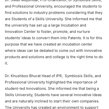
and Professional University, encouraged the students to
find solutions to industry problems considering that they
are Students of a Skills University. She informed me that
the university has set up a large Incubation and
Innovation Center to foster, promote, and nurture
students’ ideas to convert them into Patents. It is for this
purpose that we have created an incubation center
where ideas can be debated to come out with innovative
products and solutions and college is the right time to do
it.
Dr. Khushboo Bhurat Head of IPR, Symbiosis Skills, and
Professional University highlighted the importance of
student-led Innovations. She informed me that being a
Skills University, Students have several innovative ideas
and are naturally inclined to start their own companies.
The University has created an environment to support