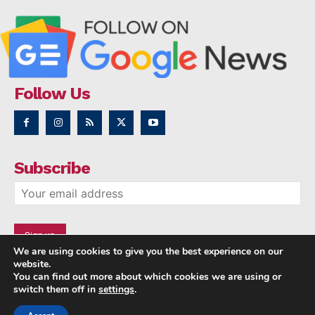
Follow Us
Subscribe
We are using cookies to give you the best experience on our
website.
You can find out more about which cookies we are using or
switch them off in
settings
.