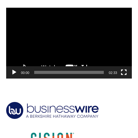
Video
Player
00:00
02:33