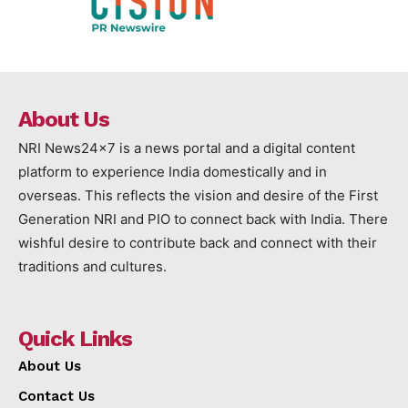
About Us
NRI News24x7 is a news portal and a digital content
platform to experience India domestically and in
overseas. This reflects the vision and desire of the First
Generation NRI and PIO to connect back with India. There
wishful desire to contribute back and connect with their
traditions and cultures.
Quick Links
About Us
Contact Us