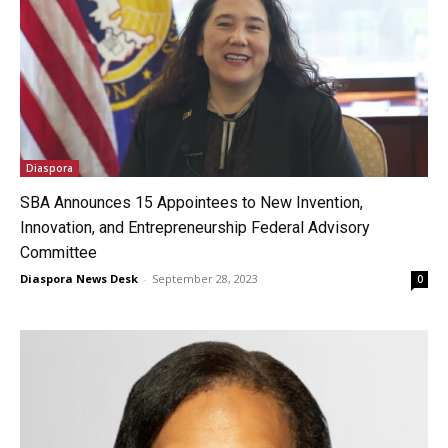
Diaspora
SBA Announces 15 Appointees to New Invention,
Innovation, and Entrepreneurship Federal Advisory
Committee
Diaspora News Desk
-
September 28, 2023
0