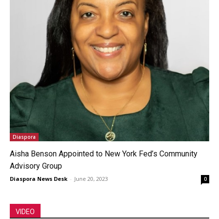
Diaspora
Aisha Benson Appointed to New York Fed’s Community
Advisory Group
Diaspora News Desk
-
June 20, 2023
0
VIDEO