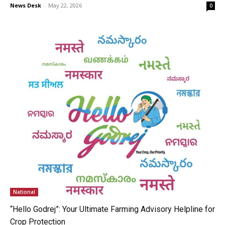
News Desk
-
May 22, 2026
0
National
“Hello Godrej”: Your Ultimate Farming Advisory Helpline for
Crop Protection