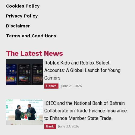
Cookies Policy
Privacy Policy
Disclaimer
Terms and Conditions
The Latest News
Roblox Kids and Roblox Select
Accounts: A Global Launch for Young
Gamers
June 23, 2026
Games
ICIEC and the National Bank of Bahrain
Collaborate on Trade Finance Insurance
to Enhance Member State Trade
June 23, 2026
Bank