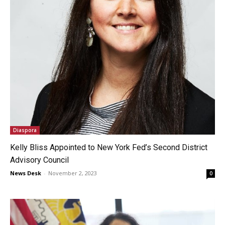
Diaspora
Kelly Bliss Appointed to New York Fed’s Second District
Advisory Council
News Desk
-
November 2, 2023
0