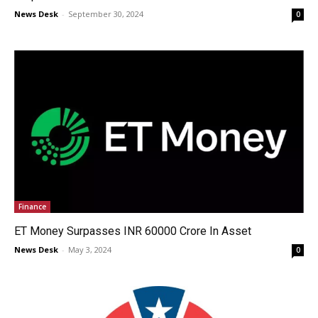
News Desk
-
September 30, 2024
0
Finance
ET Money Surpasses INR 60000 Crore In Asset
News Desk
-
May 3, 2024
0