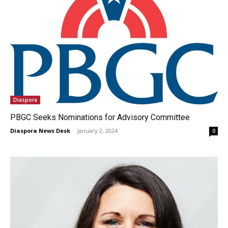
Diaspora
PBGC Seeks Nominations for Advisory Committee
Diaspora News Desk
-
January 2, 2024
0