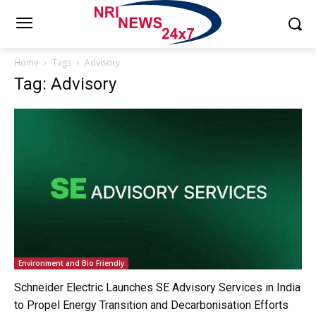
Home
Tags
Advisory
Tag: Advisory
Environment and Bio Friendly
Schneider Electric Launches SE Advisory Services in India
to Propel Energy Transition and Decarbonisation Efforts