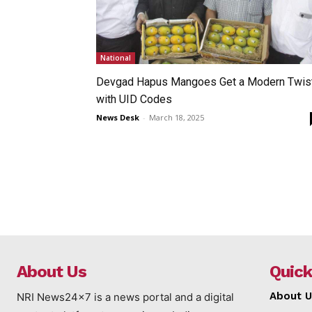
National
Devgad Hapus Mangoes Get a Modern Twis
with UID Codes
News Desk
-
March 18, 2025
About Us
Quick
About U
NRI News24x7 is a news portal and a digital