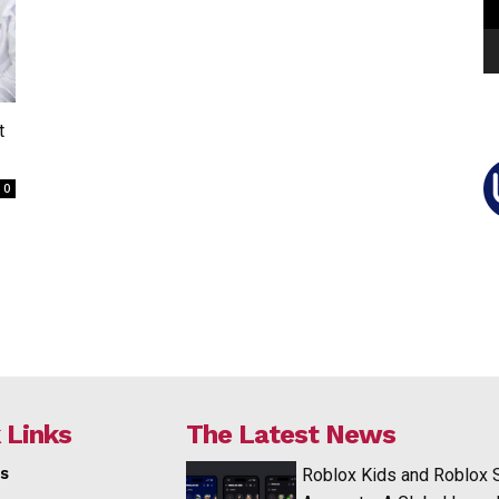
t
0
 Links
The Latest News
s
Roblox Kids and Roblox 