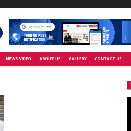
NEWS VIDEO
ABOUT US
GALLERY
CONTACT US
Vi
Pl