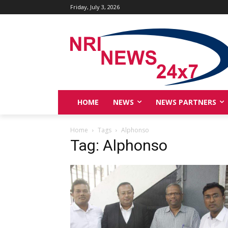
Friday, July 3, 2026
HOME
NEWS
NEWS PARTNERS
Home
Tags
Alphonso
Tag: Alphonso