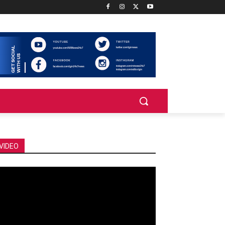
VIDEO
deo
ayer