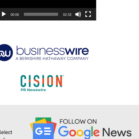
00:00
02:33
Select