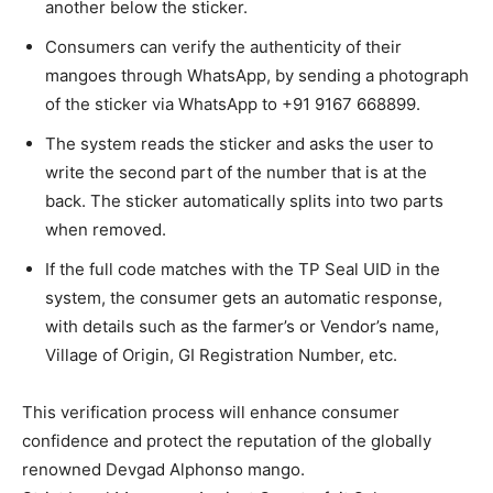
another below the sticker.
Consumers can verify the authenticity of their
mangoes through WhatsApp, by sending a photograph
of the sticker via WhatsApp to +91 9167 668899.
The system reads the sticker and asks the user to
write the second part of the number that is at the
back. The sticker automatically splits into two parts
when removed.
If the full code matches with the TP Seal UID in the
system, the consumer gets an automatic response,
with details such as the farmer’s or Vendor’s name,
Village of Origin, GI Registration Number, etc.
This verification process will enhance consumer
confidence and protect the reputation of the globally
renowned Devgad Alphonso mango.