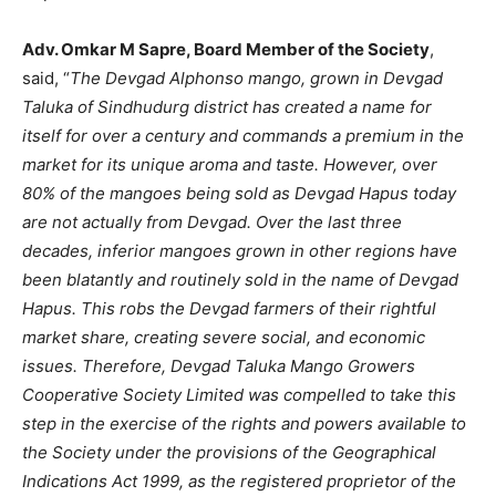
Adv. Omkar M Sapre, Board Member of the Society
,
said, “
The Devgad Alphonso mango, grown in Devgad
Taluka of Sindhudurg district has created a name for
itself for over a century and commands a premium in the
market for its unique aroma and taste. However, over
80% of the mangoes being sold as Devgad Hapus today
are not actually from Devgad. Over the last three
decades, inferior mangoes grown in other regions have
been blatantly and routinely sold in the name of Devgad
Hapus. This robs the Devgad farmers of their rightful
market share, creating severe social, and economic
issues. Therefore, Devgad Taluka Mango Growers
Cooperative Society Limited was compelled to take this
step in the exercise of the rights and powers available to
the Society under the provisions of the Geographical
Indications Act 1999, as the registered proprietor of the