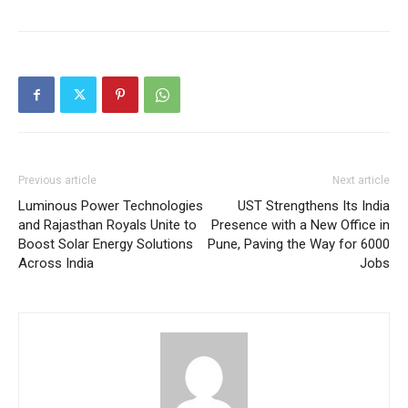
Previous article
Next article
Luminous Power Technologies
UST Strengthens Its India
and Rajasthan Royals Unite to
Presence with a New Office in
Boost Solar Energy Solutions
Pune, Paving the Way for 6000
Across India
Jobs