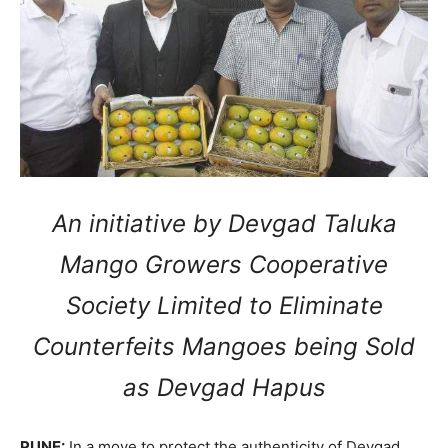
An initiative by Devgad Taluka
Mango Growers Cooperative
Society Limited to Eliminate
Counterfeits Mangoes being Sold
as Devgad Hapus
PUNE:
In a move to protect the authenticity of Devgad