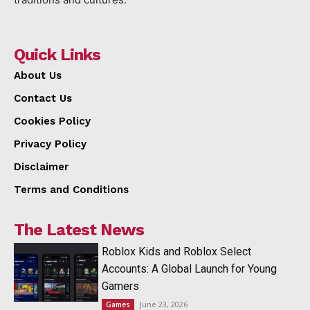
Quick Links
About Us
Contact Us
Cookies Policy
Privacy Policy
Disclaimer
Terms and Conditions
The Latest News
Roblox Kids and Roblox Select
Accounts: A Global Launch for Young
Gamers
June 23, 2026
Games