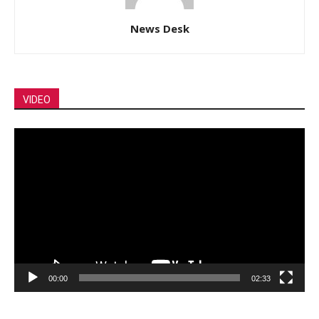
News Desk
VIDEO
Video
Player
00:00
02:33