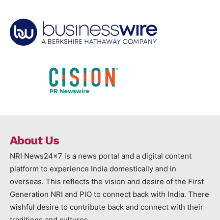
About Us
NRI News24x7 is a news portal and a digital content
platform to experience India domestically and in
overseas. This reflects the vision and desire of the First
Generation NRI and PIO to connect back with India. There
wishful desire to contribute back and connect with their
traditions and cultures.