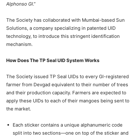
Alphonso GI
.”
The Society has collaborated with Mumbai-based Sun
Solutions, a company specializing in patented UID
technology, to introduce this stringent identification
mechanism.
How Does The TP Seal UID System Works
The Society issued TP Seal UIDs to every GI-registered
farmer from Devgad equivalent to their number of trees
and their production capacity. Farmers are expected to
apply these UIDs to each of their mangoes being sent to
the market.
Each sticker contains a unique alphanumeric code
split into two sections—one on top of the sticker and