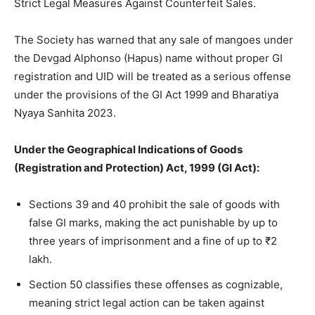
Strict Legal Measures Against Counterfeit Sales.
The Society has warned that any sale of mangoes under
the Devgad Alphonso (Hapus) name without proper GI
registration and UID will be treated as a serious offense
under the provisions of the GI Act 1999 and Bharatiya
Nyaya Sanhita 2023.
Under the Geographical Indications of Goods
(Registration and Protection) Act, 1999 (GI Act):
Sections 39 and 40 prohibit the sale of goods with
false GI marks, making the act punishable by up to
three years of imprisonment and a fine of up to ₹2
lakh.
Section 50 classifies these offenses as cognizable,
meaning strict legal action can be taken against