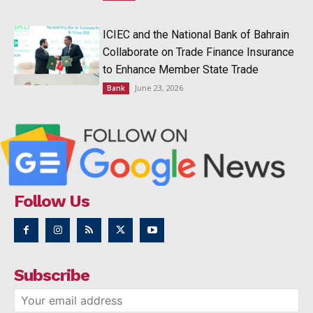
ICIEC and the National Bank of Bahrain
Collaborate on Trade Finance Insurance
to Enhance Member State Trade
June 23, 2026
Bank
Follow Us
Subscribe