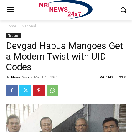
Home
National
National
Devgad Hapus Mangoes Get
a Modern Twist with UID
Codes
By
News Desk
-
March 18, 2025
1149
0