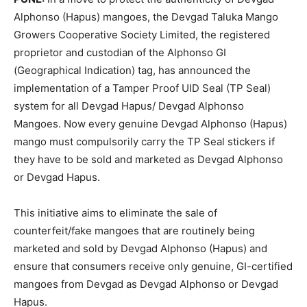
Alphonso (Hapus) mangoes, the Devgad Taluka Mango
Growers Cooperative Society Limited, the registered
proprietor and custodian of the Alphonso GI
(Geographical Indication) tag, has announced the
implementation of a Tamper Proof UID Seal (TP Seal)
system for all Devgad Hapus/ Devgad Alphonso
Mangoes. Now every genuine Devgad Alphonso (Hapus)
mango must compulsorily carry the TP Seal stickers if
they have to be sold and marketed as Devgad Alphonso
or Devgad Hapus.
This initiative aims to eliminate the sale of
counterfeit/fake mangoes that are routinely being
marketed and sold by Devgad Alphonso (Hapus) and
ensure that consumers receive only genuine, GI-certified
mangoes from Devgad as Devgad Alphonso or Devgad
Hapus.