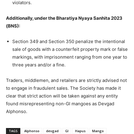
violators.
Additionally, under the Bharatiya Nyaya Sanhita 2023
(BNS):
Section 349 and Section 350 penalize the intentional
sale of goods with a counterfeit property mark or false
markings, with imprisonment ranging from one year to
three years and/or a fine.
Traders, middlemen, and retailers are strictly advised not
to engage in fraudulent sales. The Society has made it
clear that strict action will be taken against any entity
found misrepresenting non-GI mangoes as Devgad
Alphonso.
TAGS
Alphonso
devgad
GI
Hapus
Mango