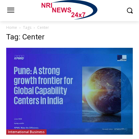
Home
Tags
Center
Tag: Center
International Business