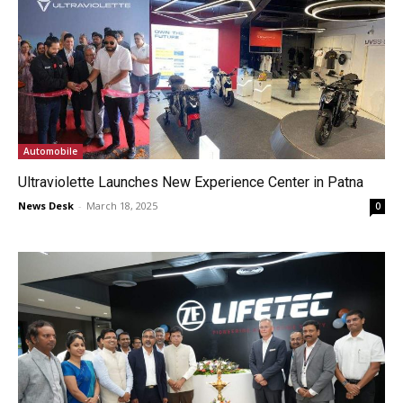
Automobile
Ultraviolette Launches New Experience Center in Patna
News Desk
-
March 18, 2025
0