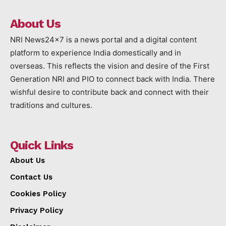
About Us
NRI News24x7 is a news portal and a digital content
platform to experience India domestically and in
overseas. This reflects the vision and desire of the First
Generation NRI and PIO to connect back with India. There
wishful desire to contribute back and connect with their
traditions and cultures.
Quick Links
About Us
Contact Us
Cookies Policy
Privacy Policy