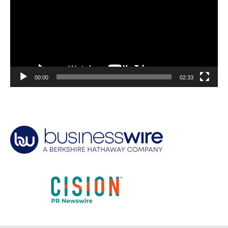
00:00
02:33