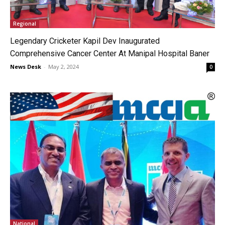
Regional
Legendary Cricketer Kapil Dev Inaugurated
Comprehensive Cancer Center At Manipal Hospital Baner
News Desk
-
May 2, 2024
0
National