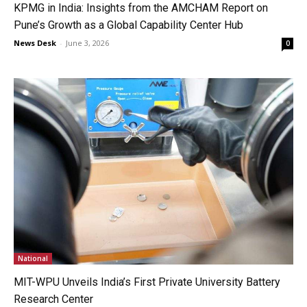
KPMG in India: Insights from the AMCHAM Report on
Pune’s Growth as a Global Capability Center Hub
News Desk
-
June 3, 2026
0
National
MIT-WPU Unveils India’s First Private University Battery
Research Center