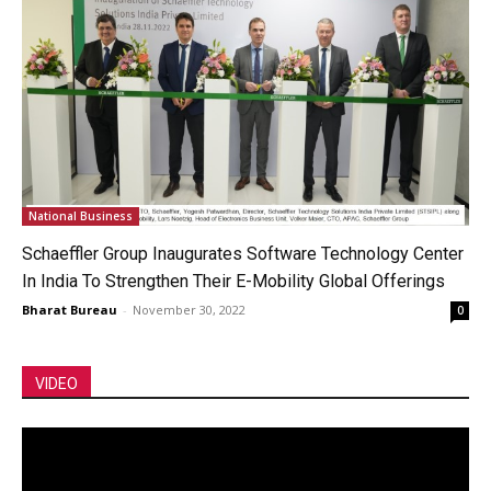
National Business
Schaeffler Group Inaugurates Software Technology Center
In India To Strengthen Their E-Mobility Global Offerings
Bharat Bureau
-
November 30, 2022
0
VIDEO
Video
Player