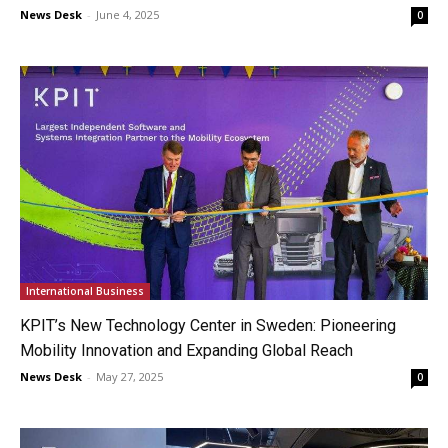
News Desk
-
June 4, 2025
0
International Business
KPIT’s New Technology Center in Sweden: Pioneering
Mobility Innovation and Expanding Global Reach
News Desk
-
May 27, 2025
0