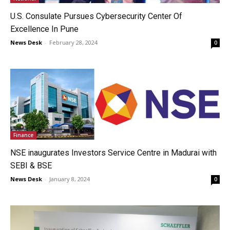
U.S. Consulate Pursues Cybersecurity Center Of
Excellence In Pune
News Desk
-
February 28, 2024
0
Finance
NSE inaugurates Investors Service Centre in Madurai with
SEBI & BSE
News Desk
-
January 8, 2024
0