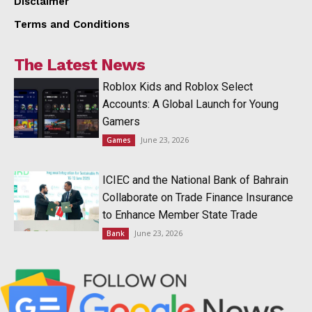
Disclaimer
Terms and Conditions
The Latest News
Roblox Kids and Roblox Select
Accounts: A Global Launch for Young
Gamers
June 23, 2026
Games
ICIEC and the National Bank of Bahrain
Collaborate on Trade Finance Insurance
to Enhance Member State Trade
June 23, 2026
Bank