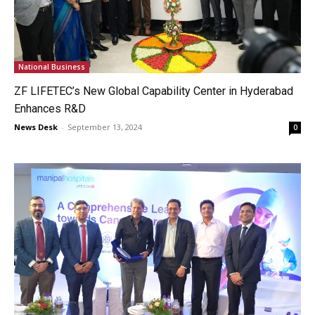
National Business
ZF LIFETEC’s New Global Capability Center in Hyderabad
Enhances R&D
News Desk
-
September 13, 2024
0