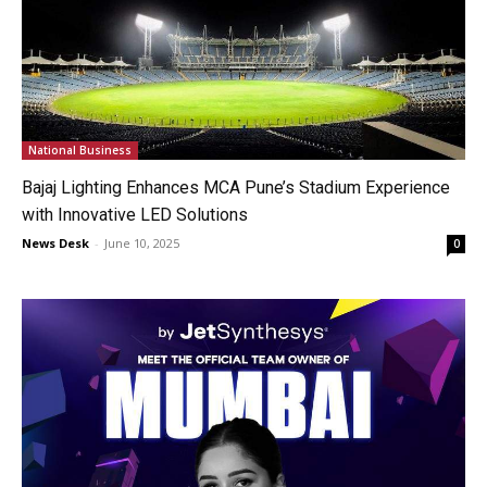
National Business
Bajaj Lighting Enhances MCA Pune’s Stadium Experience
with Innovative LED Solutions
News Desk
-
June 10, 2025
0