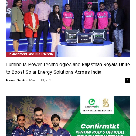
Environment and Bio Friendly
Luminous Power Technologies and Rajasthan Royals Unite
to Boost Solar Energy Solutions Across India
News Desk
-
March 18, 2025
0