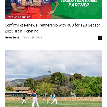
Travel and Tourism
ConfirmTkt Renews Partnership with RCB for T20 Season
2025 Train Ticketing
News Desk
-
March 18, 2025
0