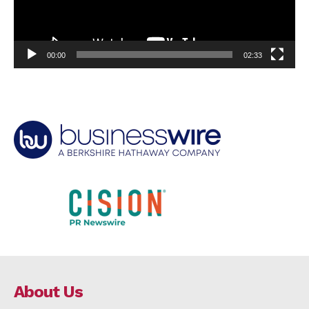
00:00
02:33
About Us