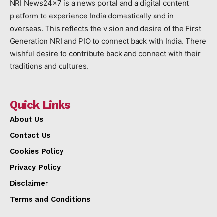
NRI News24x7 is a news portal and a digital content
platform to experience India domestically and in
overseas. This reflects the vision and desire of the First
Generation NRI and PIO to connect back with India. There
wishful desire to contribute back and connect with their
traditions and cultures.
Quick Links
About Us
Contact Us
Cookies Policy
Privacy Policy
Disclaimer
Terms and Conditions