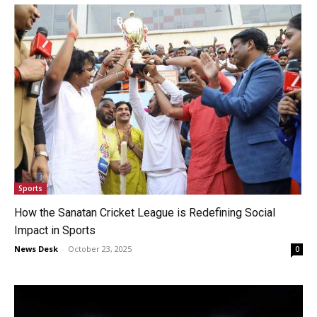
Sports
How the Sanatan Cricket League is Redefining Social
Impact in Sports
News Desk
-
October 23, 2025
0