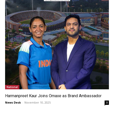
National
Harmanpreet Kaur Joins Omaxe as Brand Ambassador
News Desk
-
November 10, 2025
0