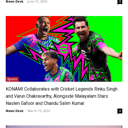
News Desk
-
June 12, 2026
0
Sports
KONAMI Collaborates with Cricket Legends Rinku Singh
and Varun Chakravarthy, Alongside Malayalam Stars
Naslen Gafoor and Chandu Salim Kumar
News Desk
-
March 13, 2026
0