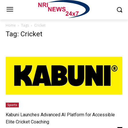
Home
Tags
Cricket
Tag: Cricket
Sports
Kabuni Launches Advanced AI Platform for Accessible
Elite Cricket Coaching