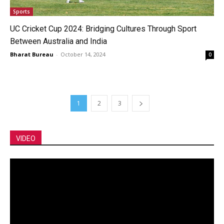
Sports
UC Cricket Cup 2024: Bridging Cultures Through Sport
Between Australia and India
Bharat Bureau
-
October 14, 2024
0
1
2
3
VIDEO
Video
Player