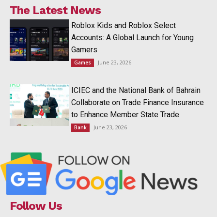
The Latest News
Roblox Kids and Roblox Select
Accounts: A Global Launch for Young
Gamers
June 23, 2026
Games
ICIEC and the National Bank of Bahrain
Collaborate on Trade Finance Insurance
to Enhance Member State Trade
June 23, 2026
Bank
Follow Us