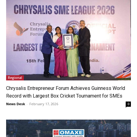
Regional
Chrysalis Entrepreneur Forum Achieves Guinness World
Record with Largest Box Cricket Tournament for SMEs
News Desk
-
February 17, 2026
0