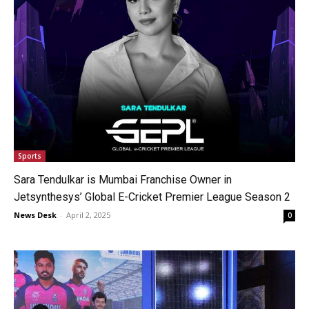
Sports
Sara Tendulkar is Mumbai Franchise Owner in
Jetsynthesys’ Global E-Cricket Premier League Season 2
News Desk
-
April 2, 2025
0