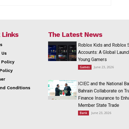
 Links
The Latest News
s
Roblox Kids and Roblox 
Accounts: A Global Launc
 Us
Young Gamers
 Policy
June 23, 2026
Games
Policy
mer
ICIEC and the National Ba
nd Conditions
Bahrain Collaborate on T
Finance Insurance to Enh
Member State Trade
June 23, 2026
Bank