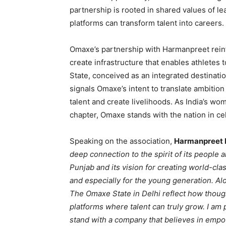
partnership is rooted in shared values of lea
platforms can transform talent into careers.
Omaxe’s partnership with Harmanpreet reinf
create infrastructure that enables athletes 
State, conceived as an integrated destination
signals Omaxe’s intent to translate ambition 
talent and create livelihoods. As India’s wo
chapter, Omaxe stands with the nation in c
Speaking on the association,
Harmanpreet 
deep connection to the spirit of its people
Punjab and its vision for creating world-cl
and especially for the young generation. Alo
The Omaxe State in Delhi reflect how thoug
platforms where talent can truly grow. I am
stand with a company that believes in emp