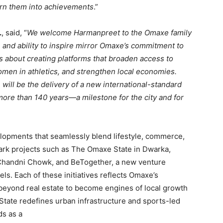
turn them into achievements
.”
.
, said, “
We welcome Harmanpreet to the Omaxe family
, and ability to inspire mirror Omaxe’s commitment to
s about creating platforms that broaden access to
omen in athletics, and strengthen local economies.
will be the delivery of a new international-standard
r more than 140 years—a milestone for the city and for
lopments that seamlessly blend lifestyle, commerce,
rk projects such as The Omaxe State in Dwarka,
andni Chowk, and BeTogether, a new venture
s. Each of these initiatives reflects Omaxe’s
 beyond real estate to become engines of local growth
tate redefines urban infrastructure and sports-led
s as a