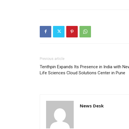
Previous article
Tenthpin Expands Its Presence in India with Ne
Life Sciences Cloud Solutions Center in Pune
News Desk