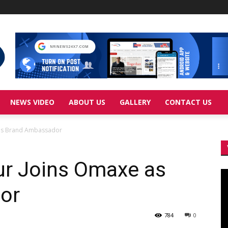
NEWS VIDEO
ABOUT US
GALLERY
CONTACT US
as Brand Ambassador
r Joins Omaxe as
Vi
Pl
or
784
0