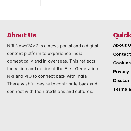
About Us
Quick
About U
NRI News24x7 is a news portal and a digital
content platform to experience India
Contact
domestically and in overseas. This reflects
Cookies
the vision and desire of the First Generation
Privacy 
NRI and PIO to connect back with India.
Disclai
There wishful desire to contribute back and
Terms a
connect with their traditions and cultures.