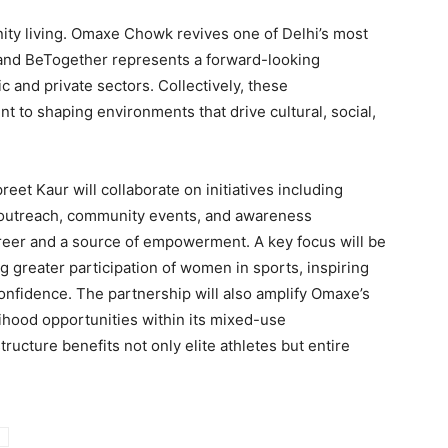
y living. Omaxe Chowk revives one of Delhi’s most
 and BeTogether represents a forward-looking
 and private sectors. Collectively, these
to shaping environments that drive cultural, social,
et Kaur will collaborate on initiatives including
 outreach, community events, and awareness
reer and a source of empowerment. A key focus will be
 greater participation of women in sports, inspiring
confidence. The partnership will also amplify Omaxe’s
elihood opportunities within its mixed-use
ructure benefits not only elite athletes but entire