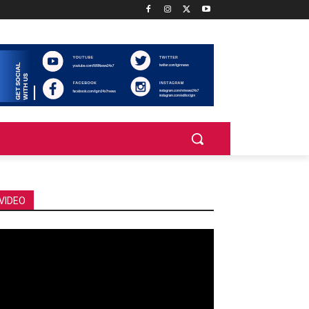
VIDEO
deo
ayer