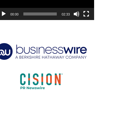
00:00
02:33