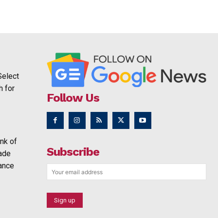
Select
h for
Follow Us
nk of
Subscribe
rade
ance