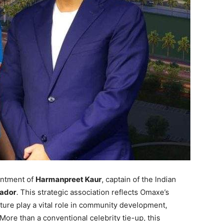
intment of
Harmanpreet Kaur
, captain of the Indian
ador
. This strategic association reflects Omaxe’s
cture play a vital role in community development,
More than a conventional celebrity tie-up, this