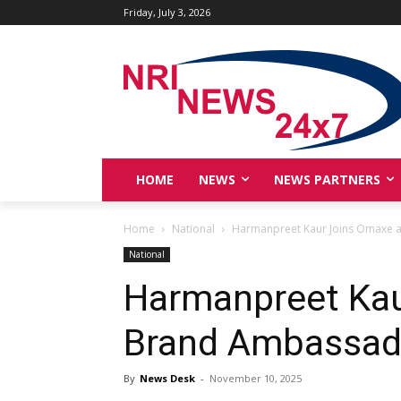
Friday, July 3, 2026
HOME
NEWS
NEWS PARTNERS
Home
National
Harmanpreet Kaur Joins Omaxe 
National
Harmanpreet Kau
Brand Ambassad
By
News Desk
-
November 10, 2025