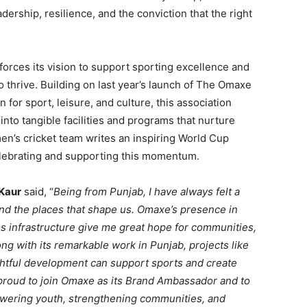
dership, resilience, and the conviction that the right
orces its vision to support sporting excellence and
to thrive. Building on last year’s launch of The Omaxe
 for sport, leisure, and culture, this association
into tangible facilities and programs that nurture
men’s cricket team writes an inspiring World Cup
elebrating and supporting this momentum.
Kaur
said, “
Being from Punjab, I have always felt a
 and the places that shape us. Omaxe’s presence in
ass infrastructure give me great hope for communities,
ng with its remarkable work in Punjab, projects like
htful development can support sports and create
 proud to join Omaxe as its Brand Ambassador and to
owering youth, strengthening communities, and