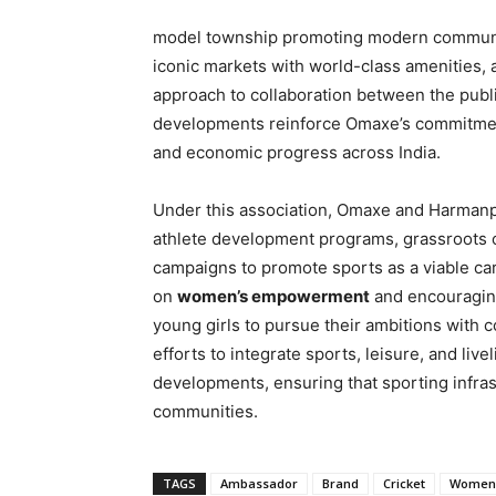
model township promoting modern communit
iconic markets with world-class amenities,
approach to collaboration between the public
developments reinforce Omaxe’s commitment 
and economic progress across India.
Under this association, Omaxe and Harmanpre
athlete development programs, grassroots
campaigns to promote sports as a viable ca
on
women’s empowerment
and encouraging
young girls to pursue their ambitions with 
efforts to integrate sports, leisure, and liv
developments, ensuring that sporting infrast
communities.
TAGS
Ambassador
Brand
Cricket
Women