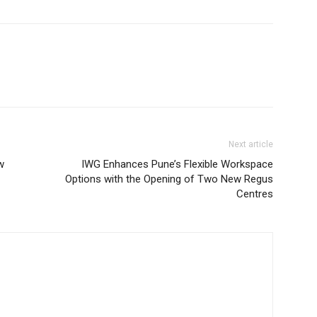
Next article
w
IWG Enhances Pune’s Flexible Workspace
Options with the Opening of Two New Regus
Centres