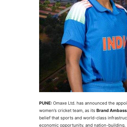
PUNE:
Omaxe Ltd. has announced the appo
women’s cricket team, as its
Brand Ambass
belief that sports and world-class infrastru
economic opportunity, and nation-building. 