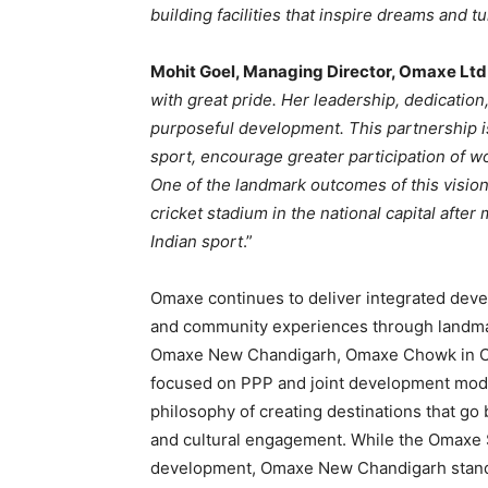
building facilities that inspire dreams and 
Mohit Goel, Managing Director, Omaxe Ltd
with great pride. Her leadership, dedication
purposeful development. This partnership i
sport, encourage greater participation of w
One of the landmark outcomes of this vision 
cricket stadium in the national capital afte
Indian sport
.”
Omaxe continues to deliver integrated deve
and community experiences through landma
Omaxe New Chandigarh, Omaxe Chowk in Ch
focused on PPP and joint development model
philosophy of creating destinations that go
and cultural engagement. While the Omaxe S
development, Omaxe New Chandigarh stand