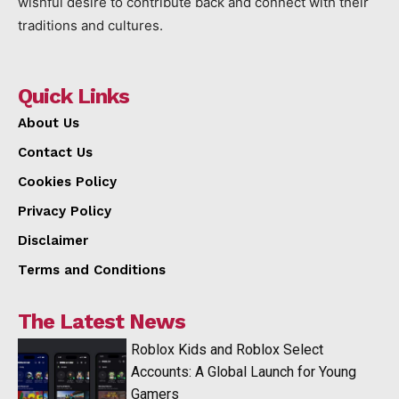
wishful desire to contribute back and connect with their
traditions and cultures.
Quick Links
About Us
Contact Us
Cookies Policy
Privacy Policy
Disclaimer
Terms and Conditions
The Latest News
Roblox Kids and Roblox Select
Accounts: A Global Launch for Young
Gamers