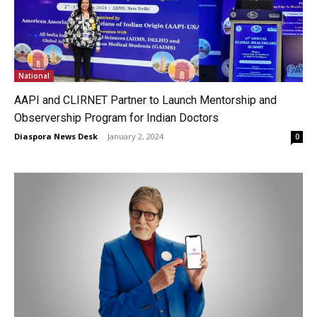
National
AAPI and CLIRNET Partner to Launch Mentorship and
Observership Program for Indian Doctors
Diaspora News Desk
-
January 2, 2024
0