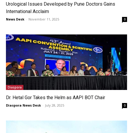
Urological Issues Developed by Pune Doctors Gains
International Acclaim
News Desk
-
November 11, 2025
0
Diaspora
Dr. Hetal Gor Takes the Helm as AAPI BOT Chair
Diaspora News Desk
-
July 28, 2025
0