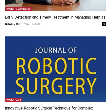
Health & Wellnesss
Early Detection and Timely Treatment in Managing Hernias
News Desk
-
May 11, 2026
0
Health Care
Innovative Robotic Surgical Technique for Complex