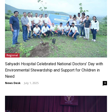
Regional
Sahyadri Hospital Celebrated National Doctors’ Day with
Environmental Stewardship and Support for Children in
Need
News Desk
-
July 1, 2025
0