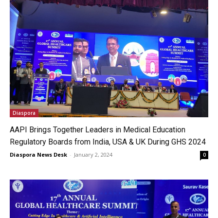
Diaspora
AAPI Brings Together Leaders in Medical Education
Regulatory Boards from India, USA & UK During GHS 2024
Diaspora News Desk
-
January 2, 2024
0