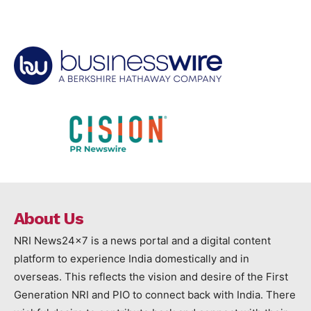
About Us
NRI News24x7 is a news portal and a digital content
platform to experience India domestically and in
overseas. This reflects the vision and desire of the First
Generation NRI and PIO to connect back with India. There