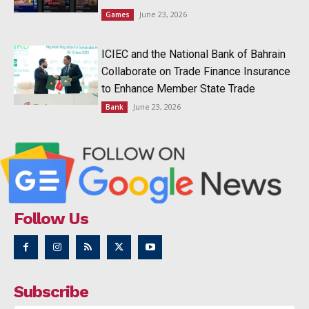
June 23, 2026
Games
ICIEC and the National Bank of Bahrain
Collaborate on Trade Finance Insurance
to Enhance Member State Trade
June 23, 2026
Bank
Follow Us
Subscribe