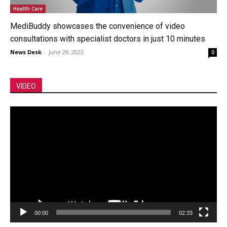
Health Care
MediBuddy showcases the convenience of video
consultations with specialist doctors in just 10 minutes
News Desk
-
June 29, 2023
0
VIDEO
Video
Player
00:00
02:33