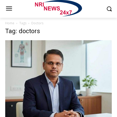
Home
Tags
Doctors
Tag: doctors