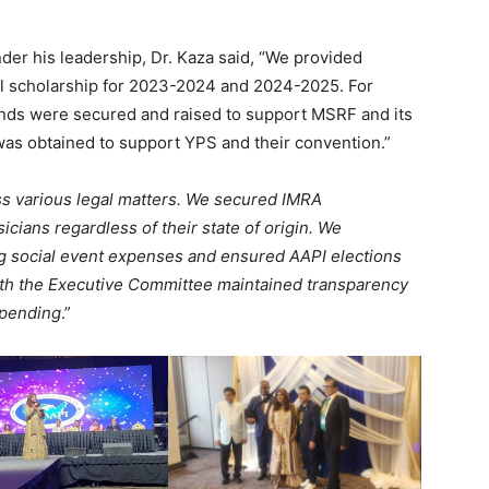
nder his leadership, Dr. Kaza said, “We provided
al scholarship for 2023-2024 and 2024-2025. For
funds were secured and raised to support MSRF and its
was obtained to support YPS and their convention.”
s various legal matters. We secured IMRA
cians regardless of their state of origin. We
zing social event expenses and ensured AAPI elections
with the Executive Committee maintained transparency
spending
.”