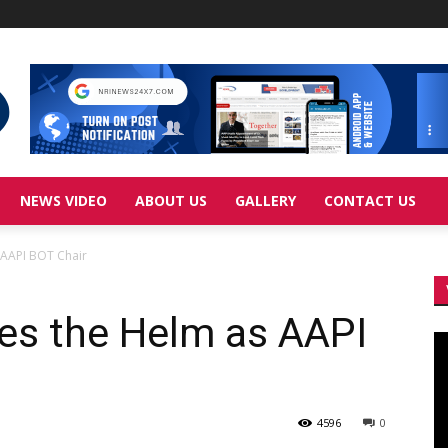
NEWS VIDEO
ABOUT US
GALLERY
CONTACT US
 AAPI BOT Chair
kes the Helm as AAPI
Vi
Pl
4596
0