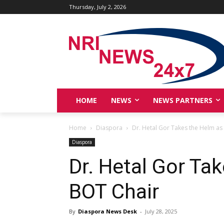
Thursday, July 2, 2026
HOME
NEWS
NEWS PARTNERS
Home
Diaspora
Dr. Hetal Gor Takes the Helm as
Diaspora
Dr. Hetal Gor Ta
BOT Chair
By
Diaspora News Desk
-
July 28, 2025