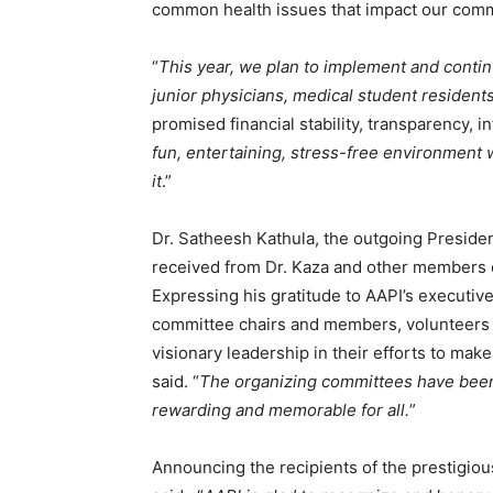
common health issues that impact our comm
“
This year, we plan to implement and conti
junior physicians, medical student resident
promised financial stability, transparency, in
fun, entertaining, stress-free environment w
it
.”
Dr. Satheesh Kathula, the outgoing Preside
received from Dr. Kaza and other members o
Expressing his gratitude to AAPI’s execut
committee chairs and members, volunteers 
visionary leadership in their efforts to make 
said. “
The organizing committees have been
rewarding and memorable for all.
”
Announcing the recipients of the prestigio