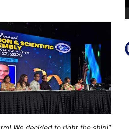
rm! We decided to right the ship!
”