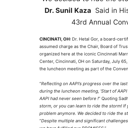
Dr. Sunil Kaza
Said in Hi
43rd Annual Conv
CINCINATI, OH:
Dr. Hetal Gor, a board-cert
assumed charge as the Chair, Board of Trus
organized here at the iconic Cincinnati Ma
Center, Cincinnati, OH on Saturday, July 65,
the luncheon meeting as part of the Conventi
“
Reflecting on AAPI’s progress over the last
during the luncheon meeting, ‘Start of AAPI
AAPI had never seen before !
” Quoting Sad
storm, or you can learn to ride the storm! If
problem anymore. We decided to ride the sto
“
Despite multiple and significant challeng