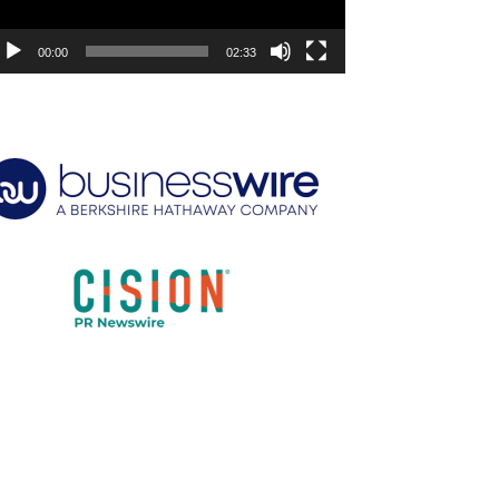
00:00
02:33