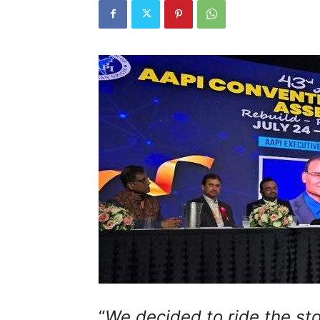
“
We decided to ride the sto