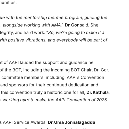
unities.
nue with the mentorship mentee program, guiding the
s, alongside working with AMA,
”
Dr. Gor
said. She
tegrity, and hard work. “
So, we’re going to make it a
ith positive vibrations, and everybody will be part of
nt of AAPI lauded the support and guidance he
f the BOT, including the incoming BOT Chair, Dr. Gor.
ive committee members, including AAPI’s Convention
and sponsors for their continued dedication and
this convention truly a historic one for all,
Dr. Kathul
a,
 working hard to make the AAPI Convention of 2025
us AAPI Service Awards,
Dr. Uma Jonnalagadda