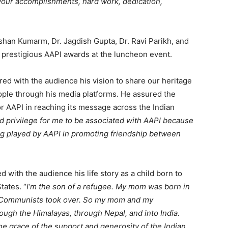
your accomplishments, hard work, dedication,
ishan Kumarm, Dr. Jagdish Gupta, Dr. Ravi Parikh, and
 prestigious AAPI awards at the luncheon event.
ared with the audience his vision to share our heritage
eople through his media platforms. He assured the
or AAPI in reaching its message across the Indian
nd privilege for me to be associated with AAPI because
ing played by AAPI in promoting friendship between
d with the audience his life story as a child born to
tates. “
I’m the son of a refugee. My mom was born in
e Communists took over. So my mom and my
ugh the Himalayas, through Nepal, and into India.
the grace of the support and generosity of the Indian