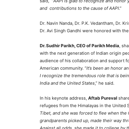
said, “
AAPI is glad to recognize and honor 
and contributions to the cause of AAPI
.”
Dr. Navin Nanda, Dr. P.K. Vedantham, Dr. Kr
Dr. Avi Singh Gandhi were honored with the
Dr. Sudhir Parikh, CEO of Parikh Media
, sh
with the next generation of Indian origin p
audience of his collaboration and support f
American community. “
It’s been an honor a
I recognize the tremendous role that is be
India and the United States
,” he said.
In his keynote address,
Aftab Pureval
share
refugees from the Himalayas in the United S
Tibet, and she was forced to flee when th
grandparents picked up, made their way thro
Against all odds, she made it to college by 