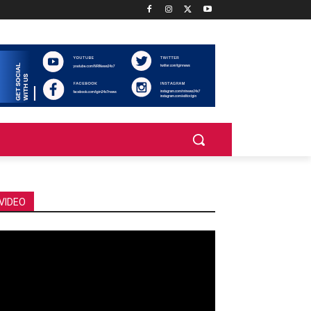
VIDEO
deo
ayer