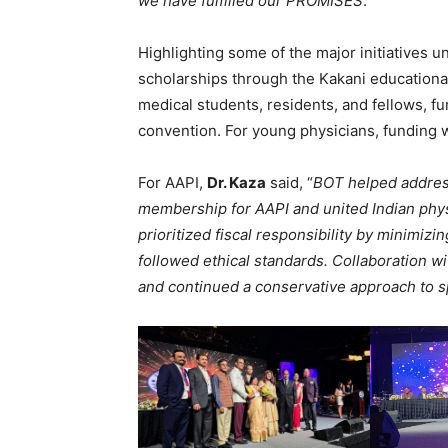
we have fulfilled our PROMISES
.”
Highlighting some of the major initiatives u
scholarships through the Kakani education
medical students, residents, and fellows, 
convention. For young physicians, funding 
For AAPI,
Dr. Kaza
said, “
BOT helped addres
membership for AAPI and united Indian physi
prioritized fiscal responsibility by minimi
followed ethical standards. Collaboration 
and continued a conservative approach to 