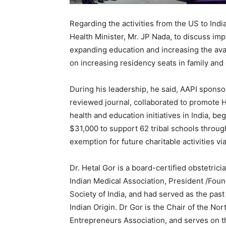
Regarding the activities from the US to Indi
Health Minister, Mr. JP Nada, to discuss i
expanding education and increasing the avai
on increasing residency seats in family an
During his leadership, he said, AAPI spons
reviewed journal, collaborated to promote 
health and education initiatives in India, b
$31,000 to support 62 tribal schools throu
exemption for future charitable activities vi
Dr. Hetal Gor is a board-certified obstetric
Indian Medical Association, President /Fou
Society of India, and had served as the pas
Indian Origin. Dr Gor is the Chair of the N
Entrepreneurs Association, and serves on t