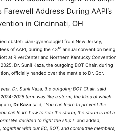
s Farewell Address During AAPI’s
ention in Cincinnati, OH
ified obstetrician-gynecologist from New Jersey,
rd
tees of AAPI, during the 43
annual convention being
rriott at RiverCenter and Northern Kentucky Convention
 2025. Dr. Sunil Kaza, the outgoing BOT Chair, during
on, officially handed over the mantle to Dr. Gor.
 year, Dr. Sunil Kaza, the outgoing BOT Chair, said
 2024-2025 term was like a storm, the likes of which
hguru,
Dr. Kaza
said, “
You can learn to prevent the
 you can learn how to ride the storm, the storm is not a
rm! We decided to right the ship !
” and added,
es, together with our EC, BOT, and committee members,