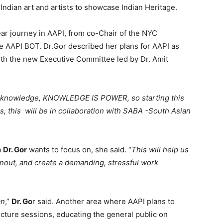
ndian art and artists to showcase Indian Heritage.
ar journey in AAPI, from co-Chair of the NYC
e AAPI BOT. Dr.Gor described her plans for AAPI as
ith the new Executive Committee led by Dr. Amit
is knowledge, KNOWLEDGE IS POWER, so starting this
, this will be in collaboration with SABA -South Asian
a
Dr. Gor
wants to focus on, she said. “
This will help us
rnout, and create a demanding, stressful work
an
,”
Dr. Go
r said. Another area where AAPI plans to
ecture sessions, educating the general public on