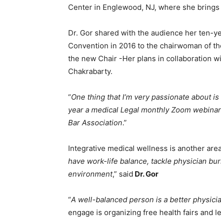
Center in Englewood, NJ, where she brings I
Dr. Gor shared with the audience her ten-ye
Convention in 2016 to the chairwoman of th
the new Chair -Her plans in collaboration w
Chakrabarty.
“
One thing that I’m very passionate about 
year a medical Legal monthly Zoom webinars
Bar Association
.”
Integrative medical wellness is another are
have work-life balance, tackle physician bu
environment
,” said
Dr. Gor
“
A well-balanced person is a better physici
engage is organizing free health fairs and l