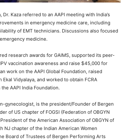
a, Dr. Kaza referred to an AAPI meeting with India’s
mprovements in emergency medicine care, including
lability of EMT technicians. Discussions also focused
d emergency medicine.
ored research awards for GAIMS, supported its peer-
HPV vaccination awareness and raise $45,000 for
egan work on the AAPI Global Foundation, raised
gh Ekal Vidyalaya, and worked to obtain FCRA
a the AAPI India Foundation.
ian-gynecologist, is the president/Founder of Bergen
nder of US chapter of FOGSI (Federation of OBGYN
t President of the American Association of OBGYN of
orth NJ chapter of the Indian American Women
he Board of Trustees of Bergen Performing Arts