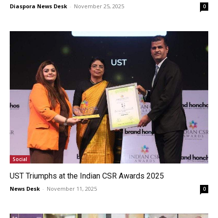
Diaspora News Desk
-
November 25, 2025
0
Social
UST Triumphs at the Indian CSR Awards 2025
News Desk
-
November 11, 2025
0