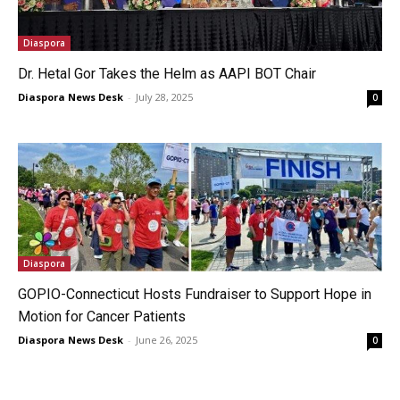
Diaspora
Dr. Hetal Gor Takes the Helm as AAPI BOT Chair
Diaspora News Desk
-
July 28, 2025
0
Diaspora
GOPIO-Connecticut Hosts Fundraiser to Support Hope in
Motion for Cancer Patients
Diaspora News Desk
-
June 26, 2025
0