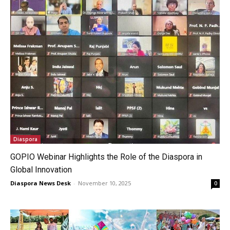
Diaspora
GOPIO Webinar Highlights the Role of the Diaspora in
Global Innovation
Diaspora News Desk
-
November 10, 2025
0