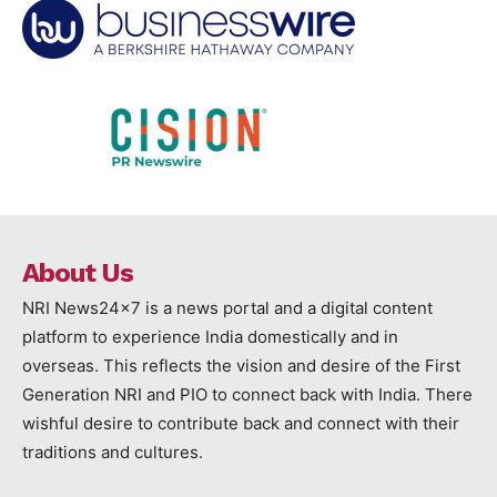
About Us
NRI News24x7 is a news portal and a digital content
platform to experience India domestically and in
overseas. This reflects the vision and desire of the First
Generation NRI and PIO to connect back with India. There
wishful desire to contribute back and connect with their
traditions and cultures.