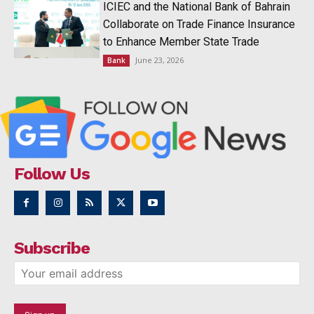
ICIEC and the National Bank of Bahrain
Collaborate on Trade Finance Insurance
to Enhance Member State Trade
June 23, 2026
Bank
Follow Us
Subscribe