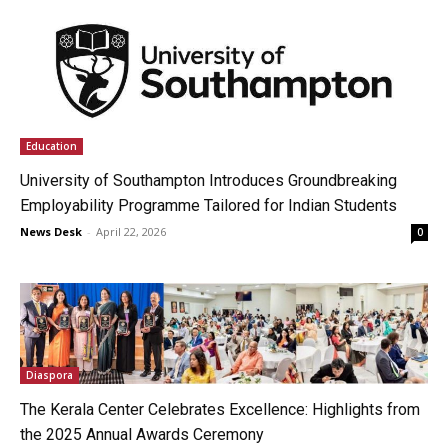
Education
University of Southampton Introduces Groundbreaking
Employability Programme Tailored for Indian Students
News Desk
-
April 22, 2026
0
Diaspora
The Kerala Center Celebrates Excellence: Highlights from
the 2025 Annual Awards Ceremony