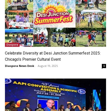
Diaspora
Celebrate Diversity at Desi Junction Summerfest 2025:
Chicago’s Premier Cultural Event
Diaspora News Desk
-
August 19, 2025
0