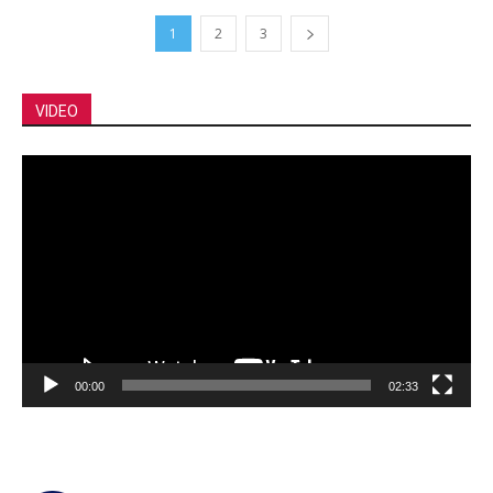
1
2
3
VIDEO
Video
Player
00:00
02:33