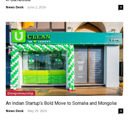
News Desk
-
June 2, 2026
0
Entrepreneurship
An Indian Startup’s Bold Move to Somalia and Mongolia
News Desk
-
May 29, 2026
0