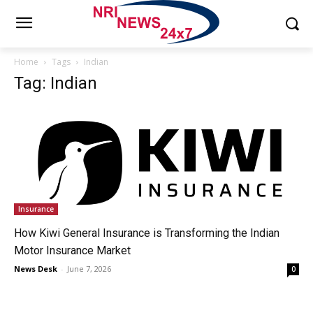
Home
Tags
Indian
Tag: Indian
Insurance
How Kiwi General Insurance is Transforming the Indian
Motor Insurance Market
News Desk
-
June 7, 2026
0