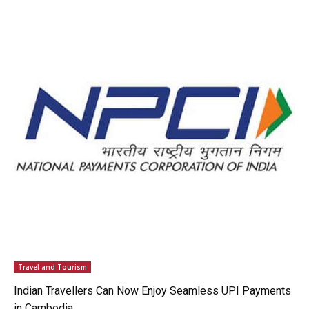
Travel and Tourism
Indian Travellers Can Now Enjoy Seamless UPI Payments
in Cambodia