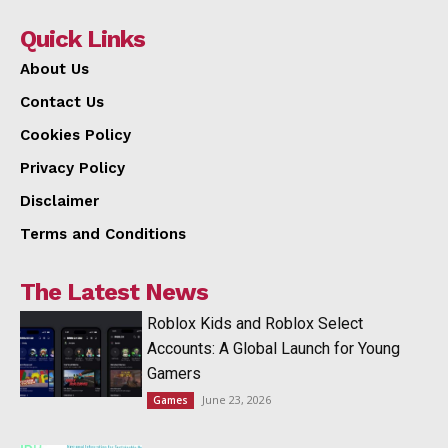
Quick Links
About Us
Contact Us
Cookies Policy
Privacy Policy
Disclaimer
Terms and Conditions
The Latest News
Roblox Kids and Roblox Select
Accounts: A Global Launch for Young
Gamers
June 23, 2026
Games