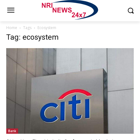
Home
Tags
Ecosystem
Tag: ecosystem
Bank