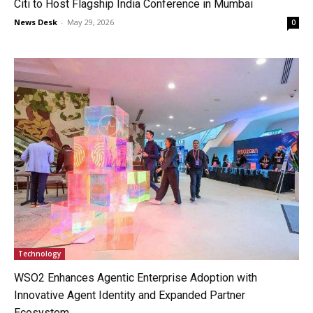
Citi to Host Flagship India Conference in Mumbai
News Desk
-
May 29, 2026
0
Technology
WSO2 Enhances Agentic Enterprise Adoption with
Innovative Agent Identity and Expanded Partner
Ecosystem