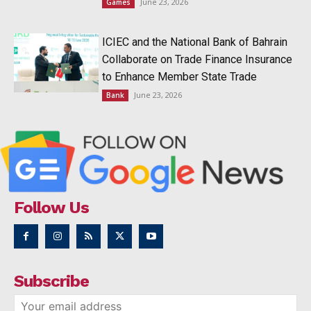
June 23, 2026
Games
ICIEC and the National Bank of Bahrain
Collaborate on Trade Finance Insurance
to Enhance Member State Trade
June 23, 2026
Bank
Follow Us
Subscribe