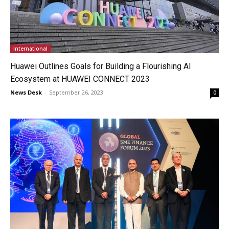
International
Huawei Outlines Goals for Building a Flourishing AI
Ecosystem at HUAWEI CONNECT 2023
News Desk
-
September 26, 2023
0