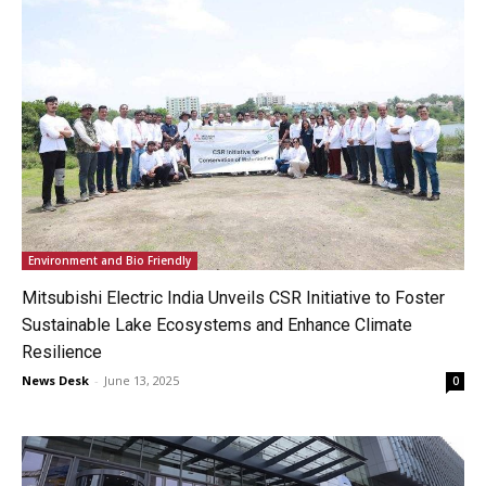
Environment and Bio Friendly
Mitsubishi Electric India Unveils CSR Initiative to Foster
Sustainable Lake Ecosystems and Enhance Climate
Resilience
News Desk
-
June 13, 2025
0