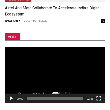
Airtel And Meta Collaborate To Accelerate India’s Digital
Ecosystem
News Desk
-
December 5, 2022
0
VIDEO
Video
Player
00:00
02:33