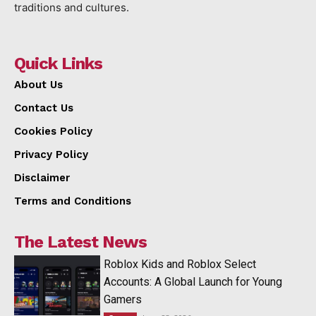
traditions and cultures.
Quick Links
About Us
Contact Us
Cookies Policy
Privacy Policy
Disclaimer
Terms and Conditions
The Latest News
Roblox Kids and Roblox Select
Accounts: A Global Launch for Young
Gamers