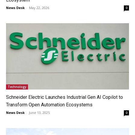
News Desk
-
May 22, 2026
0
Technology
Schneider Electric Launches Industrial Gen AI Copilot to
Transform Open Automation Ecosystems
News Desk
-
June 13, 2025
0