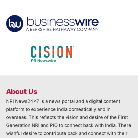
About Us
NRI News24x7 is a news portal and a digital content
platform to experience India domestically and in
overseas. This reflects the vision and desire of the First
Generation NRI and PIO to connect back with India. There
wishful desire to contribute back and connect with their