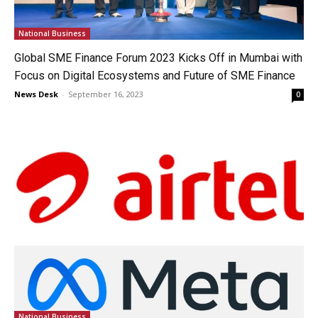
National Business
Global SME Finance Forum 2023 Kicks Off in Mumbai with
Focus on Digital Ecosystems and Future of SME Finance
News Desk
-
September 16, 2023
0
National Business