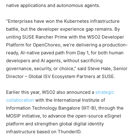
native applications and autonomous agents.
“Enterprises have won the Kubernetes infrastructure
battle, but the developer experience gap remains. By
uniting SUSE Rancher Prime with the WSO2 Developer
Platform for OpenChoreo, we’re delivering a production-
ready, AI-native paved path from Day 1, for both human
developers and AI agents, without sacrificing
governance, security, or choice,” said Steve Hale, Senior
Director – Global ISV Ecosystem Partners at SUSE.
Earlier this year, WSO2 also announced a
strategic
collaboration
with the International Institute of
Information Technology Bangalore (IIIT-B), through the
MOSIP initiative, to advance the open-source eSignet
platform and strengthen global digital identity
infrastructure based on ThunderID.