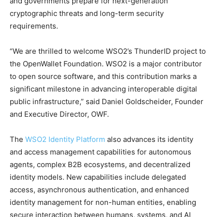
and governments prepare for next-generation
cryptographic threats and long-term security
requirements.
“We are thrilled to welcome WSO2’s ThunderID project to
the OpenWallet Foundation. WSO2 is a major contributor
to open source software, and this contribution marks a
significant milestone in advancing interoperable digital
public infrastructure,” said Daniel Goldscheider, Founder
and Executive Director, OWF.
The
WSO2 Identity Platform
also advances its identity
and access management capabilities for autonomous
agents, complex B2B ecosystems, and decentralized
identity models. New capabilities include delegated
access, asynchronous authentication, and enhanced
identity management for non-human entities, enabling
secure interaction between humans, systems, and AI