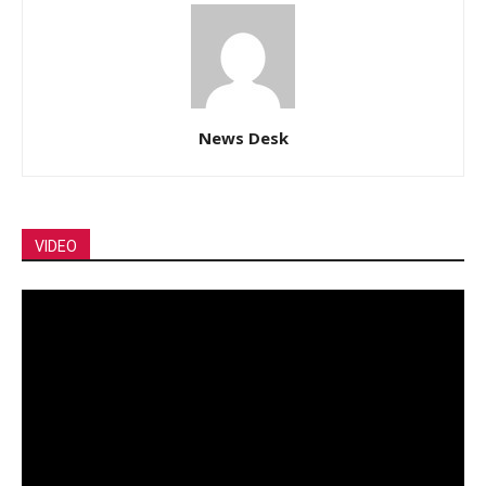
News Desk
VIDEO
Video
Player