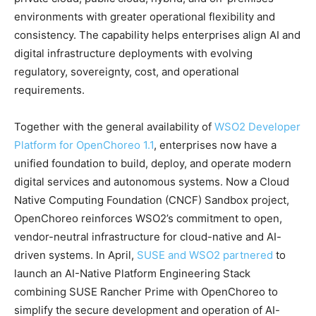
environments with greater operational flexibility and
consistency. The capability helps enterprises align AI and
digital infrastructure deployments with evolving
regulatory, sovereignty, cost, and operational
requirements.
Together with the general availability of
WSO2 Developer
Platform for OpenChoreo 1.1
, enterprises now have a
unified foundation to build, deploy, and operate modern
digital services and autonomous systems. Now a Cloud
Native Computing Foundation (CNCF) Sandbox project,
OpenChoreo reinforces WSO2’s commitment to open,
vendor-neutral infrastructure for cloud-native and AI-
driven systems. In April,
SUSE and WSO2 partnered
to
launch an AI-Native Platform Engineering Stack
combining SUSE Rancher Prime with OpenChoreo to
simplify the secure development and operation of AI-