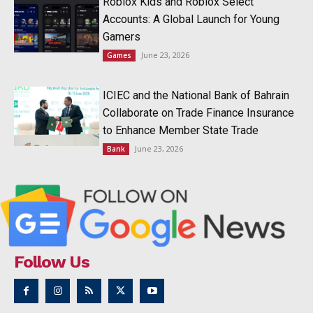
Roblox Kids and Roblox Select
Accounts: A Global Launch for Young
Gamers
June 23, 2026
Games
ICIEC and the National Bank of Bahrain
Collaborate on Trade Finance Insurance
to Enhance Member State Trade
June 23, 2026
Bank
Follow Us