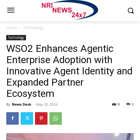
Home
Technology
Technology
WSO2 Enhances Agentic
Enterprise Adoption with
Innovative Agent Identity and
Expanded Partner
Ecosystem
By
News Desk
-
May 22, 2026
9
0