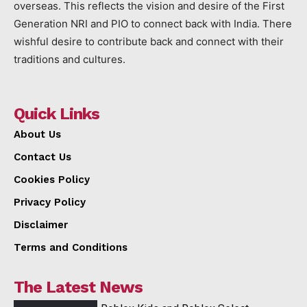
overseas. This reflects the vision and desire of the First
Generation NRI and PIO to connect back with India. There
wishful desire to contribute back and connect with their
traditions and cultures.
Quick Links
About Us
Contact Us
Cookies Policy
Privacy Policy
Disclaimer
Terms and Conditions
The Latest News