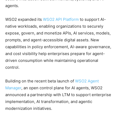
agents.
WSO2 expanded its
WSO2 API Platform
to support AI-
native workloads, enabling organizations to securely
expose, govern, and monetize APIs, AI services, models,
prompts, and agent-accessible digital assets. New
capabilities in policy enforcement, AI-aware governance,
and cost visibility help enterprises prepare for agent-
driven consumption while maintaining operational
control.
Building on the recent beta launch of
WSO2 Agent
Manager
, an open control plane for AI agents, WSO2
announced a partnership with LTM to support enterprise
implementation, AI transformation, and agentic
modernization initiatives.