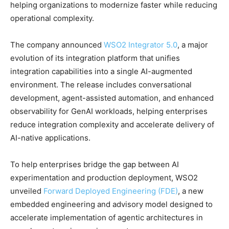
helping organizations to modernize faster while reducing
operational complexity.
The company announced
WSO2 Integrator 5.0
, a major
evolution of its integration platform that unifies
integration capabilities into a single AI-augmented
environment. The release includes conversational
development, agent-assisted automation, and enhanced
observability for GenAI workloads, helping enterprises
reduce integration complexity and accelerate delivery of
AI-native applications.
To help enterprises bridge the gap between AI
experimentation and production deployment, WSO2
unveiled
Forward Deployed Engineering (FDE)
, a new
embedded engineering and advisory model designed to
accelerate implementation of agentic architectures in