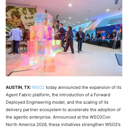
AUSTIN, TX:
WSO2
today announced the expansion of its
Agent Fabric platform, the introduction of a Forward
Deployed Engineering model, and the scaling of its
delivery partner ecosystem to accelerate the adoption of
the agentic enterprise. Announced at the WSO2Con
North America 2026, these initiatives strengthen WSO2’s