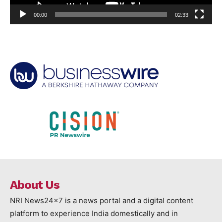
00:00
02:33
About Us
NRI News24x7 is a news portal and a digital content
platform to experience India domestically and in