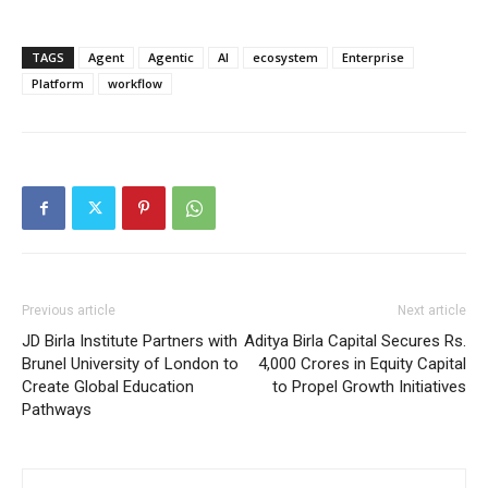
TAGS
Agent
Agentic
AI
ecosystem
Enterprise
Platform
workflow
Previous article
Next article
JD Birla Institute Partners with
Aditya Birla Capital Secures Rs.
Brunel University of London to
4,000 Crores in Equity Capital
Create Global Education
to Propel Growth Initiatives
Pathways