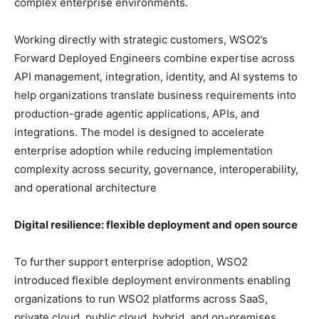
complex enterprise environments.
Working directly with strategic customers, WSO2’s
Forward Deployed Engineers combine expertise across
API management, integration, identity, and AI systems to
help organizations translate business requirements into
production-grade agentic applications, APIs, and
integrations. The model is designed to accelerate
enterprise adoption while reducing implementation
complexity across security, governance, interoperability,
and operational architecture
Digital resilience: flexible deployment and open source
To further support enterprise adoption, WSO2
introduced flexible deployment environments enabling
organizations to run WSO2 platforms across SaaS,
private cloud, public cloud, hybrid, and on-premises