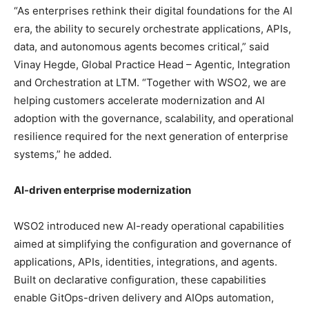
“As enterprises rethink their digital foundations for the AI
era, the ability to securely orchestrate applications, APIs,
data, and autonomous agents becomes critical,” said
Vinay Hegde, Global Practice Head – Agentic, Integration
and Orchestration at LTM. “Together with WSO2, we are
helping customers accelerate modernization and AI
adoption with the governance, scalability, and operational
resilience required for the next generation of enterprise
systems,” he added.
AI-driven enterprise modernization
WSO2 introduced new AI-ready operational capabilities
aimed at simplifying the configuration and governance of
applications, APIs, identities, integrations, and agents.
Built on declarative configuration, these capabilities
enable GitOps-driven delivery and AIOps automation,