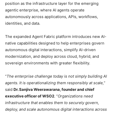
position as the infrastructure layer for the emerging
agentic enterprise, where AI agents operate
autonomously across applications, APIs, workflows,
identities, and data.
The expanded Agent Fabric platform introduces new AI-
native capabilities designed to help enterprises govern
autonomous digital interactions, simplify AI-driven
modernization, and deploy across cloud, hybrid, and
sovereign environments with greater flexibility.
“
The enterprise challenge today is not simply building AI
agents. It is operationalizing them responsibly at scale,
”
said
Dr. Sanjiva Weerawarana, founder and chief
executive officer of WSO2
. “
Organizations need
infrastructure that enables them to securely govern,
deploy, and scale autonomous digital interactions across