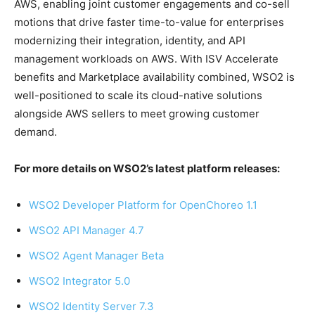
AWS, enabling joint customer engagements and co-sell
motions that drive faster time-to-value for enterprises
modernizing their integration, identity, and API
management workloads on AWS. With ISV Accelerate
benefits and Marketplace availability combined, WSO2 is
well-positioned to scale its cloud-native solutions
alongside AWS sellers to meet growing customer
demand.
For more details on WSO2’s latest platform releases:
WSO2 Developer Platform for OpenChoreo 1.1
WSO2 API Manager 4.7
WSO2 Agent Manager Beta
WSO2 Integrator 5.0
WSO2 Identity Server 7.3