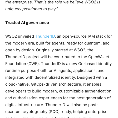
the enterprise. That is the role we believe WSO2 is
uniquely positioned to play
.”
Trusted AI governance
WSO2 unveiled
ThunderID
, an open-source IAM stack for
the modern era, built for agents, ready for quantum, and
open by design. Originally started at WSO2, the
ThunderID project will be contributed to the OpenWallet
Foundation (OWF). ThunderID is a new Go-based identity
runtime purpose-built for AI agents, applications, and
integrated with decentralized identity. Designed with a
cloud-native, GitOps-driven architecture, it enables
developers to build modern, customizable authentication
and authorization experiences for the next generation of
digital infrastructure. ThunderID will also be post-
quantum cryptography (PQC) ready, helping enterprises