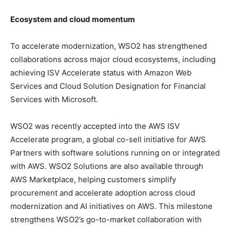
Ecosystem and cloud momentum
To accelerate modernization, WSO2 has strengthened
collaborations across major cloud ecosystems, including
achieving ISV Accelerate status with Amazon Web
Services and Cloud Solution Designation for Financial
Services with Microsoft.
WSO2 was recently accepted into the AWS ISV
Accelerate program, a global co-sell initiative for AWS
Partners with software solutions running on or integrated
with AWS. WSO2 Solutions are also available through
AWS Marketplace, helping customers simplify
procurement and accelerate adoption across cloud
modernization and AI initiatives on AWS. This milestone
strengthens WSO2’s go-to-market collaboration with